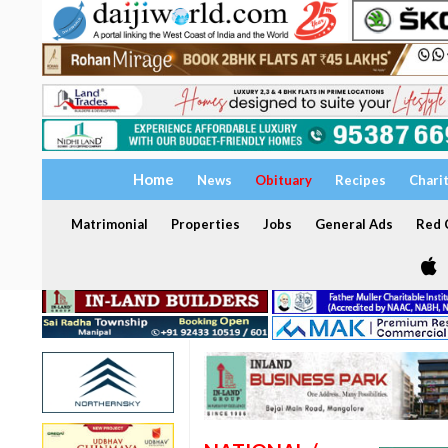
Home
News
Obituary
Recipes
Chari
Matrimonial
Properties
Jobs
General Ads
Red C