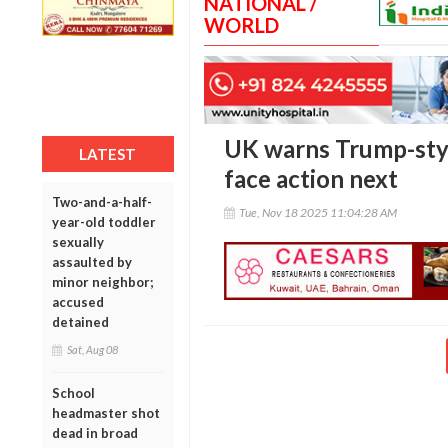
NATIONAL /
WORLD
UK warns Trump-styl
LATEST
face action next
Two-and-a-half-
Tue, Nov 18 2025 11:04:28 AM
year-old toddler
sexually
assaulted by
minor neighbor;
accused
detained
Sat, Aug 08
School
headmaster shot
dead in broad