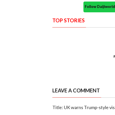
Follow Daijiwor
TOP STORIES
LEAVE A COMMENT
Title: UK warns Trump-style vis