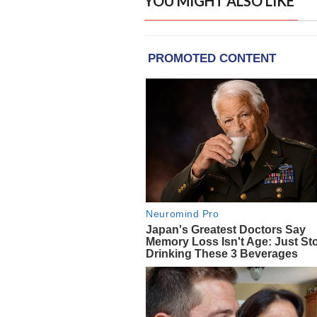
YOU MIGHT ALSO LIKE