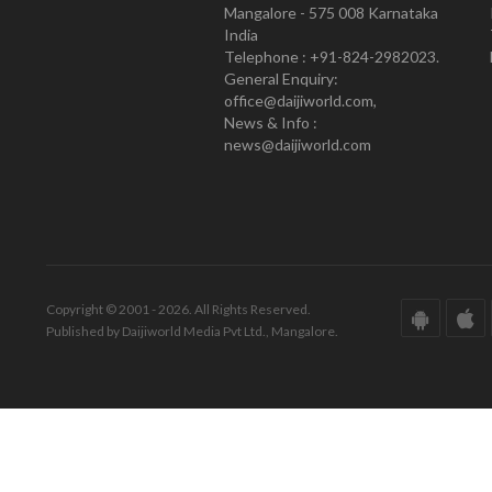
Mangalore - 575 008 Karnataka
India
Telephone : +91-824-2982023.
General Enquiry:
office@daijiworld.com,
News & Info :
news@daijiworld.com
Copyright © 2001 - 2026. All Rights Reserved.
Published by Daijiworld Media Pvt Ltd., Mangalore.