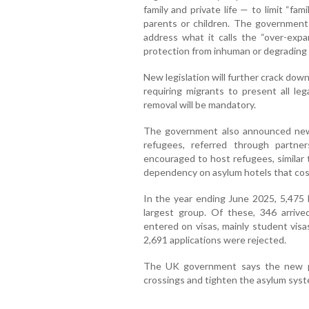
family and private life — to limit “fa
parents or children. The government 
address what it calls the “over-expan
protection from inhuman or degrading
New legislation will further crack dow
requiring migrants to present all leg
removal will be mandatory.
The government also announced new
refugees, referred through partner
encouraged to host refugees, similar 
dependency on asylum hotels that cost 
In the year ending June 2025, 5,475 
largest group. Of these, 346 arrived
entered on visas, mainly student visa
2,691 applications were rejected.
The UK government says the new poli
crossings and tighten the asylum syst