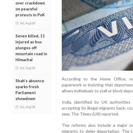
over crackdown
on peaceful
protests in PoK
Sat, Aug 08
Seven killed, 11
injured as bus
plunges off
mountain road in
Himachal
Sat, Aug 08
According to the Home Office, no
Shah’s absence
paperwork or insisting that deportee
sparks fresh
allows individuals to stall or block depo
Parliament
showdown
India, identified by UK authoritie
Sat, Aug 08
accepting its illegal migrants back, c
year, The Times (UK) reported.
The reforms also include a major o
migrants to delay deportation. The U