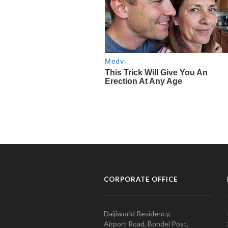
CORPORATE OFFICE
Daijiworld Residency,
Airport Road, Bondel Post,