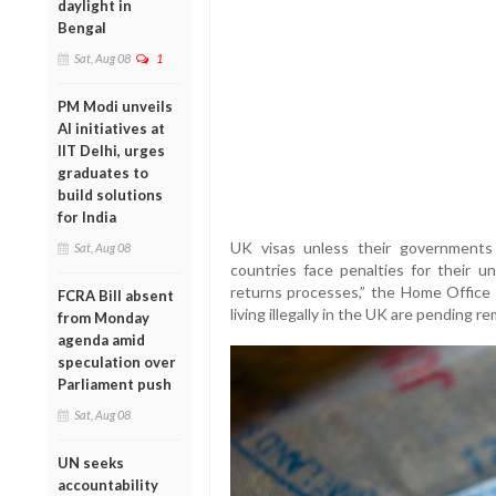
daylight in
Bengal
Sat, Aug 08
1
PM Modi unveils
AI initiatives at
IIT Delhi, urges
graduates to
build solutions
for India
UK visas unless their governments
Sat, Aug 08
countries face penalties for their u
returns processes,” the Home Office s
FCRA Bill absent
living illegally in the UK are pending re
from Monday
agenda amid
speculation over
Parliament push
Sat, Aug 08
UN seeks
accountability