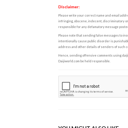
Disclaimer:
Please write your correct name and email addres
infringing, obscene, indecent, discriminatory or
responsible for any defamatory message posted 
Please note that sending false messages to insu
intentionally cause public disorder is punishable
address and other details of senders of such 
Hence, sending offensive comments using daijiwor
Daijiworld.com be held responsible.