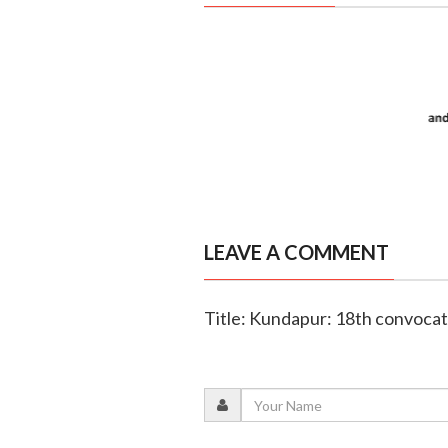
LEAVE A COMMENT
Title: Kundapur: 18th convoca