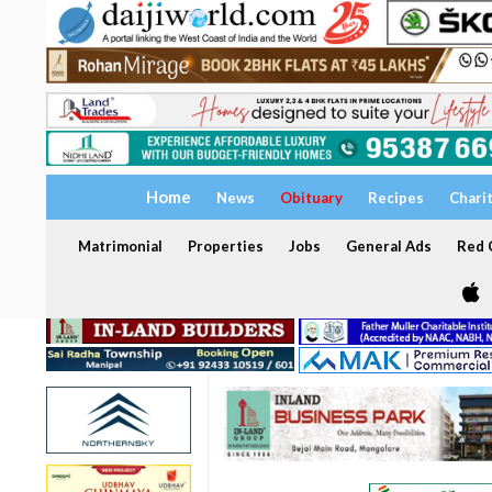
Home
News
Obituary
Recipes
Chari
Matrimonial
Properties
Jobs
General Ads
Red C