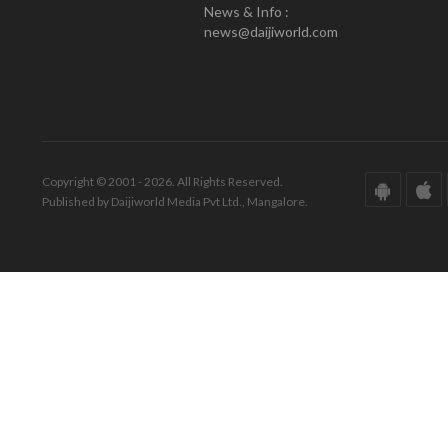
News & Info :
news@daijiworld.com
Copyright © 2001 - 2026. All Rights Reserved.
Published by Daijiworld Media Pvt Ltd., Mangalore.