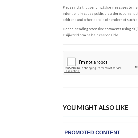
Please note that sending false messages to insu
intentionally cause public disorder is punishable
address and other details of senders of such 
Hence, sending offensive comments using daijiwor
Daijiworld.com be held responsible.
YOU MIGHT ALSO LIKE