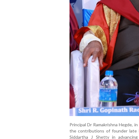
Principal Dr Ramakrishna Hegde, 
the contributions of founder late
Siddartha J Shetty in advancing