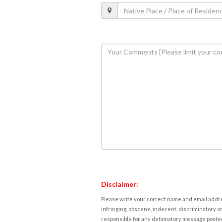
Disclaimer:
Please write your correct name and email addres
infringing, obscene, indecent, discriminatory or
responsible for any defamatory message posted 