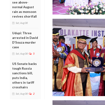
see above-
normal August
rain as monsoon
revives shortfall
Sat, Aug 08
Udupi: Three
arrested in David
D’Souza murder
case
Sat, Aug 08
5
US Senate backs
tough Russia
sanctions bill,
puts India,
others in tariff
crosshairs
Sat, Aug 08
2