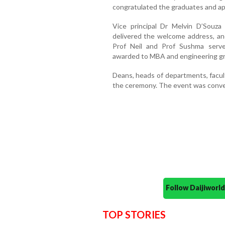
congratulated the graduates and app
Vice principal Dr Melvin D’Souza
delivered the welcome address, an
Prof Neil and Prof Sushma serve
awarded to MBA and engineering g
Deans, heads of departments, facul
the ceremony. The event was conven
Follow Daijiwor
TOP STORIES