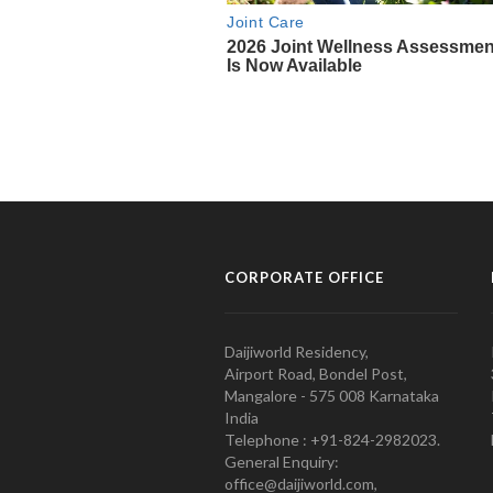
CORPORATE OFFICE
Daijiworld Residency,
Airport Road, Bondel Post,
Mangalore - 575 008 Karnataka
India
Telephone : +91-824-2982023.
General Enquiry:
office@daijiworld.com,