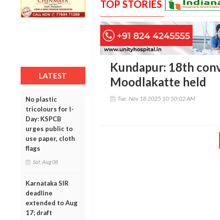
TOP STORIES
Kundapur: 18th con
LATEST
Moodlakatte held
Tue, Nov 18 2025 10:50:02 AM
No plastic
tricolours for I-
Day: KSPCB
urges public to
use paper, cloth
flags
Sat, Aug 08
Karnataka SIR
deadline
extended to Aug
17; draft