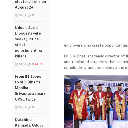
electoral rolls on
August 24
Sat, Aug 08
Udupi: David
D’Souza’s wife
seeks justice,
strict
employers who create opportunities
punishment for
Dr S N Bhat, academic director of I
killers
and reminded students that learni
Sat, Aug 08
1
uphold the graduation pledge and ma
From IIT topper
to IAS: Bihar's
Monika
Srivastava clears
UPSC twice
Sat, Aug 08
Dakshina
Kannada, Udupi