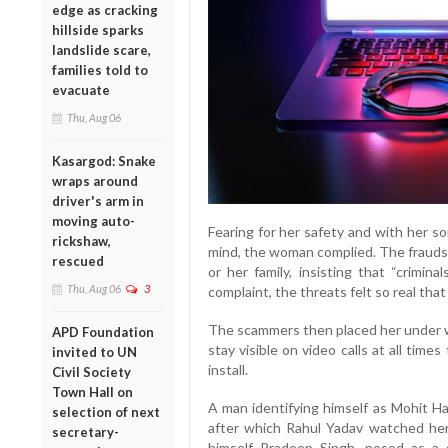
edge as cracking
hillside sparks
landslide scare,
families told to
evacuate
Thu, Aug 06
Kasargod: Snake
wraps around
driver's arm in
moving auto-
Fearing for her safety and with her s
rickshaw,
mind, the woman complied. The fraudst
rescued
or her family, insisting that “crimin
Thu, Aug 06
3
complaint, the threats felt so real tha
The scammers then placed her under wha
APD Foundation
stay visible on video calls at all ti
invited to UN
install.
Civil Society
Town Hall on
A man identifying himself as Mohit H
selection of next
after which Rahul Yadav watched her f
secretary-
himself Pradeep Singh, posed as a 