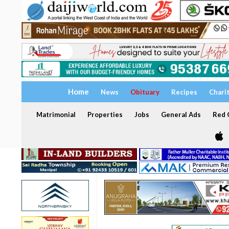
Home
News
Obituary
Recipes
Chari
Matrimonial
Properties
Jobs
General Ads
Red C