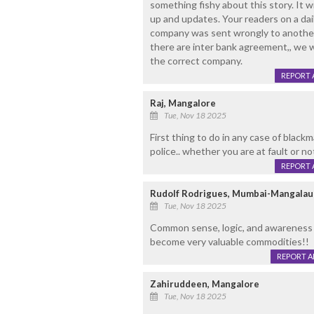
something fishy about this story. It wi
up and updates. Your readers on a da
company was sent wrongly to another
there are inter bank agreement,, we w
the correct company.
REPORT 
Raj, Mangalore
Tue, Nov 18 2025
First thing to do in any case of blackm
police.. whether you are at fault or no
REPORT 
Rudolf Rodrigues, Mumbai-Mangalau
Tue, Nov 18 2025
Common sense, logic, and awareness o
become very valuable commodities!!
REPORT 
Zahiruddeen, Mangalore
Tue, Nov 18 2025