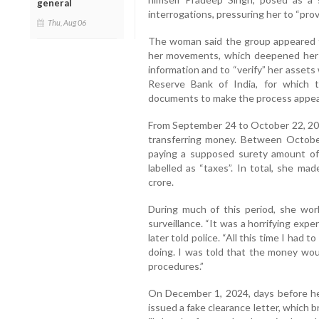
general
interrogations, pressuring her to “pro
Thu, Aug 06
The woman said the group appeared t
her movements, which deepened her fe
information and to “verify” her assets 
Reserve Bank of India, for which 
documents to make the process appear 
From September 24 to October 22, 202
transferring money. Between Octob
paying a supposed surety amount of 
labelled as “taxes”. In total, she ma
crore.
During much of this period, she wor
surveillance. “It was a horrifying expe
later told police. “All this time I had
doing. I was told that the money wou
procedures.”
On December 1, 2024, days before h
issued a fake clearance letter, which b