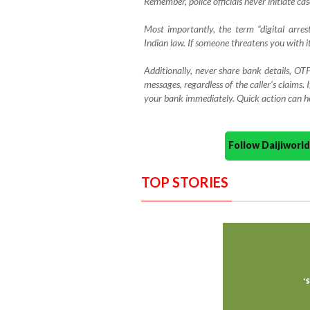
Remember, police officials never initiate ca
Most importantly, the term “digital arres
Indian law. If someone threatens you with it
Additionally, never share bank details, OTP
messages, regardless of the caller’s claims. 
your bank immediately. Quick action can hel
Follow Daijiwor
TOP STORIES