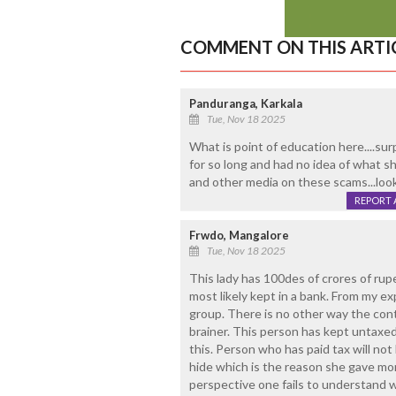
COMMENT ON THIS ARTI
Panduranga, Karkala
Tue, Nov 18 2025
What is point of education here....sur
for so long and had no idea of what s
and other media on these scams...looks
REPORT 
Frwdo, Mangalore
Tue, Nov 18 2025
This lady has 100des of crores of rup
most likely kept in a bank. From my e
group. There is no other way the cont
brainer. This person has kept untaxe
this. Person who has paid tax will not 
hide which is the reason she gave mo
perspective one fails to understand w