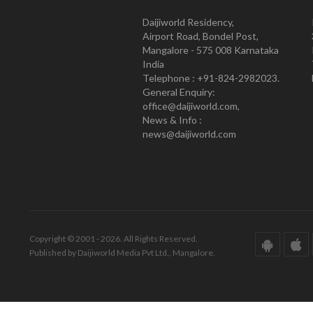
Daijiworld Residency,
Airport Road, Bondel Post,
Mangalore - 575 008 Karnataka
India
Telephone : +91-824-2982023.
General Enquiry:
office@daijiworld.com,
News & Info :
news@daijiworld.com
Copyright © 2001 - 2026. All Rights Reserved.
Published by Daijiworld Media Pvt Ltd., Mangalore.