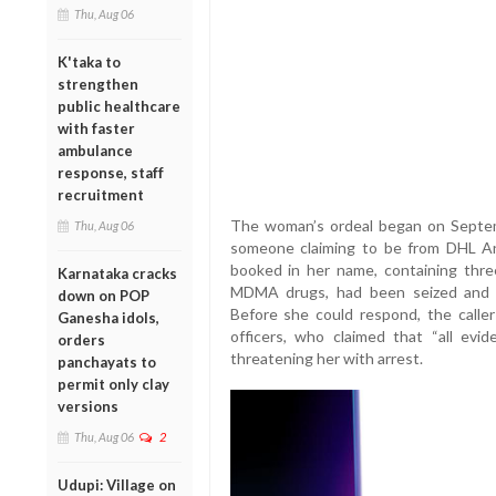
Thu, Aug 06
K'taka to
strengthen
public healthcare
with faster
ambulance
response, staff
recruitment
The woman’s ordeal began on Septem
Thu, Aug 06
someone claiming to be from DHL An
booked in her name, containing three
Karnataka cracks
MDMA drugs, had been seized and t
down on POP
Before she could respond, the caller
Ganesha idols,
officers, who claimed that “all evi
orders
threatening her with arrest.
panchayats to
permit only clay
versions
Thu, Aug 06
2
Udupi: Village on