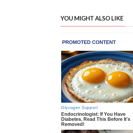
YOU MIGHT ALSO LIKE