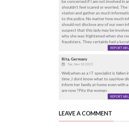
be concerned if I am not involved in any
shouldn't feel scared or worried. The f
station and gather as much informatio
to the police. No matter how much in
should not disclose any of our own inf
suspect that this lady may be involved 
why she was frightened when she rece
fraudsters. They certainly had a lucra
REPORT AB
Rita, Germany
Tue, Nov 18 2025
Well,when as a IT specialist is fallen 
time ,I dont know what to say.How did
inform her family at home even with
are now ?Pity the woman .
REPORT AB
LEAVE A COMMENT