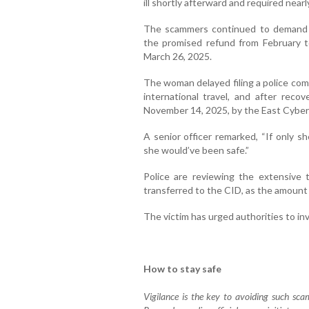
ill shortly afterward and required near
The scammers continued to demand 
the promised refund from February to
March 26, 2025.
The woman delayed filing a police comp
international travel, and after reco
November 14, 2025, by the East Cyberc
A senior officer remarked, “If only s
she would’ve been safe.”
Police are reviewing the extensive tr
transferred to the CID, as the amount
The victim has urged authorities to in
How to stay safe
Vigilance is the key to avoiding such scams