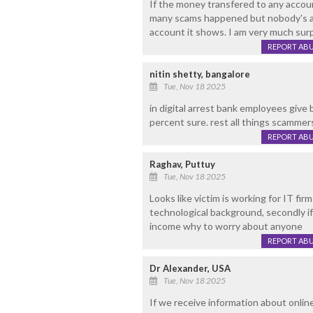
If the money transfered to any accoun
many scams happened but nobody's ac
account it shows. I am very much sur
REPORT AB
nitin shetty, bangalore
Tue, Nov 18 2025
in digital arrest bank employees give
percent sure. rest all things scammer
REPORT AB
Raghav, Puttuy
Tue, Nov 18 2025
Looks like victim is working for IT fi
technological background, secondly if 
income why to worry about anyone
REPORT AB
Dr Alexander, USA
Tue, Nov 18 2025
If we receive information about online