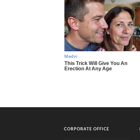
CORPORATE OFFICE