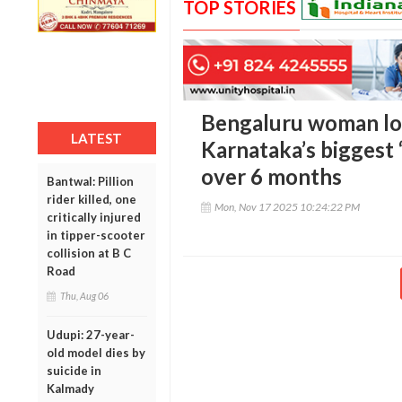
TOP STORIES
Bengaluru woman los
LATEST
Karnataka’s biggest ‘
over 6 months
Bantwal: Pillion
rider killed, one
Mon, Nov 17 2025 10:24:22 PM
critically injured
in tipper-scooter
collision at B C
Road
Thu, Aug 06
Udupi: 27-year-
old model dies by
suicide in
Kalmady