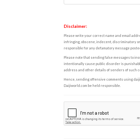
Disclaimer:
Please write your correct name and email addres
infringing, obscene, indecent, discriminatory or
responsible for any defamatory message posted 
Please note that sending false messages to insu
intentionally cause public disorder is punishable
address and other details of senders of such 
Hence, sending offensive comments using daijiwor
Daijiworld.com be held responsible.