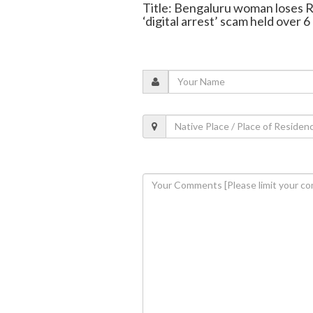
Title: Bengaluru woman loses R
‘digital arrest’ scam held over 