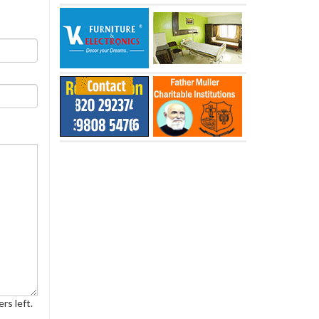
rs left.