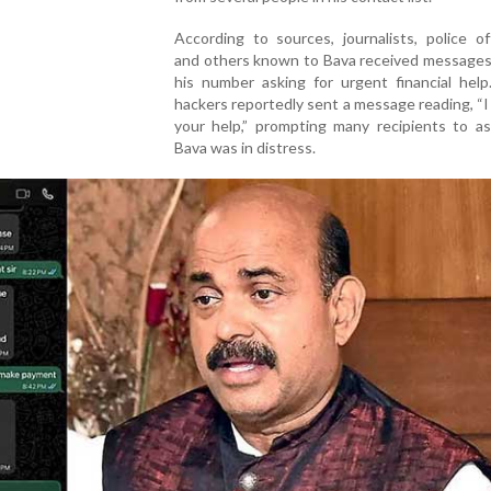
According to sources, journalists, police of
and others known to Bava received messages
his number asking for urgent financial help
hackers reportedly sent a message reading, “
your help,” prompting many recipients to a
Bava was in distress.