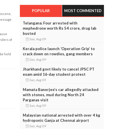
POPULAR
MOST COMMENTED
obscene,
 message
Telangana: Four arrested with
mephedrone worth Rs 54 crore, drug lab
busted
cause
Sun, Aug 09
enders of
Kerala police launch ‘Operation Grip’ to
crack down on rowdies, gang members
 be held
Sun, Aug 09
Jharkhand govt likely to cancel JPSC PT
exam amid 16-day student protest
Sun, Aug 09
Mamata Banerjee’s car allegedly attacked
with stones, mud during North 24
Parganas visit
Sun, Aug 09
Malaysian national arrested with over 4 kg
hydroponic Ganja at Chennai airport
Sun, Aug 09