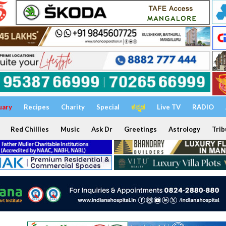
uary
Recipes
Charity
Special
ಕನ್ನಡ
Live TV
RADIO
Red Chillies
Music
Ask Dr
Greetings
Astrology
Trib