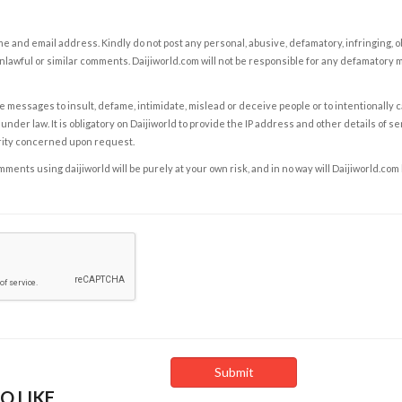
e and email address. Kindly do not post any personal, abusive, defamatory, infringing, 
nlawful or similar comments. Daijiworld.com will not be responsible for any defamatory
e messages to insult, defame, intimidate, mislead or deceive people or to intentionally 
under law. It is obligatory on Daijiworld to provide the IP address and other details of s
rity concerned upon request.
ents using daijiworld will be purely at your own risk, and in no way will Daijiworld.com
O LIKE