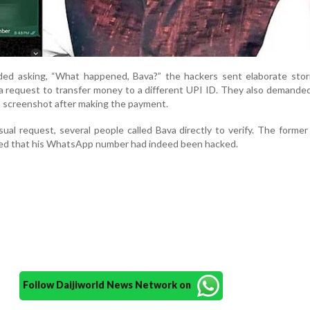
d asking, “What happened, Bava?” the hackers sent elaborate stori
 a request to transfer money to a different UPI ID. They also demande
a screenshot after making the payment.
al request, several people called Bava directly to verify. The forme
med that his WhatsApp number had indeed been hacked.
Follow Daijiworld News Network on