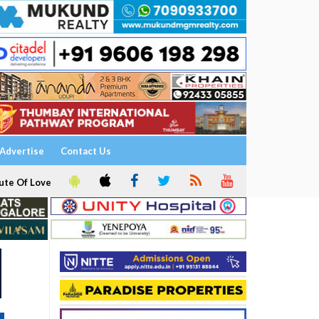
Advertise
Contact Us
ute Of Love