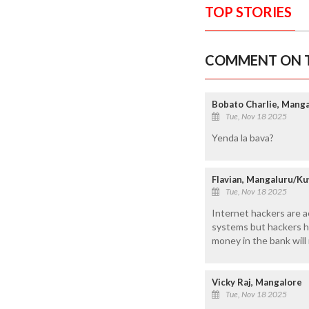
TOP STORIES
COMMENT ON T
Bobato Charlie, Mang
Tue, Nov 18 2025
Yenda la bava?
Flavian, Mangaluru/K
Tue, Nov 18 2025
Internet hackers are a
systems but hackers h
money in the bank will
Vicky Raj, Mangalore
Tue, Nov 18 2025