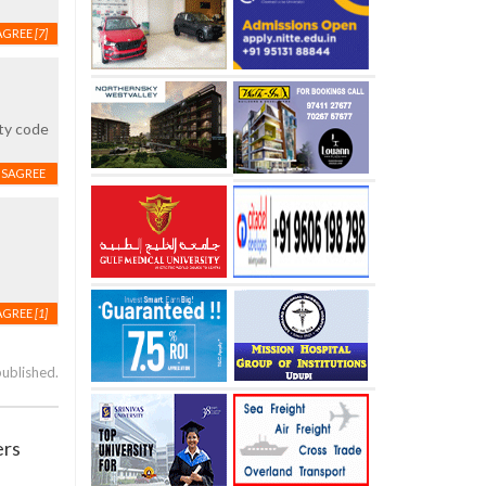
AGREE
[7]
ity code
ISAGREE
AGREE
[1]
published.
ers