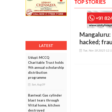
TOP STORIES
Mangaluru:
hacked; fra
LATEST
Tue, Nov 18 2025 12:
Udupi: MCCQ
Charitable Trust holds
9th annual scholarship
distribution
programme
Sun, Aug 09
Bantwal: Gas cylinder
blast tears through
Vittal home, kitchen
destroyed