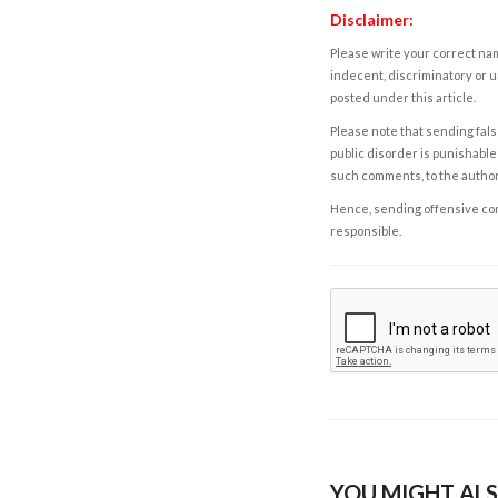
Disclaimer:
Please write your correct nam
indecent, discriminatory or u
posted under this article.
Please note that sending fals
public disorder is punishable 
such comments, to the autho
Hence, sending offensive comm
responsible.
YOU MIGHT ALS