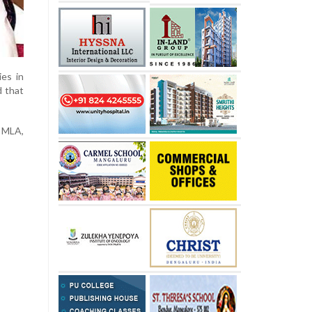
es in
d that
r MLA,