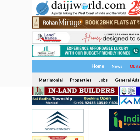
Home
News
Obit
Matrimonial
Properties
Jobs
General Ads