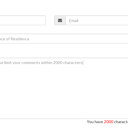
You have
2000
characte