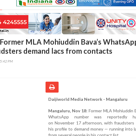
 Former MLA Mohiuddin Bava’s WhatsAp
udsters demand lacs from contacts
15:42 PM
Daijiworld Media Network - Mangaluru
Mangaluru, Nov 18:
Former MLA Mohiuddin B
WhatsApp number was reportedly ha
on November 17 afternoon, with fraudsters 
his profile to demand money — running into 
from several people in his contact list.