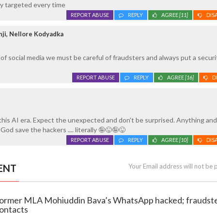
ly targeted every time
REPORT ABUSE
REPLY
AGREE
[11]
DIS
ji, Nellore Kodyadka
 of social media we must be careful of fraudsters and always put a secur
REPORT ABUSE
REPLY
AGREE
[16]
D
this AI era. Expect the unexpected and don't be surprised. Anything and
 God save the hackers .... literally 🤪😜🤪😜
REPORT ABUSE
REPLY
AGREE
[10]
DIS
ENT
Your Email address will not be 
 Former MLA Mohiuddin Bava’s WhatsApp hacked; fraudst
ontacts