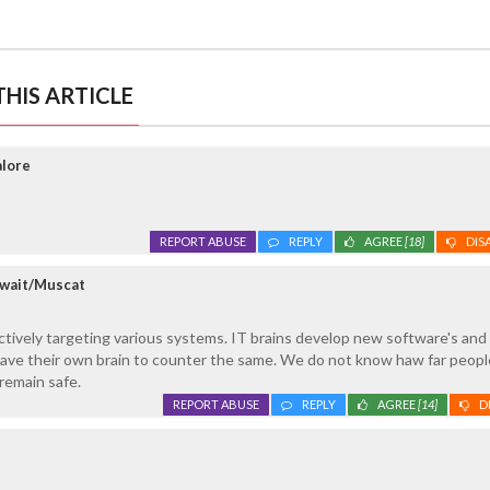
HIS ARTICLE
alore
REPORT ABUSE
REPLY
AGREE
[18]
DIS
uwait/Muscat
ctively targeting various systems. IT brains develop new software's and
ave their own brain to counter the same. We do not know haw far peopl
 remain safe.
REPORT ABUSE
REPLY
AGREE
[14]
D