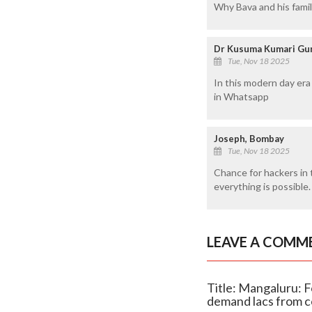
Why Bava and his fami
Dr Kusuma Kumari Gun
Tue, Nov 18 2025
In this modern day era
in Whatsapp
Joseph, Bombay
Tue, Nov 18 2025
Chance for hackers in 
everything is possible.
LEAVE A COMM
Title: Mangaluru:
demand lacs from c