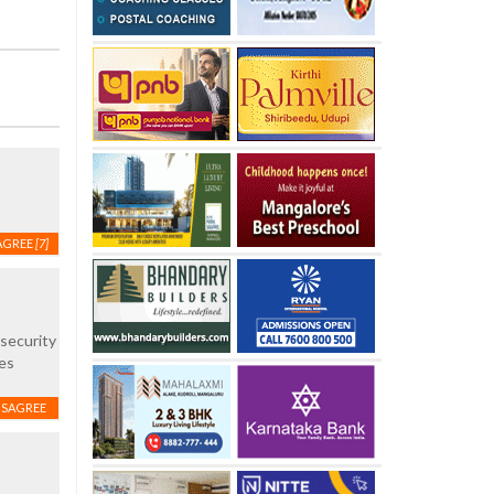
AGREE
[7]
 security
es
ISAGREE