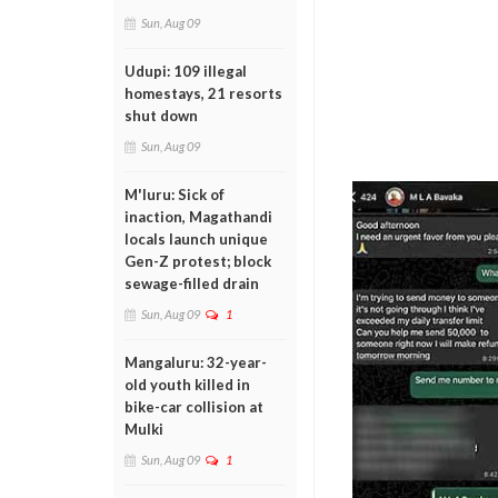
Sun, Aug 09
Udupi: 109 illegal
homestays, 21 resorts
shut down
Sun, Aug 09
M'luru: Sick of
inaction, Magathandi
locals launch unique
Gen-Z protest; block
sewage-filled drain
Sun, Aug 09
1
Mangaluru: 32-year-
old youth killed in
bike-car collision at
Mulki
Sun, Aug 09
1