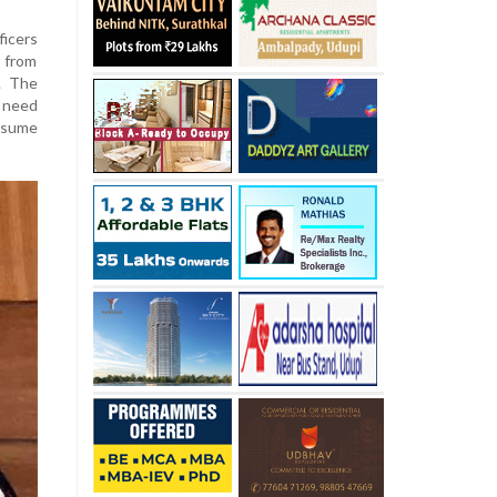
ficers
 from
. The
I need
ssume