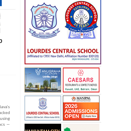
p
ava’s
cked
using
lacs —