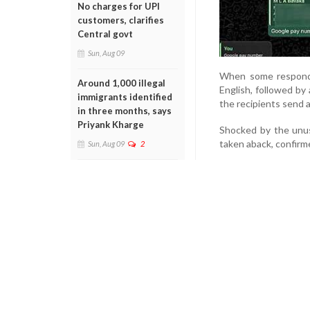
No charges for UPI
customers, clarifies
Central govt
Sun, Aug 09
When some responde
Around 1,000 illegal
English, followed by
immigrants identified
the recipients send 
in three months, says
Priyank Kharge
Shocked by the unusu
taken aback, confir
Sun, Aug 09
2