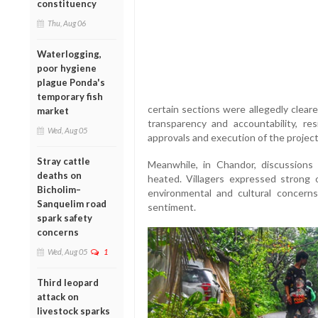
constituency
Thu, Aug 06
Waterlogging,
poor hygiene
plague Ponda's
temporary fish
certain sections were allegedly clear
market
transparency and accountability, res
Wed, Aug 05
approvals and execution of the project
Stray cattle
Meanwhile, in Chandor, discussions
deaths on
heated. Villagers expressed strong 
Bicholim–
environmental and cultural concerns
Sanquelim road
sentiment.
spark safety
concerns
Wed, Aug 05
1
Third leopard
attack on
livestock sparks