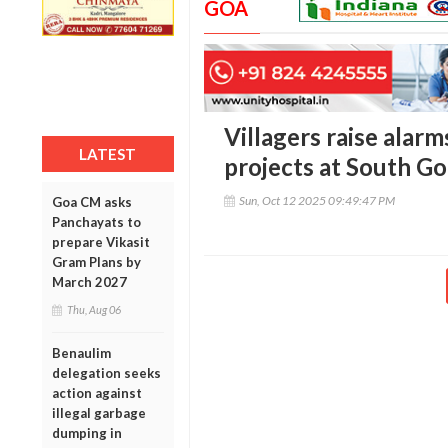
GOA
Villagers raise alar
LATEST
projects at South G
Sun, Oct 12 2025 09:49:47 PM
Goa CM asks
Panchayats to
prepare Vikasit
Gram Plans by
March 2027
Thu, Aug 06
Benaulim
delegation seeks
action against
illegal garbage
dumping in