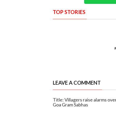
TOP STORIES
LEAVE A COMMENT
Title: Villagers raise alarms ov
Goa Gram Sabhas