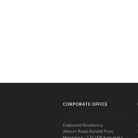
CORPORATE OFFICE
Daijiworld Residency,
Airport Road, Bondel Post,
Mangalore - 575 008 Karnataka