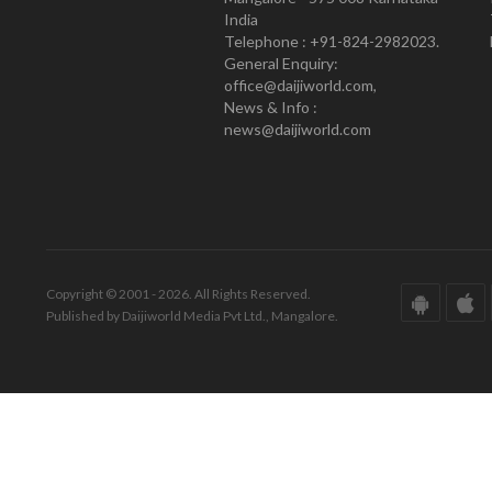
India
Telephone : +91-824-2982023.
General Enquiry:
office@daijiworld.com,
News & Info :
news@daijiworld.com
Copyright © 2001 - 2026. All Rights Reserved.
Published by Daijiworld Media Pvt Ltd., Mangalore.