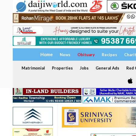
Home
News
Obituary
Recipes
Chari
Matrimonial
Properties
Jobs
General Ads
Red C