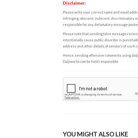
Disclaimer:
Please write your correct name and email addres
infringing, obscene, indecent, discriminatory or
responsible for any defamatory message posted 
Please note that sending false messages to insu
intentionally cause public disorder is punishable
address and other details of senders of such 
Hence, sending offensive comments using daijiwor
Daijiworld.com be held responsible.
YOU MIGHT ALSO LIKE