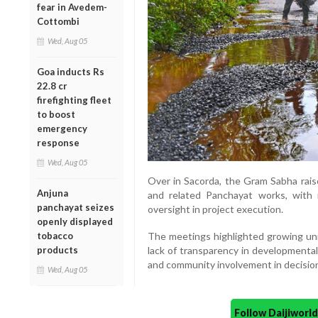
fear in Avedem-
Cottombi
Wed, Aug 05
Goa inducts Rs
22.8 cr
firefighting fleet
to boost
emergency
response
Wed, Aug 05
Over in Sacorda, the Gram Sabha raise
Anjuna
and related Panchayat works, with
panchayat seizes
oversight in project execution.
openly displayed
The meetings highlighted growing un
tobacco
lack of transparency in developmental a
products
and community involvement in decisio
Wed, Aug 05
Follow Daijiwor