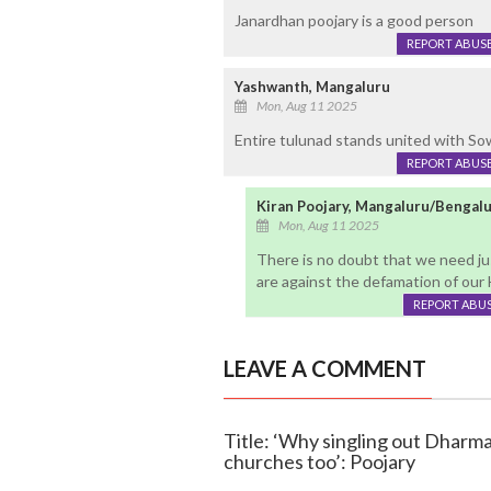
Janardhan poojary is a good person
REPORT ABUS
Yashwanth, Mangaluru
Mon, Aug 11 2025
Entire tulunad stands united with So
REPORT ABUS
Kiran Poojary, Mangaluru/Bengal
Mon, Aug 11 2025
There is no doubt that we need ju
are against the defamation of our H
REPORT ABU
LEAVE A COMMENT
Title: ‘Why singling out Dharm
churches too’: Poojary