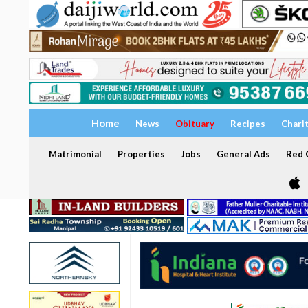
Home
News
Obituary
Recipes
Chari
Matrimonial
Properties
Jobs
General Ads
Red C