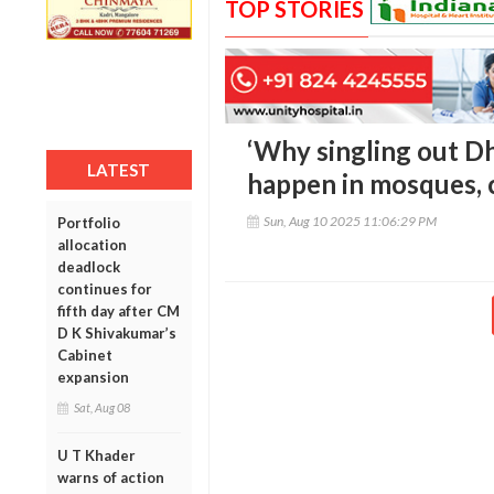
TOP STORIES
‘Why singling out D
LATEST
happen in mosques, c
Sun, Aug 10 2025 11:06:29 PM
Portfolio
allocation
deadlock
continues for
fifth day after CM
D K Shivakumar’s
Cabinet
expansion
Sat, Aug 08
U T Khader
warns of action