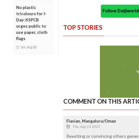
No plastic
Follow Daijiwor
tricolours for I-
Day: KSPCB
urges public to
TOP STORIES
use paper, cloth
flags
Sat, Aug 08
COMMENT ON THIS ARTI
Flavian, Mangaluru/Oman
Thu, Aug 14 2025
Rewriting or convincing others genera