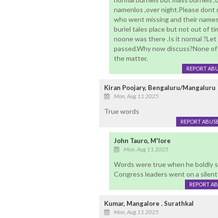
namenlos ,over night.Please dont m
who went missing and their names
buriel tales place but not out of
noone was there .Is it normal ?Let
passed.Why now discuss?None of u
the matter.
REPORT AB
Kiran Poojary, Bengaluru/Mangaluru
Mon, Aug 11 2025
True words
REPORT ABUS
John Tauro, M'lore
Mon, Aug 11 2025
Words were true when he boldly s
Congress leaders went on a silen
REPORT A
Kumar, Mangalore . Surathkal
Mon, Aug 11 2025