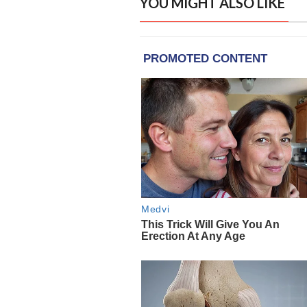
YOU MIGHT ALSO LIKE