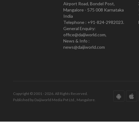
Airport Road, Bondel Post,
Mangalore - 575 008 Karnataka
India
Telephone : +91-824-2982023.
General Enquiry:
office@daijiworld.com,
News & Info :
news@daijiworld.com
Copyright © 2001 - 2026. All Rights Reserved.
Published by Daijiworld Media Pvt Ltd., Mangalore.