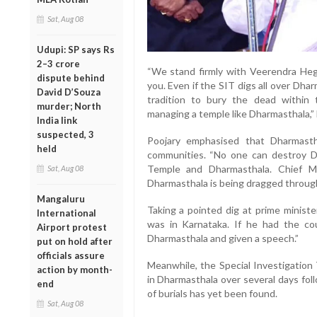
Sat, Aug 08
Udupi: SP says Rs
2–3 crore
“We stand firmly with Veerendra Heg
dispute behind
you. Even if the SIT digs all over Dharm
David D’Souza
tradition to bury the dead within
murder; North
managing a temple like Dharmasthala,” 
India link
suspected, 3
Poojary emphasised that Dharmasth
held
communities. “No one can destroy D
Temple and Dharmasthala. Chief M
Sat, Aug 08
Dharmasthala is being dragged through t
Mangaluru
Taking a pointed dig at prime minist
International
was in Karnataka. If he had the c
Airport protest
Dharmasthala and given a speech.”
put on hold after
officials assure
Meanwhile, the Special Investigation
action by month-
in Dharmasthala over several days fol
end
of burials has yet been found.
Sat, Aug 08