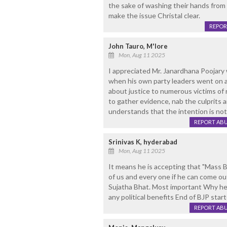
the sake of washing their hands from 
make the issue Christal clear.
REPOR
John Tauro, M'lore
Mon, Aug 11 2025
I appreciated Mr. Janardhana Poojary
when his own party leaders went on a 
about justice to numerous victims of 
to gather evidence, nab the culprits an
understands that the intention is not
REPORT AB
Srinivas K, hyderabad
Mon, Aug 11 2025
It means he is accepting that "Mass Bu
of us and every one if he can come o
Sujatha Bhat. Most important Why he is
any political benefits End of BJP star
REPORT AB