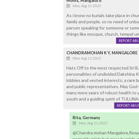
Monis, Mangaluru
Mon, Aug 11 2025
As i know no burials take place in ch
family and people. so no need of unbu
person speaking for someone or someh
things like mosque, church, tempel un
REPORT AB
CHANDRAMOHAN K Y, MANGALORE
Mon, Aug 11 2025
Hats Off to the most respected Sri B.
personalities of undivided Dakshina 
lobbies and vested interests; a rare 
and public representatives. May God
many more years of robust health to y
youth and a guiding spirit of TULUN
REPORT ABU
Rita, Germany
Mon, Aug 11 2025
@Chandra mohan Mangalore,Respec
normal burriels but mass burriels 