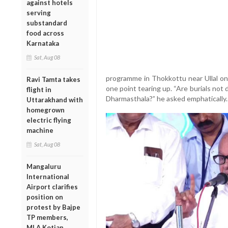
against hotels
serving
substandard
food across
Karnataka
Sat, Aug 08
programme in Thokkottu near Ullal on
Ravi Tamta takes
one point tearing up. “Are burials no
flight in
Dharmasthala?” he asked emphatically.
Uttarakhand with
homegrown
electric flying
machine
Sat, Aug 08
Mangaluru
International
Airport clarifies
position on
protest by Bajpe
TP members,
MLA Kotian