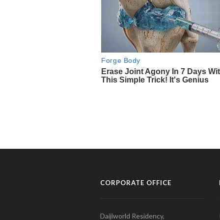
CORPORATE OFFICE
Daijiworld Residency,