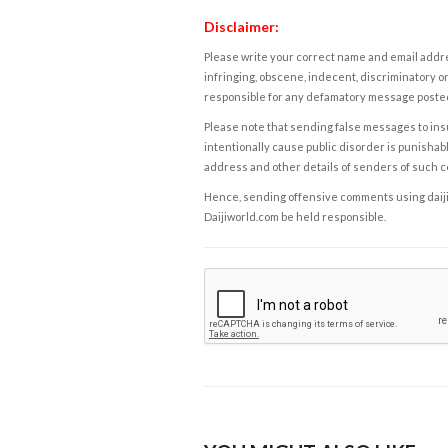
Disclaimer:
Please write your correct name and email addres
infringing, obscene, indecent, discriminatory or
responsible for any defamatory message posted 
Please note that sending false messages to insu
intentionally cause public disorder is punishable
address and other details of senders of such 
Hence, sending offensive comments using daijiwor
Daijiworld.com be held responsible.