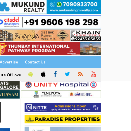
Advertise
Contact Us
ute Of Love