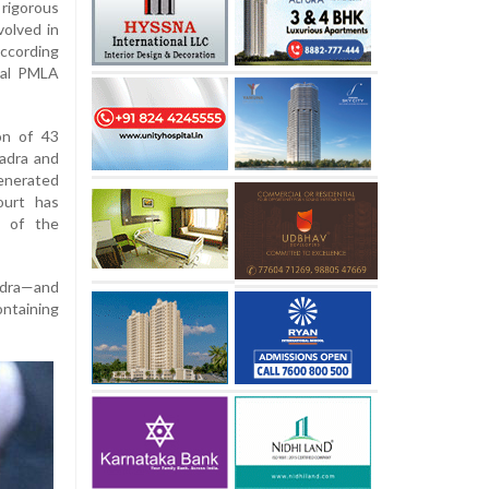
rigorous
volved in
according
cial PMLA
on of 43
Vadra and
enerated
ourt has
e of the
adra—and
ontaining