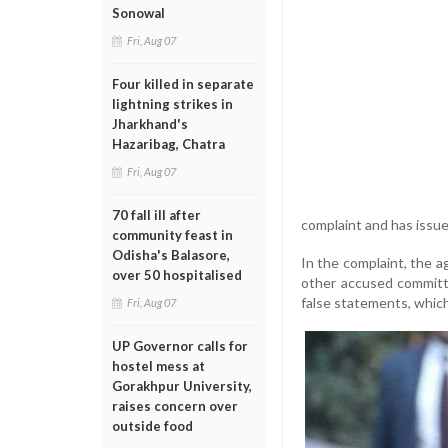
Sonowal
Fri, Aug 07
Four killed in separate
lightning strikes in
Jharkhand's
Hazaribag, Chatra
Fri, Aug 07
70 fall ill after
complaint and has issue
community feast in
Odisha's Balasore,
In the complaint, the
over 50 hospitalised
other accused committe
false statements, which
Fri, Aug 07
UP Governor calls for
hostel mess at
Gorakhpur University,
raises concern over
outside food