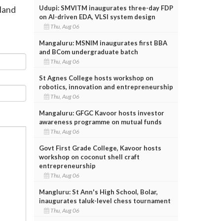
Udupi: SMVITM inaugurates three-day FDP
 land
on AI-driven EDA, VLSI system design
Thu, Aug 06
Mangaluru: MSNIM inaugurates first BBA
and BCom undergraduate batch
Thu, Aug 06
St Agnes College hosts workshop on
robotics, innovation and entrepreneurship
Thu, Aug 06
Mangaluru: GFGC Kavoor hosts investor
awareness programme on mutual funds
Thu, Aug 06
Govt First Grade College, Kavoor hosts
workshop on coconut shell craft
entrepreneurship
Thu, Aug 06
Mangluru: St Ann's High School, Bolar,
inaugurates taluk-level chess tournament
Thu, Aug 06