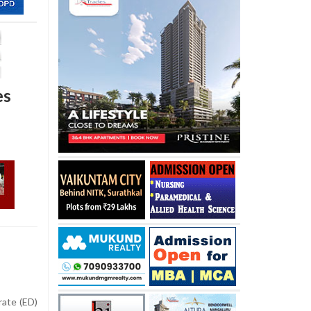
es
ate (ED)