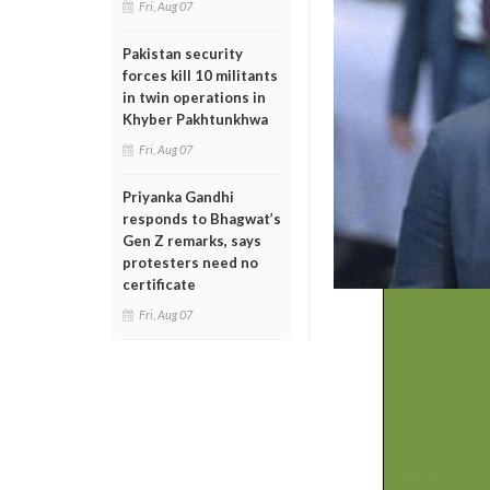
Fri, Aug 07
Pakistan security
forces kill 10 militants
in twin operations in
Khyber Pakhtunkhwa
Fri, Aug 07
Priyanka Gandhi
responds to Bhagwat’s
Gen Z remarks, says
protesters need no
certificate
Fri, Aug 07