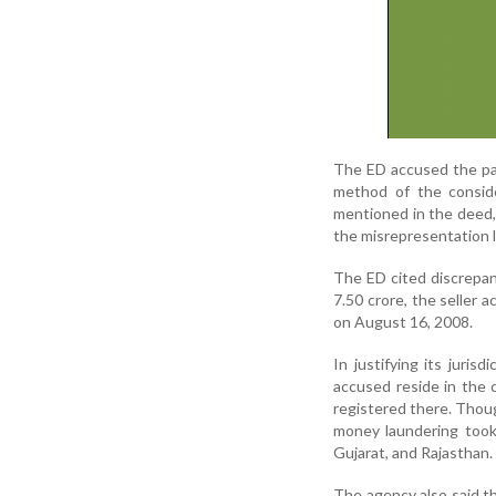
The ED accused the par
method of the consid
mentioned in the deed, 
the misrepresentation l
The ED cited discrepanc
7.50 crore, the seller 
on August 16, 2008.
In justifying its juris
accused reside in the c
registered there. Thoug
money laundering took 
Gujarat, and Rajasthan.
The agency also said th