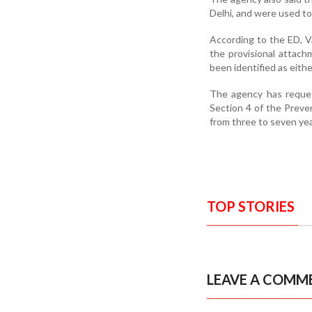
Delhi, and were used to a
According to the ED, Va
the provisional attac
been identified as eithe
The agency has reques
Section 4 of the Prev
from three to seven yea
TOP STORIES
LEAVE A COMM