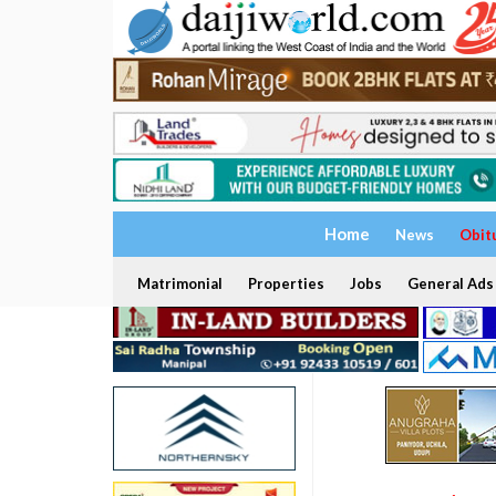
Home
News
Obit
Matrimonial
Properties
Jobs
General Ads