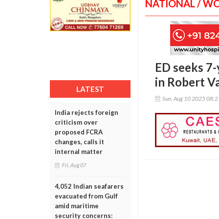
NATIONAL / W
ED seeks 7-y
in Robert Va
LATEST
Sun, Aug 10 2025 08:
India rejects foreign
criticism over
proposed FCRA
changes, calls it
internal matter
Fri, Aug 07
4,052 Indian seafarers
evacuated from Gulf
amid maritime
security concerns: