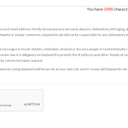
You have
2000
characte
e and email address. Kindly do not post any personal, abusive, defamatory, infringing, 
nlawful or similar comments. Daijiworld.com will not be responsible for any defamatory
e messages to insult, defame, intimidate, mislead or deceive people or to intentionally 
under law. It is obligatory on Daijiworld to provide the IP address and other details of s
rity concerned upon request.
ents using daijiworld will be purely at your own risk, and in no way will Daijiworld.com