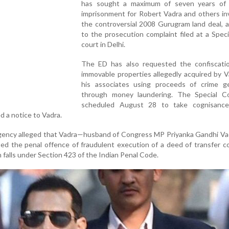
has sought a maximum of seven years of 
imprisonment for Robert Vadra and others in
the controversial 2008 Gurugram land deal, 
to the prosecution complaint filed at a Spe
court in Delhi.
The ED has also requested the confiscati
immovable properties allegedly acquired by 
his associates using proceeds of crime g
through money laundering. The Special C
scheduled August 28 to take cognisanc
d a notice to Vadra.
 agency alleged that Vadra—husband of Congress MP Priyanka Gandhi V
d the penal offence of fraudulent execution of a deed of transfer c
 falls under Section 423 of the Indian Penal Code.