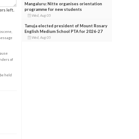
Mangaluru: Nitte organises orientation
programme for new students
rs left.
Wed, Aug 05
Tanuja elected president of Mount Rosary
English Medium School PTA for 2026-27
obscene,
Wed, Aug 05
 message
cause
enders of
 be held