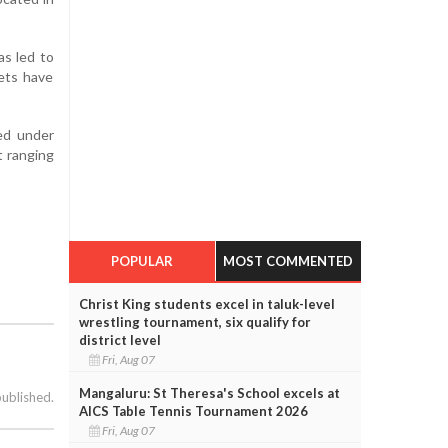
as led to
sets have
ed under
t ranging
POPULAR
MOST COMMENTED
Christ King students excel in taluk-level
wrestling tournament, six qualify for
district level
Fri, Aug 07
Mangaluru: St Theresa's School excels at
published.
AICS Table Tennis Tournament 2026
Fri, Aug 07