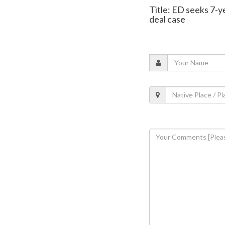
Title: ED seeks 7-ye
deal case