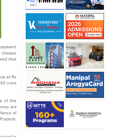
e payment
e cheque
imed that
lue at Rs
.43 crore
ne of the
money are
ffence of
 Pradesh,
ocated in