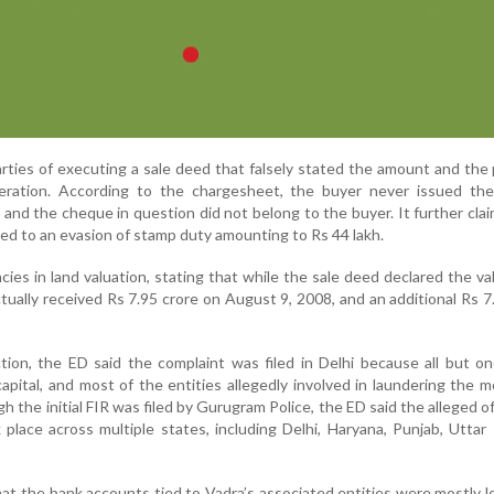
ties of executing a sale deed that falsely stated the amount and th
eration. According to the chargesheet, the buyer never issued th
and the cheque in question did not belong to the buyer. It further cla
ed to an evasion of stamp duty amounting to Rs 44 lakh.
ies in land valuation, stating that while the sale deed declared the va
actually received Rs 7.95 crore on August 9, 2008, and an additional Rs 7
diction, the ED said the complaint was filed in Delhi because all but o
apital, and most of the entities allegedly involved in laundering the 
h the initial FIR was filed by Gurugram Police, the ED said the alleged o
place across multiple states, including Delhi, Haryana, Punjab, Uttar
at the bank accounts tied to Vadra’s associated entities were mostly l