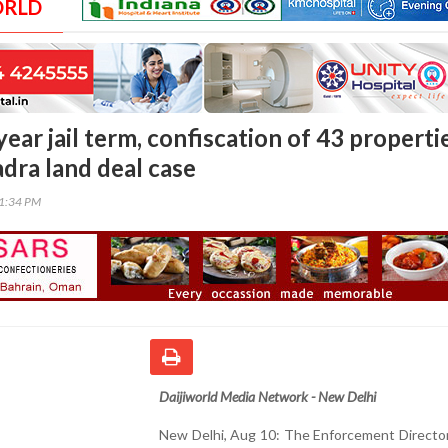
ORLD
ear jail term, confiscation of 43 properti
dra land deal case
21:34 PM
Daijiworld Media Network - New Delhi
New Delhi, Aug 10: The Enforcement Director