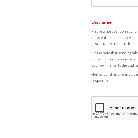
Disclaimer:
Please write your correct nam
indecent, discriminatory or u
posted under this article.
Please note that sending fals
public disorder is punishable 
such comments, to the autho
Hence, sending offensive comm
responsible.