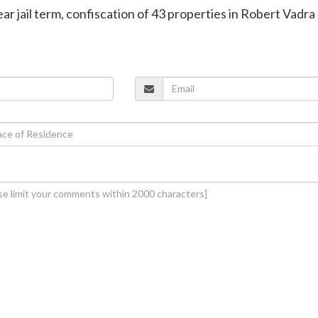
ar jail term, confiscation of 43 properties in Robert Vadra