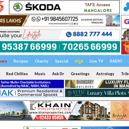
uary
Recipes
Charity
Special
ಕನ್ನಡ
Live TV
RADIO
Red Chillies
Music
Ask Dr
Greetings
Astrology
Trib