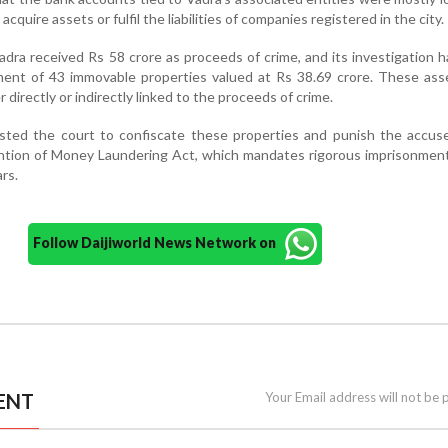
cquire assets or fulfil the liabilities of companies registered in the city.
dra received Rs 58 crore as proceeds of crime, and its investigation h
hment of 43 immovable properties valued at Rs 38.69 crore. These as
r directly or indirectly linked to the proceeds of crime.
ted the court to confiscate these properties and punish the accus
ention of Money Laundering Act, which mandates rigorous imprisonmen
rs.
Follow Daijiworld News Network on
ENT
Your Email address will not be 