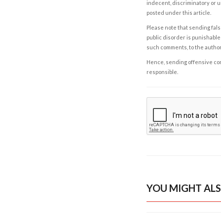
indecent, discriminatory or u
posted under this article.
Please note that sending fals
public disorder is punishable 
such comments, to the autho
Hence, sending offensive comm
responsible.
YOU MIGHT ALS