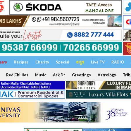
uary
Recipes
Charity
Special
ಕನ್ನಡ
Live TV
RADIO
Red Chillies
Music
Ask Dr
Greetings
Astrology
Trib