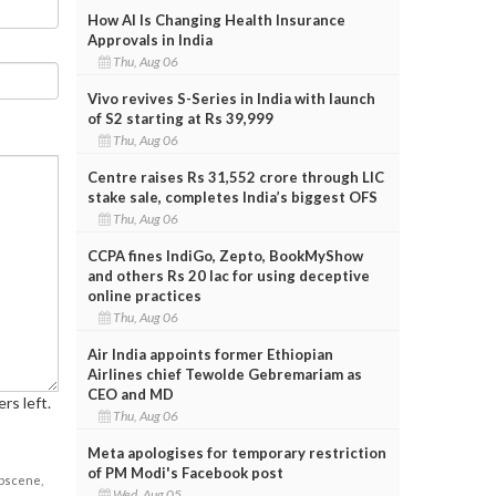
How AI Is Changing Health Insurance
Approvals in India
Thu, Aug 06
Vivo revives S-Series in India with launch
of S2 starting at Rs 39,999
Thu, Aug 06
Centre raises Rs 31,552 crore through LIC
stake sale, completes India’s biggest OFS
Thu, Aug 06
CCPA fines IndiGo, Zepto, BookMyShow
and others Rs 20 lac for using deceptive
online practices
Thu, Aug 06
Air India appoints former Ethiopian
Airlines chief Tewolde Gebremariam as
CEO and MD
rs left.
Thu, Aug 06
Meta apologises for temporary restriction
of PM Modi's Facebook post
obscene,
Wed, Aug 05