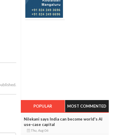
published.
POPULAR
MOST COMMENTED
Nilekani says India can become world's AI
use-case capital
Thu, Aug 06