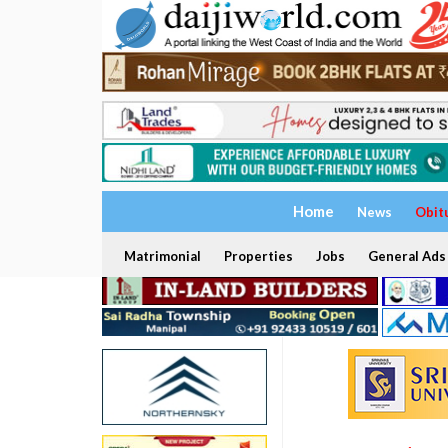
Home
News
Obit
Matrimonial
Properties
Jobs
General Ads