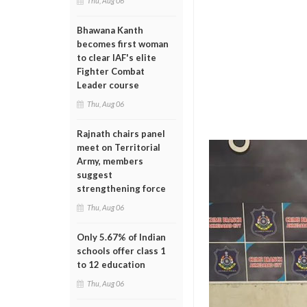
Thu, Aug 06
Bhawana Kanth
becomes first woman
to clear IAF's elite
Fighter Combat
Leader course
Thu, Aug 06
Rajnath chairs panel
meet on Territorial
Army, members
suggest
strengthening force
Thu, Aug 06
Only 5.67% of Indian
schools offer class 1
to 12 education
Thu, Aug 06