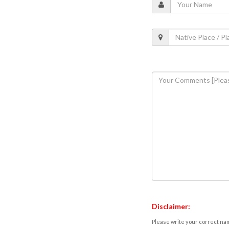
Disclaimer:
Please write your correct nam