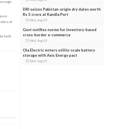
 message
DRI seizes Pakistan-origin dry dates worth
Rs 3 crore at Kandla Port
cause
Wed, Aug 05
enders of
Govt notifies norms for inventory-based
cross-border e-commerce
 be held
Wed, Aug 05
Ola Electric enters utility-scale battery
storage with Axis Energy pact
Wed, Aug 05