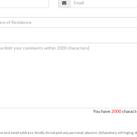
You have
2000
characte
e and email address. Kindly do not post any personal, abusive, defamatory, infringing, 