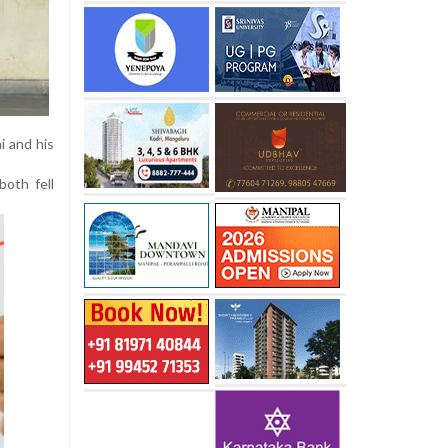
i and his
both fell