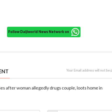
Follow Daijiworld News Network on
ENT
Your Email address will not be 
dies after woman allegedly drugs couple, loots home in