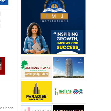
has been