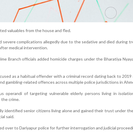
oted valuables from the house and fled.
d severe complications allegedly due to the sedative and died during t
after medical intervention.
rime Branch officials added homicide charges under the Bharatiya Nyay
cused as a habitual offender with a criminal record dating back to 2019 
nd gambling-related offences across multiple police jurisdictions in Ah
us operandi of targeting vulnerable elderly persons living in isolati
o the crime.
y identified senior citizens living alone and gained their trust under th
ial said.
 over to Dariyapur police for further interrogation and judicial proceed