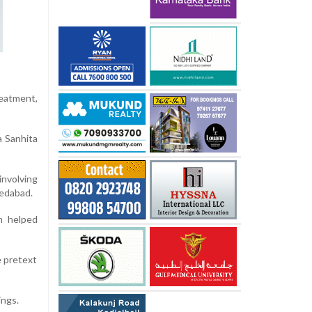
reatment,
a Sanhita
involving
medabad.
on helped
e pretext
ings.