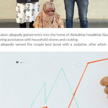
taben allegedly gained entry into the home of Abdulbhai Ismailbhai Sipa
fering assistance with household chores and cooking.
 allegedly served the couple lassi laced with a sedative, after which 