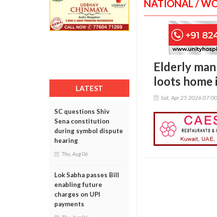
NATIONAL / W
Elderly man
loots home
LATEST
Sat, Apr 25 2026 07:0
SC questions Shiv
Sena constitution
during symbol dispute
hearing
Thu, Aug 06
Lok Sabha passes Bill
enabling future
charges on UPI
payments