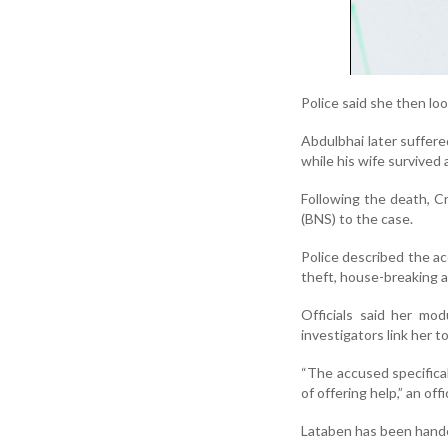
Police said she then lo
Abdulbhai later suffere
while his wife survived 
Following the death, C
(BNS) to the case.
Police described the ac
theft, house-breaking a
Officials said her mod
investigators link her t
“The accused specificall
of offering help,” an offic
Lataben has been handed