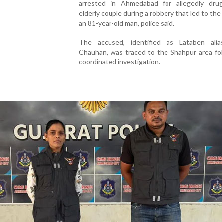
arrested in Ahmedabad for allegedly dru
elderly couple during a robbery that led to the
an 81-year-old man, police said.
The accused, identified as Lataben ali
Chauhan, was traced to the Shahpur area fol
coordinated investigation.