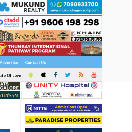
Advertise
Contact Us
ute Of Love