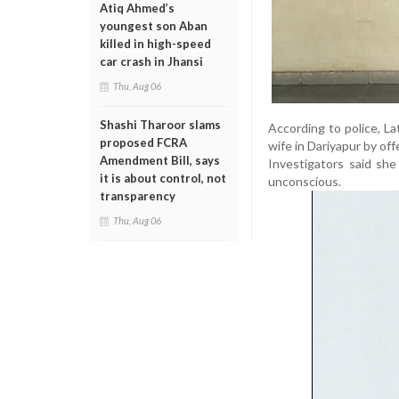
Atiq Ahmed’s
youngest son Aban
killed in high-speed
car crash in Jhansi
Thu, Aug 06
Shashi Tharoor slams
According to police, La
proposed FCRA
wife in Dariyapur by of
Amendment Bill, says
Investigators said she
it is about control, not
unconscious.
transparency
Thu, Aug 06