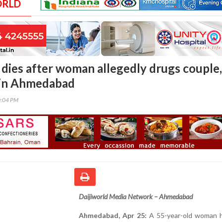
ORLD
 dies after woman allegedly drugs couple,
 in Ahmedabad
0:04 PM
Daijiworld Media Network – Ahmedabad
Ahmedabad, Apr 25:
A 55-year-old woman 