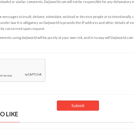
nlawful or similar comments. Daijiworld.com will not be responsible for any defamatory
e messages to insult, defame, intimidate, mislead or deceive people or to intentionally 
under law. It is obligatory on Daijiworld to provide the IP address and other details of s
rity concerned upon request.
ents using daijiworld will be purely at your own risk, and in no way will Daijiworld.com
O LIKE