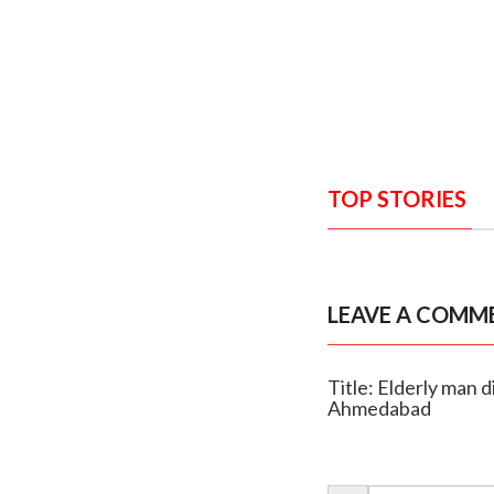
TOP STORIES
LEAVE A COMM
Title: Elderly man 
Ahmedabad