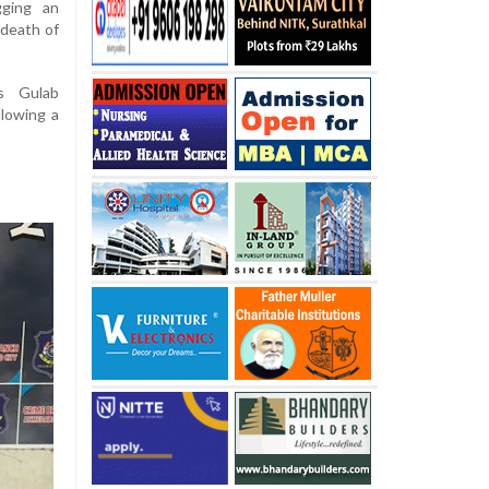
gging an
 death of
as Gulab
lowing a