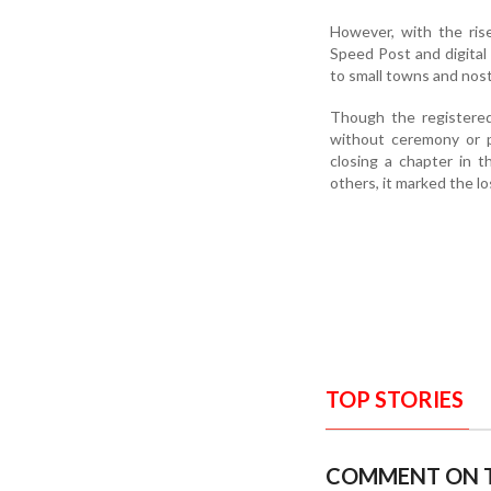
However, with the rise
Speed Post and digital
to small towns and nost
Though the registered
without ceremony or p
closing a chapter in 
others, it marked the lo
TOP STORIES
COMMENT ON T