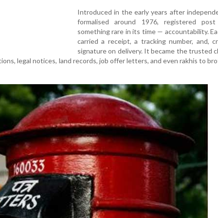
Introduced in the early years after indepen
formalised around 1976, registered post
something rare in its time — accountability. Ea
carried a receipt, a tracking number, and, cru
signature on delivery. It became the trusted c
ions, legal notices, land records, job offer letters, and even rakhis to bro