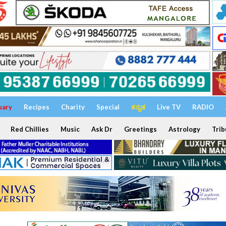
uary
Recipes
Charity
Special
ಕನ್ನಡ
Live TV
RADIO
Red Chillies
Music
Ask Dr
Greetings
Astrology
Trib