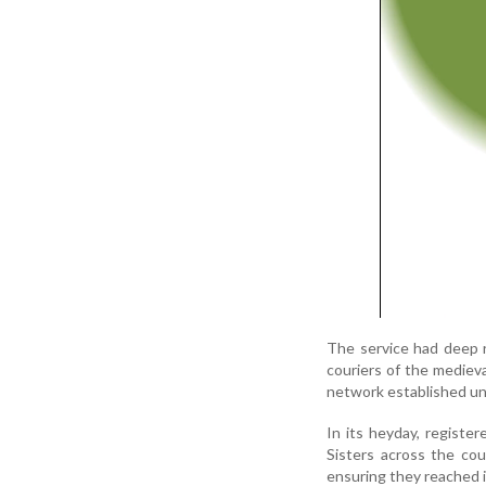
The service had deep r
couriers of the medieva
network established und
In its heyday, register
Sisters across the cou
ensuring they reached 