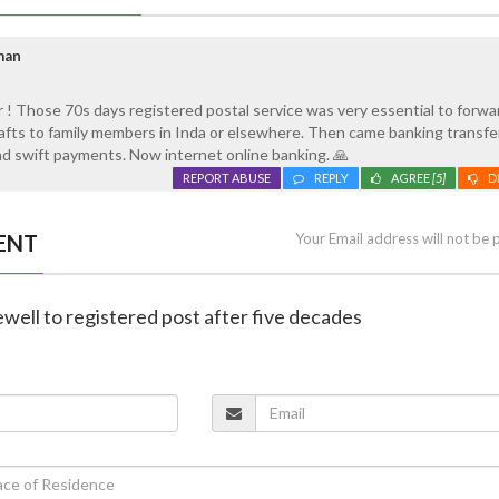
man
 ! Those 70s days registered postal service was very essential to forwa
fts to family members in Inda or elsewhere. Then came banking transfe
d swift payments. Now internet online banking. 🙏
REPORT ABUSE
REPLY
AGREE
[5]
D
ENT
Your Email address will not be 
rewell to registered post after five decades