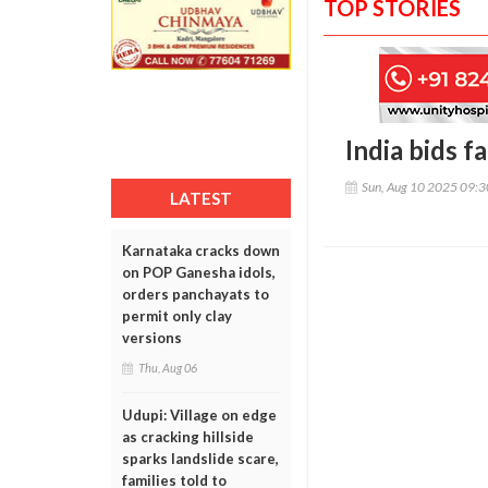
TOP STORIES
India bids f
Sun, Aug 10 2025 09:
LATEST
Karnataka cracks down
on POP Ganesha idols,
orders panchayats to
permit only clay
versions
Thu, Aug 06
Udupi: Village on edge
as cracking hillside
sparks landslide scare,
families told to