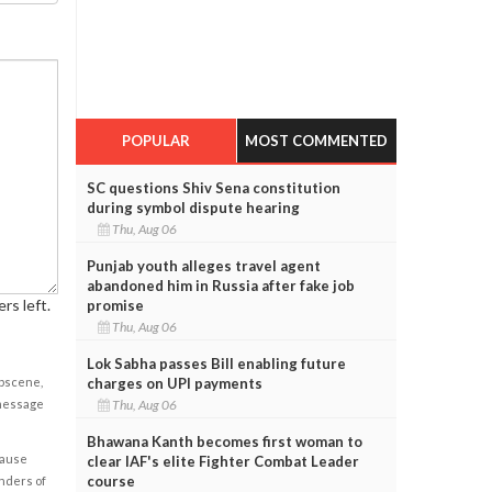
POPULAR
MOST COMMENTED
SC questions Shiv Sena constitution
during symbol dispute hearing
Thu, Aug 06
Punjab youth alleges travel agent
abandoned him in Russia after fake job
rs left.
promise
Thu, Aug 06
Lok Sabha passes Bill enabling future
charges on UPI payments
obscene,
Thu, Aug 06
 message
Bhawana Kanth becomes first woman to
cause
clear IAF's elite Fighter Combat Leader
course
enders of