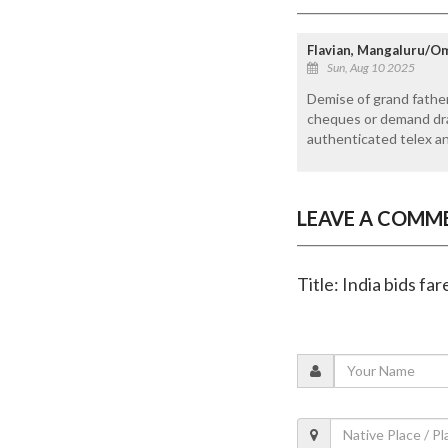
Flavian, Mangaluru/O
Sun, Aug 10 2025
Demise of grand father
cheques or demand dra
authenticated telex an
LEAVE A COMM
Title: India bids fa