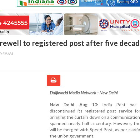
arewell to registered post after five deca
30:59 AM
Daijiworld Media Network - New Delhi
New Delhi, Aug 10:
India Post has of
discontinued its registered post service for
bringing the curtain down on a communication
spanned nearly half a century. However, the
will be merged with Speed Post, as per clarifi
the union government.