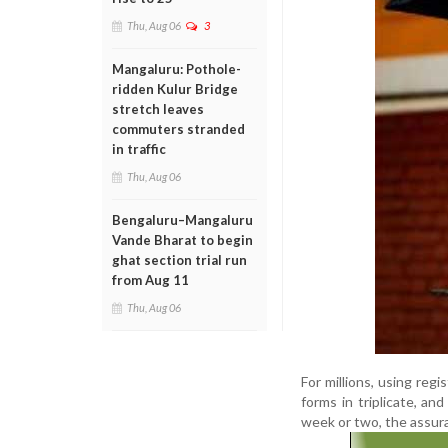
Thu, Aug 06
3
Mangaluru: Pothole-
ridden Kulur Bridge
stretch leaves
commuters stranded
in traffic
Thu, Aug 06
Bengaluru–Mangaluru
Vande Bharat to begin
ghat section trial run
from Aug 11
Thu, Aug 06
For millions, using regi
forms in triplicate, a
week or two, the assura