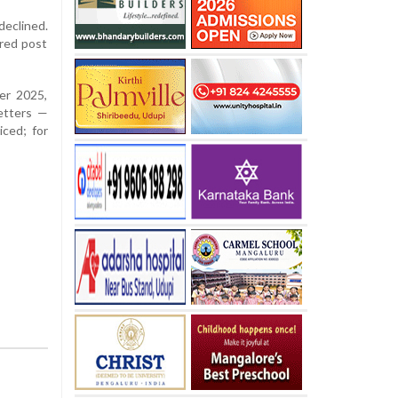
declined.
ered post
er 2025,
etters —
iced; for