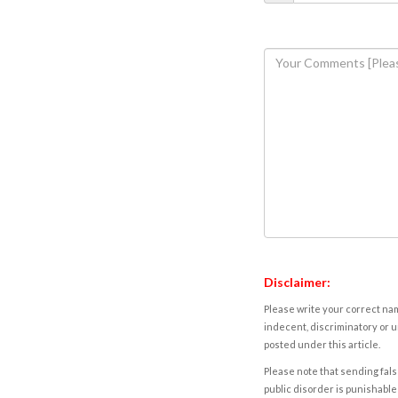
Disclaimer:
Please write your correct nam
indecent, discriminatory or u
posted under this article.
Please note that sending fals
public disorder is punishable 