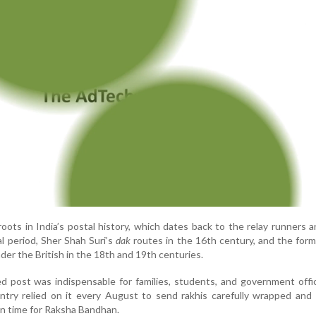
oots in India’s postal history, which dates back to the relay runners 
l period, Sher Shah Suri’s
dak
routes in the 16th century, and the form
er the British in the 18th and 19th centuries.
ed post was indispensable for families, students, and government offic
ntry relied on it every August to send rakhis carefully wrapped and
in time for Raksha Bandhan.