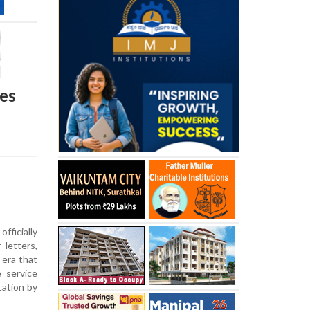
des
ficially
 letters,
 era that
 service
cation by