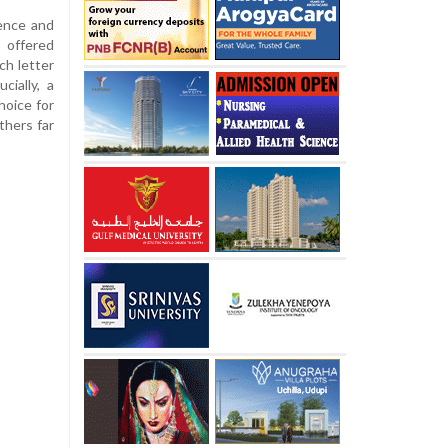
dence and
 offered
ch letter
cially, a
hoice for
thers far