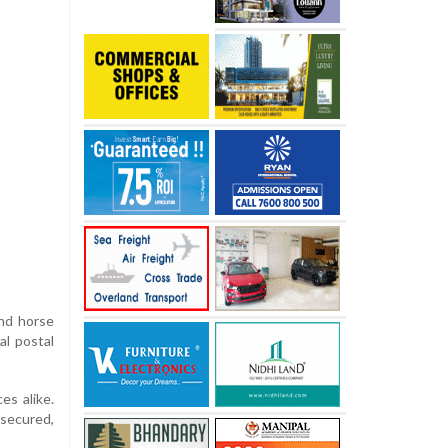
and horse
al postal
es alike.
 secured,