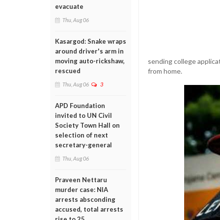
evacuate
Thu, Aug 06
Kasargod: Snake wraps
around driver's arm in
sending college applicat
moving auto-rickshaw,
from home.
rescued
Thu, Aug 06
3
APD Foundation
invited to UN Civil
Society Town Hall on
selection of next
secretary-general
Thu, Aug 06
Praveen Nettaru
murder case: NIA
arrests absconding
accused, total arrests
rise to 25