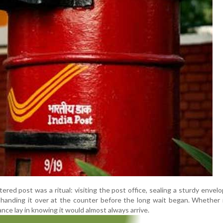
stered post was a ritual: visiting the post office, sealing a sturdy envelop
nd handing it over at the counter before the long wait began. Whether 
nce lay in knowing it would almost always arrive.