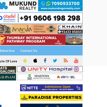
Advertise
Contact Us
ute Of Love