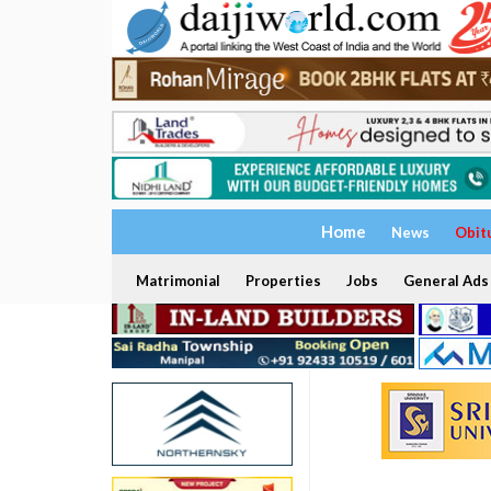
Home
News
Obit
Matrimonial
Properties
Jobs
General Ads