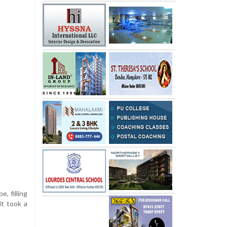
e, filling
it took a