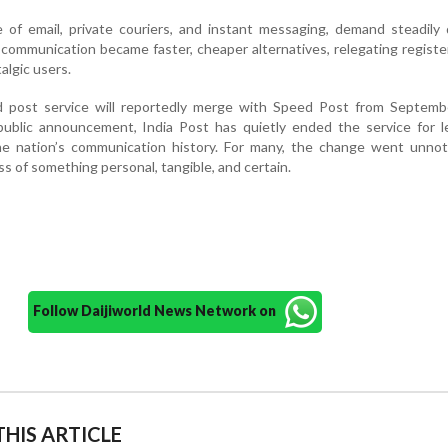
 of email, private couriers, and instant messaging, demand steadily 
 communication became faster, cheaper alternatives, relegating regist
algic users.
 post service will reportedly merge with Speed Post from Septemb
ublic announcement, India Post has quietly ended the service for l
the nation’s communication history. For many, the change went unnot
ss of something personal, tangible, and certain.
Follow Daijiworld News Network on
HIS ARTICLE