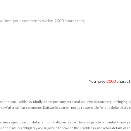
You have
2000
characte
e and email address. Kindly do not post any personal, abusive, defamatory, infringing, 
nlawful or similar comments. Daijiworld.com will not be responsible for any defamatory
e messages to insult, defame, intimidate, mislead or deceive people or to intentionally 
under law. It is obligatory on Daijiworld to provide the IP address and other details of s