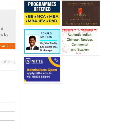
rd
rs by
ISAGREE
published.