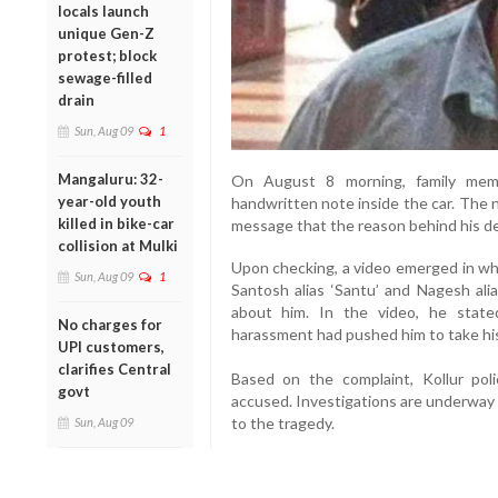
locals launch
unique Gen-Z
protest; block
sewage-filled
drain
Sun, Aug 09
1
Mangaluru: 32-
On August 8 morning, family mem
year-old youth
handwritten note inside the car. The n
killed in bike-car
message that the reason behind his dea
collision at Mulki
Upon checking, a video emerged in whi
Sun, Aug 09
1
Santosh alias ‘Santu’ and Nagesh alia
about him. In the video, he stat
No charges for
harassment had pushed him to take his
UPI customers,
clarifies Central
Based on the complaint, Kollur po
govt
accused. Investigations are underway 
to the tragedy.
Sun, Aug 09