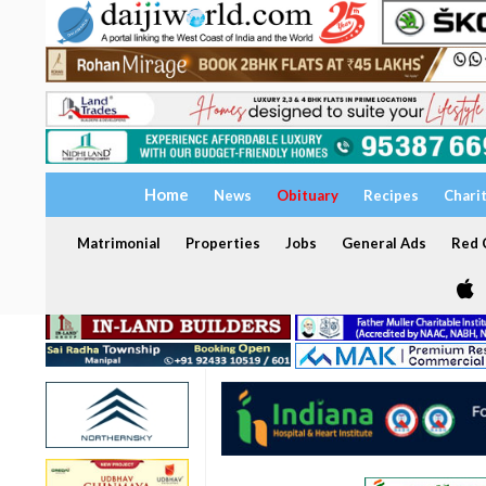
Home
News
Obituary
Recipes
Chari
Matrimonial
Properties
Jobs
General Ads
Red C