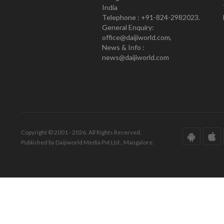
India
Telephone : +91-824-2982023.
General Enquiry:
office@daijiworld.com,
News & Info :
news@daijiworld.com
Copyright © 2001 - 2026. All Rights Reserved.
Published by Daijiworld Media Pvt Ltd., Mangalore.