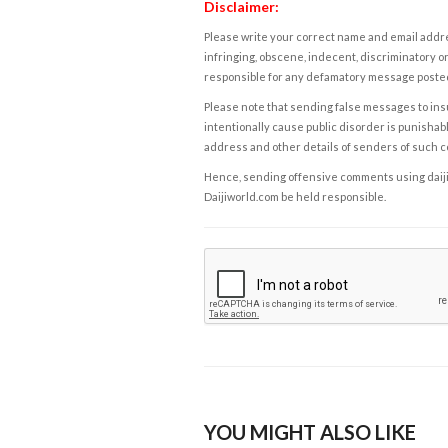
Disclaimer:
Please write your correct name and email addres
infringing, obscene, indecent, discriminatory or
responsible for any defamatory message posted 
Please note that sending false messages to insu
intentionally cause public disorder is punishable
address and other details of senders of such 
Hence, sending offensive comments using daijiwor
Daijiworld.com be held responsible.
YOU MIGHT ALSO LIKE