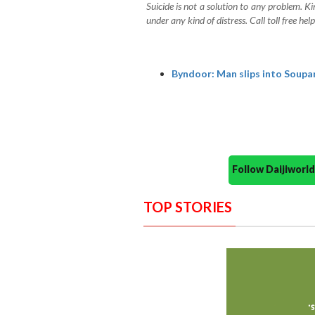
Suicide is not a solution to any problem. Ki
under any kind of distress. Call toll free 
Byndoor: Man slips into Souparn
Follow Daijiwor
TOP STORIES