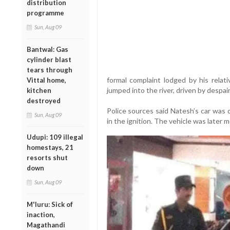
distribution
programme
Sun, Aug 09
Bantwal: Gas
cylinder blast
tears through
formal complaint lodged by his relati
Vittal home,
jumped into the river, driven by despair
kitchen
destroyed
Police sources said Natesh’s car was d
Sun, Aug 09
in the ignition. The vehicle was later 
Udupi: 109 illegal
homestays, 21
resorts shut
down
Sun, Aug 09
M'luru: Sick of
inaction,
Magathandi