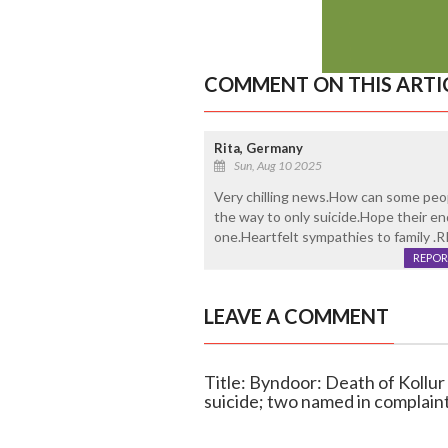
COMMENT ON THIS ARTI
Rita, Germany
Sun, Aug 10 2025
Very chilling news.How can some peopl
the way to only suicide.Hope their end
one.Heartfelt sympathies to family .R
REPOR
LEAVE A COMMENT
Title: Byndoor: Death of Kollu
suicide; two named in complain