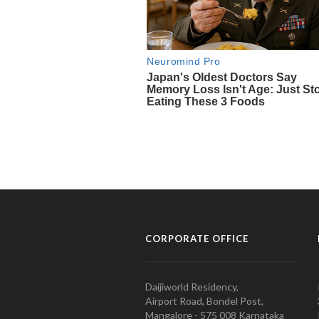
CORPORATE OFFICE
Daijiworld Residency,
Airport Road, Bondel Post,
Mangalore - 575 008 Karnataka