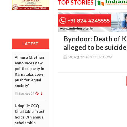
TOP STORIES
Byndoor: Death of K
LATEST
alleged to be suicid
Sat, Aug 09 2025 11:02:12 PM
Ahimsa Chethan
announces new
political party in
Karnataka, vows
push for ‘equal
society’
Sun, Aug 09
1
Udupi: MCCQ
Charitable Trust
holds 9th annual
scholarship