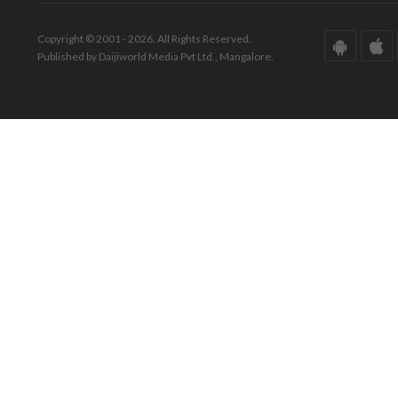
Copyright © 2001 - 2026. All Rights Reserved.
Published by Daijiworld Media Pvt Ltd., Mangalore.