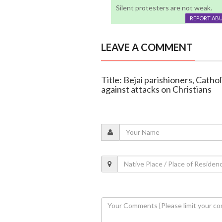
Silent protesters are not weak.
REPORT AB
LEAVE A COMMENT
Title: Bejai parishioners, Catho
against attacks on Christians