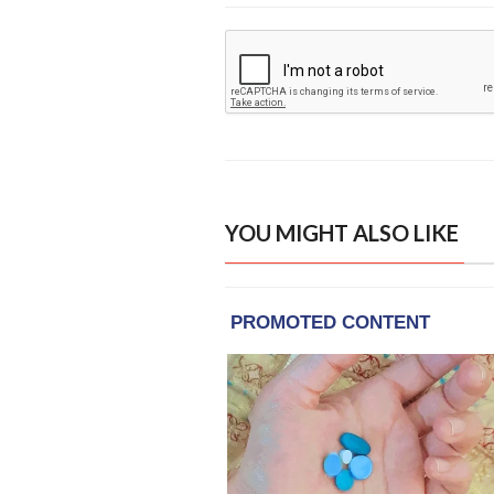
YOU MIGHT ALSO LIKE