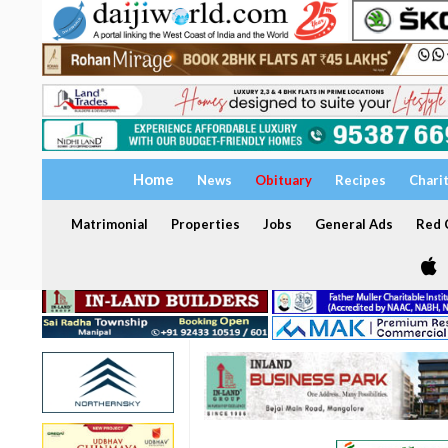
Home
News
Obituary
Recipes
Chari
Matrimonial
Properties
Jobs
General Ads
Red C