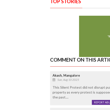
TOP STORIES
COMMENT ON THIS ARTI
Akash, Mangalore
Sun, Aug 10 2025
This Silent Protest did not disrupt pu
property as every protest is suppose
the past....
REPORT AB