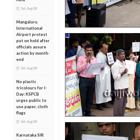
Sat, Aug 08
Mangaluru
International
Airport protest
put on hold after
officials assure
action by month-
end
Sat, Aug 08
No plastic
tricolours for I-
Day: KSPCB
urges public to
use paper, cloth
flags
Sat, Aug 08
Karnataka SIR