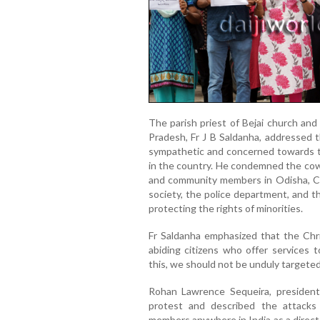
The parish priest of Bejai church and
Pradesh, Fr J B Saldanha, addressed t
sympathetic and concerned towards th
in the country. He condemned the cowa
and community members in Odisha, Ch
society, the police department, and t
protecting the rights of minorities.
Fr Saldanha emphasized that the Chr
abiding citizens who offer services t
this, we should not be unduly targeted
Rohan Lawrence Sequeira, president 
protest and described the attacks
members anywhere in India as a direc