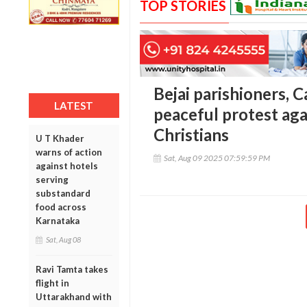
TOP STORIES
Bejai parishioners, 
LATEST
peaceful protest aga
Christians
U T Khader
warns of action
Sat, Aug 09 2025 07:59:59 PM
against hotels
serving
substandard
food across
Karnataka
Sat, Aug 08
Ravi Tamta takes
flight in
Uttarakhand with