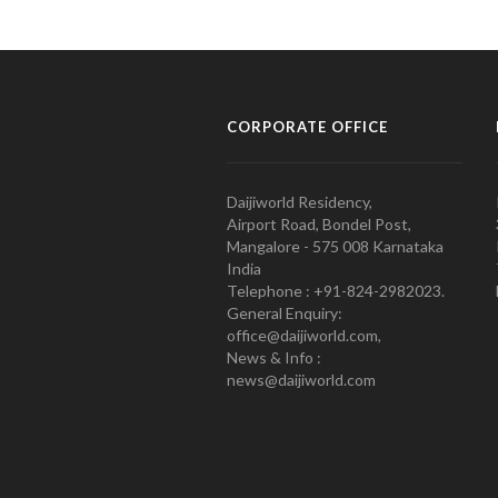
CORPORATE OFFICE
Daijiworld Residency,
Airport Road, Bondel Post,
Mangalore - 575 008 Karnataka
India
Telephone : +91-824-2982023.
General Enquiry:
office@daijiworld.com,
News & Info :
news@daijiworld.com