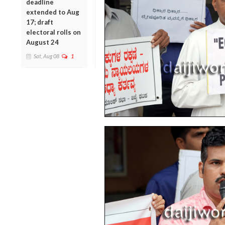
deadline
extended to Aug
17; draft
electoral rolls on
August 24
Sat, Aug 08
1