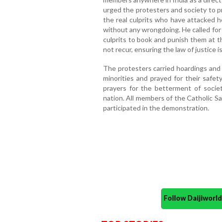
urged the protesters and society to pr
the real culprits who have attacked h
without any wrongdoing. He called for
culprits to book and punish them at t
not recur, ensuring the law of justice i
The protesters carried hoardings and
minorities and prayed for their safe
prayers for the betterment of societ
nation. All members of the Catholic Sa
participated in the demonstration.
Follow Daijiwor