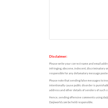
Disclaimer:
Please write your correct name and email addres
infringing, obscene, indecent, discriminatory or
responsible for any defamatory message posted 
Please note that sending false messages to insu
intentionally cause public disorder is punishable
address and other details of senders of such 
Hence, sending offensive comments using daijiwor
Daijiworld.com be held responsible.