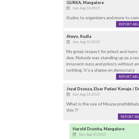
GURKA, Mangalore
Sun, Aug 10 2025
Kudos to organizers and more to com
REPORT AB
Alwyn, Kudla
Sun, Aug 10 2025
My great respect for priest and nuns f
due. Nobody was standing up as a resu
innocent nuns and priests without an
nothing. It’s a shame on democracy
REPORT AB
Joyal Dsouza, Elyar Padav/ Konaje / D
Sun, Aug 10 2025
What is the use of Mouna prathibhatan
this ??
REPORT A
Harold Dcunha, Mangalore
Sun, Aug 10 2025