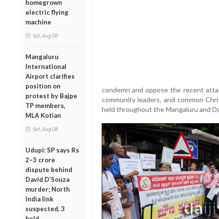
homegrown
electric flying
machine
Sat, Aug 08
Mangaluru
International
Airport clarifies
position on
condemn and oppose the recent attacks
protest by Bajpe
community leaders, and common Christ
TP members,
held throughout the Mangaluru and D
MLA Kotian
Sat, Aug 08
Udupi: SP says Rs
2–3 crore
dispute behind
David D’Souza
murder; North
India link
suspected, 3
held