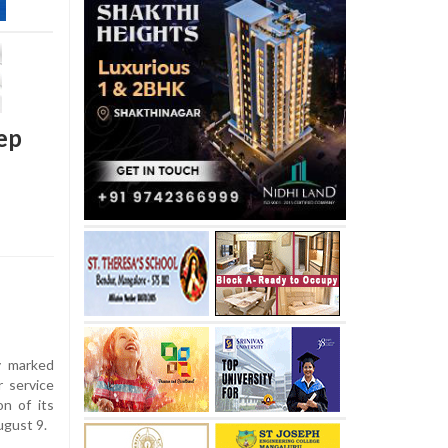
ep
 marked
r service
n of its
ugust 9.