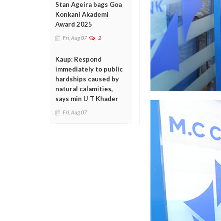
Stan Ageira bags Goa
Konkani Akademi
Award 2025
Fri, Aug 07
2
Kaup: Respond
immediately to public
hardships caused by
natural calamities,
says min U T Khader
Fri, Aug 07