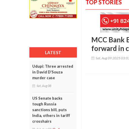
TOP STORIES
MCC Bank B
forward in 
LATEST
Sat, Aug 09 2025 03:
Udupi: Three arrested
in David D’Souza
murder case
Sat, Aug 08
US Senate backs
tough Russia
sanctions bill, puts
India, others in tariff
crosshairs