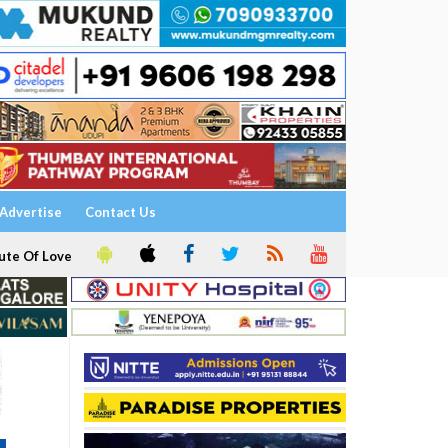
Advertise
Contact Us
ute Of Love