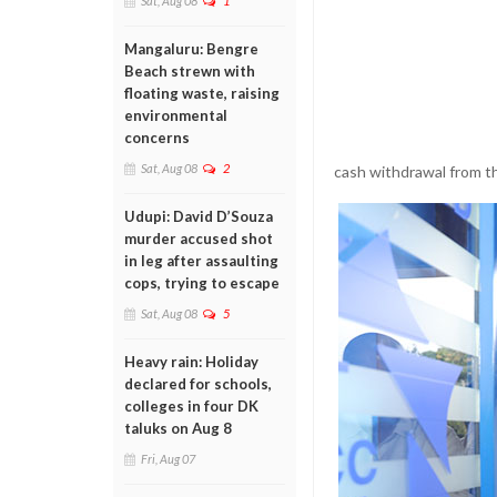
Sat, Aug 08
1
Mangaluru: Bengre
Beach strewn with
floating waste, raising
environmental
concerns
Sat, Aug 08
2
cash withdrawal from t
Udupi: David D’Souza
murder accused shot
in leg after assaulting
cops, trying to escape
Sat, Aug 08
5
Heavy rain: Holiday
declared for schools,
colleges in four DK
taluks on Aug 8
Fri, Aug 07