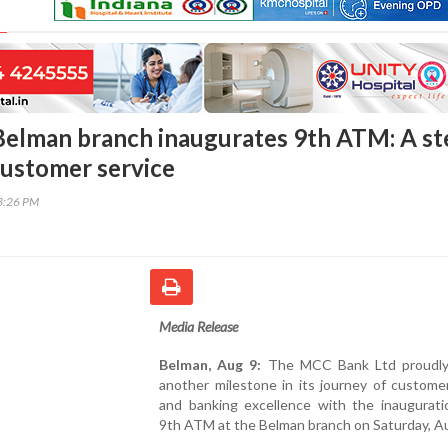
elman branch inaugurates 9th ATM: A st
customer service
03:26 PM
Media Release
Belman, Aug 9:
The MCC Bank Ltd proudly
another milestone in its journey of custome
and banking excellence with the inauguratio
9th ATM at the Belman branch on Saturday, A