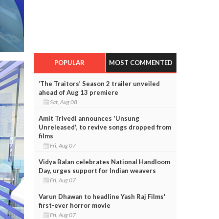
POPULAR
MOST COMMENTED
‘The Traitors’ Season 2 trailer unveiled
ahead of Aug 13 premiere
Sat, Aug 08
Amit Trivedi announces 'Unsung
Unreleased', to revive songs dropped from
films
Fri, Aug 07
Vidya Balan celebrates National Handloom
Day, urges support for Indian weavers
Fri, Aug 07
Varun Dhawan to headline Yash Raj Films'
first-ever horror movie
Fri, Aug 07