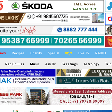
uary
Recipes
Charity
Special
ಕನ್ನಡ
Live TV
RADIO
Red Chillies
Music
Ask Dr
Greetings
Astrology
Trib