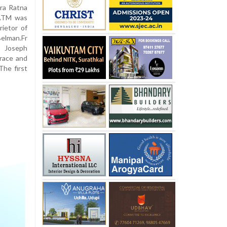
ra Ratna
 ATM was
ietor of
elman.Fr
t Joseph
race and
The first