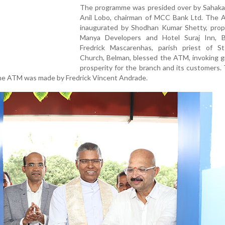
The programme was presided over by Sahaka
Anil Lobo, chairman of MCC Bank Ltd. The
inaugurated by Shodhan Kumar Shetty, propr
Manya Developers and Hotel Suraj Inn, B
Fredrick Mascarenhas, parish priest of S
Church, Belman, blessed the ATM, invoking g
prosperity for the branch and its customers. 
he ATM was made by Fredrick Vincent Andrade.