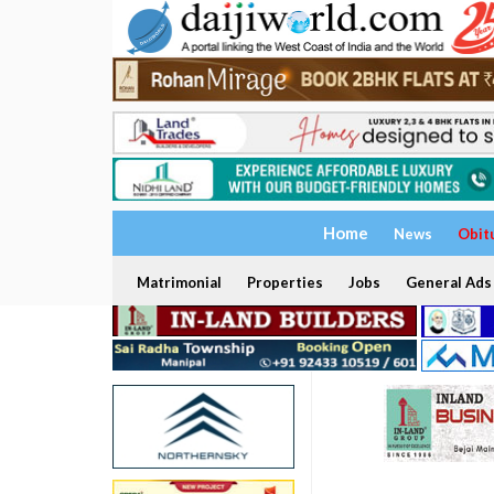
Home
News
Obit
Matrimonial
Properties
Jobs
General Ads