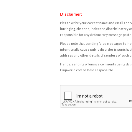
Disclaimer:
Please write your correct name and email addres
infringing, obscene, indecent, discriminatory or
responsible for any defamatory message posted 
Please note that sending false messages to insu
intentionally cause public disorder is punishable
address and other details of senders of such 
Hence, sending offensive comments using daijiwor
Daijiworld.com be held responsible.