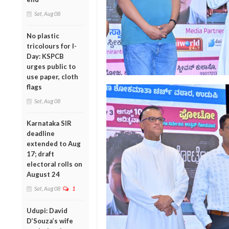
Sat, Aug 08
No plastic
tricolours for I-
Day: KSPCB
urges public to
use paper, cloth
flags
Sat, Aug 08
Karnataka SIR
deadline
extended to Aug
17; draft
electoral rolls on
August 24
Sat, Aug 08
1
Udupi: David
D’Souza’s wife