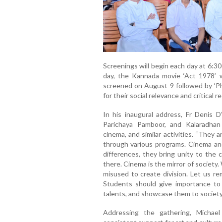
Screenings will begin each day at 6:30 
day, the Kannada movie ‘Act 1978’ w
screened on August 9 followed by ‘Ph
for their social relevance and critical r
In his inaugural address, Fr Denis D
Parichaya Pamboor, and Kalaradhan
cinema, and similar activities. “They
through various programs. Cinema and
differences, they bring unity to the
there. Cinema is the mirror of society.
misused to create division. Let us re
Students should give importance to 
talents, and showcase them to society,
Addressing the gathering, Michael