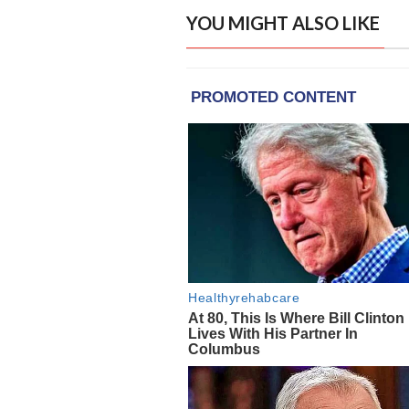
YOU MIGHT ALSO LIKE