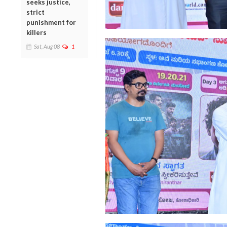
seeks justice,
strict
punishment for
killers
Sat, Aug 08
1