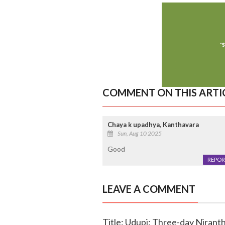
COMMENT ON THIS ARTI
Chaya k upadhya, Kanthavara
Sun, Aug 10 2025
Good
REPOR
LEAVE A COMMENT
Title: Udupi: Three-day Niranth