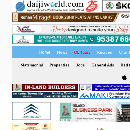
Home
News
Obituary
Recipes
Chari
Matrimonial
Properties
Jobs
General Ads
Red C