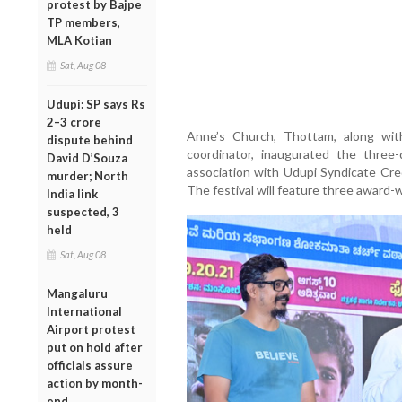
protest by Bajpe
TP members,
MLA Kotian
Sat, Aug 08
Udupi: SP says Rs
2–3 crore
Anne’s Church, Thottam, along wit
dispute behind
coordinator, inaugurated the three-
David D’Souza
association with Udupi Syndicate Cre
murder; North
The festival will feature three award-
India link
suspected, 3
held
Sat, Aug 08
Mangaluru
International
Airport protest
put on hold after
officials assure
action by month-
end