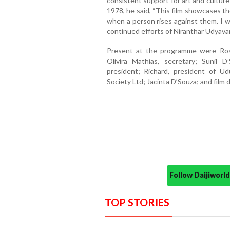
consistent support for art and cultur
1978, he said, “This film showcases t
when a person rises against them. I wis
continued efforts of Niranthar Udyavar
Present at the programme were Rosh
Olivira Mathias, secretary; Sunil D
president; Richard, president of U
Society Ltd; Jacinta D’Souza; and film 
Follow Daijiwor
TOP STORIES