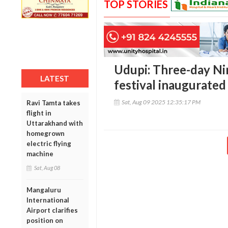
TOP STORIES
Udupi: Three-day Ni
LATEST
festival inaugurated
Sat, Aug 09 2025 12:35:17 PM
Ravi Tamta takes
flight in
Uttarakhand with
homegrown
electric flying
machine
Sat, Aug 08
Mangaluru
International
Airport clarifies
position on