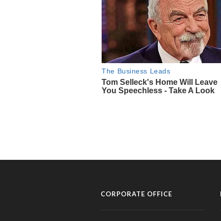
CORPORATE OFFICE