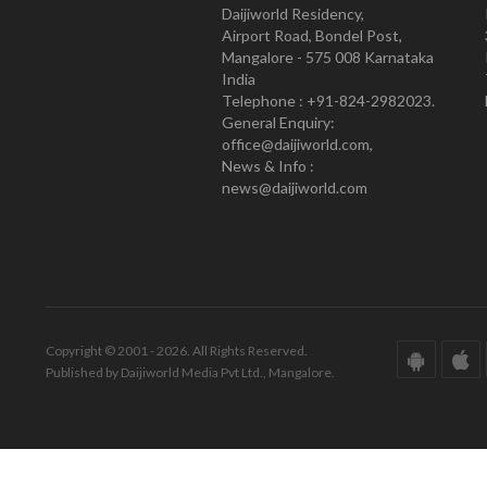
Daijiworld Residency,
Airport Road, Bondel Post,
Mangalore - 575 008 Karnataka
India
Telephone : +91-824-2982023.
General Enquiry:
office@daijiworld.com,
News & Info :
news@daijiworld.com
Copyright © 2001 - 2026. All Rights Reserved.
Published by Daijiworld Media Pvt Ltd., Mangalore.