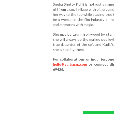
Sneha Shetty Kohli is not just a name
girl from a small village with big dr
her way to the top while staying true 
be a woman in the film industry in Ind
and memories with magic.
She may be taking Bollywood by storm
she will always be the mallige poo lov
true daughter of the soil, and Kudla’s
she is setting them.
For collaborations or inquiries, o
hello@saltsnap.com
or connect dir
69426.