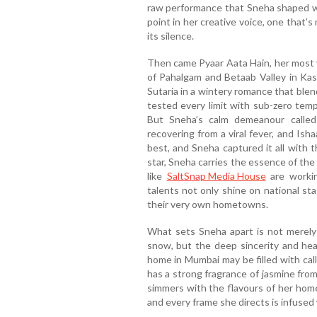
raw performance that Sneha shaped wi
point in her creative voice, one that’s
its silence.
Then came Pyaar Aata Hain, her most vi
of Pahalgam and Betaab Valley in Kas
Sutaria in a wintery romance that ble
tested every limit with sub-zero temp
But Sneha’s calm demeanour called 
recovering from a viral fever, and Ishaa
best, and Sneha captured it all with 
star, Sneha carries the essence of the
like
SaltSnap Media House
are worki
talents not only shine on national st
their very own hometowns.
What sets Sneha apart is not merely h
snow, but the deep sincerity and hea
home in Mumbai may be filled with call
has a strong fragrance of jasmine fro
simmers with the flavours of her home
and every frame she directs is infused 