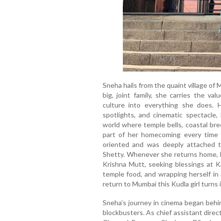
Sneha hails from the quaint village of
big, joint family, she carries the v
culture into everything she does. 
spotlights, and cinematic spectacle, 
world where temple bells, coastal bre
part of her homecoming every time 
oriented and was deeply attached 
Shetty. Whenever she returns home, he
Krishna Mutt, seeking blessings at Ka
temple food, and wrapping herself in 
return to Mumbai this Kudla girl turns
Sneha’s journey in cinema began behi
blockbusters. As chief assistant direc