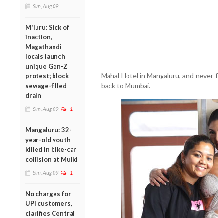
Sun, Aug 09
M'luru: Sick of
inaction,
Magathandi
locals launch
unique Gen-Z
Mahal Hotel in Mangaluru, and never f
protest; block
back to Mumbai.
sewage-filled
drain
Sun, Aug 09
1
Mangaluru: 32-
year-old youth
killed in bike-car
collision at Mulki
Sun, Aug 09
1
No charges for
UPI customers,
clarifies Central