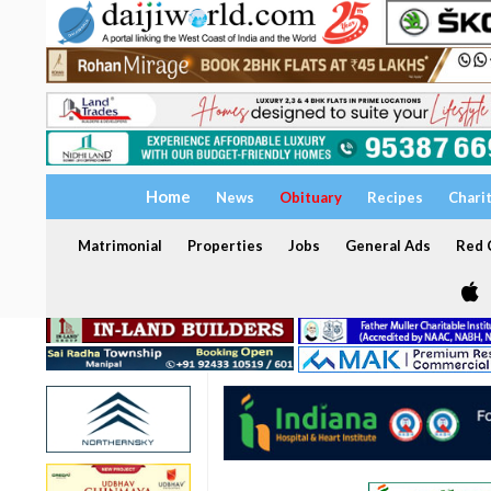
Home
News
Obituary
Recipes
Chari
Matrimonial
Properties
Jobs
General Ads
Red C