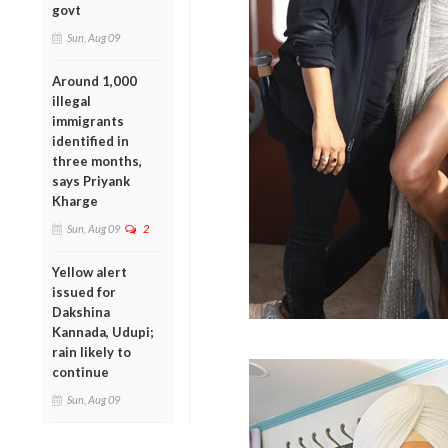
govt
Sun, Aug 09
Around 1,000
illegal
immigrants
identified in
three months,
says Priyank
Kharge
Sun, Aug 09
2
Yellow alert
issued for
Dakshina
Kannada, Udupi;
rain likely to
continue
Sun, Aug 09