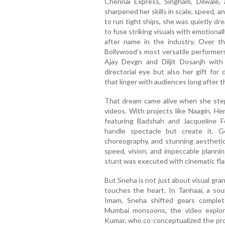
Chennai Express, Singham, Dilwale, 
sharpened her skills in scale, speed, 
to run tight ships, she was quietly dre
to fuse striking visuals with emotiona
after name in the industry. Over t
Bollywood’s most versatile performer
Ajay Devgn and Diljit Dosanjh with
directorial eye but also her gift for
that linger with audiences long after t
That dream came alive when she stepp
videos. With projects like Naagin, 
featuring Badshah and Jacqueline 
handle spectacle but create it. G
choreography, and stunning aesthetics
speed, vision, and impeccable plannin
stunt was executed with cinematic flai
But Sneha is not just about visual gran
touches the heart. In Tanhaai, a soul
Imam, Sneha shifted gears complet
Mumbai monsoons, the video explores
Kumar, who co-conceptualized the proj