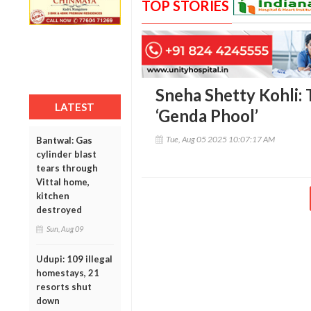
TOP STORIES
Sneha Shetty Kohli: 
LATEST
‘Genda Phool’
Tue, Aug 05 2025 10:07:17 AM
Bantwal: Gas
cylinder blast
tears through
Vittal home,
kitchen
destroyed
Sun, Aug 09
Udupi: 109 illegal
homestays, 21
resorts shut
down