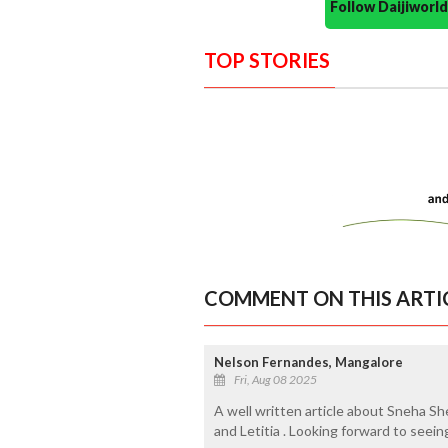
Follow Daijiwor
TOP STORIES
COMMENT ON THIS ARTI
Nelson Fernandes, Mangalore
Fri, Aug 08 2025
A well written article about Sneha Sh
and Letitia . Looking forward to seein