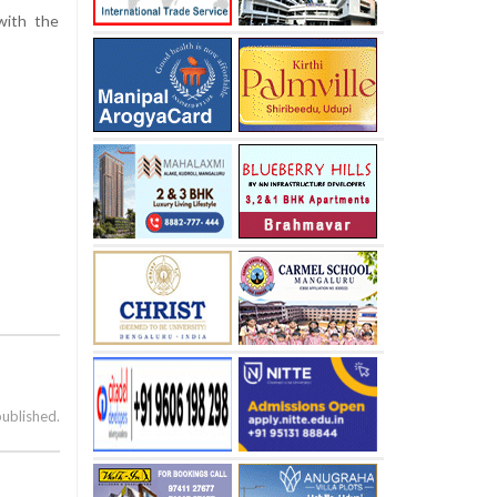
with the
published.