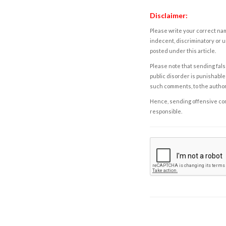
Disclaimer:
Please write your correct nam
indecent, discriminatory or u
posted under this article.
Please note that sending fals
public disorder is punishable 
such comments, to the autho
Hence, sending offensive comm
responsible.