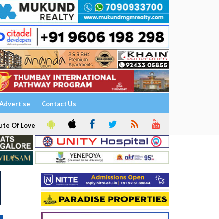
Advertise
Contact Us
ute Of Love