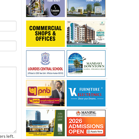
rs left.