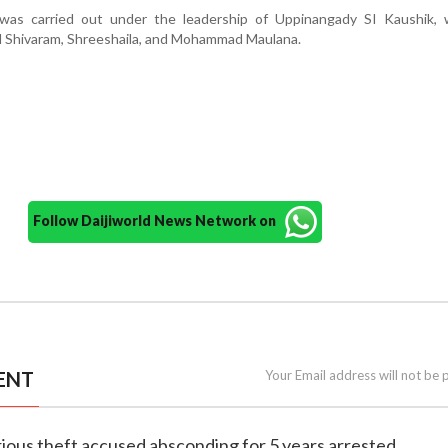
was carried out under the leadership of Uppinangady SI Kaushik, 
l Shivaram, Shreeshaila, and Mohammad Maulana.
Follow Daijiworld News Network on
ENT
Your Email address will not be 
rious theft accused absconding for 5 years arrested