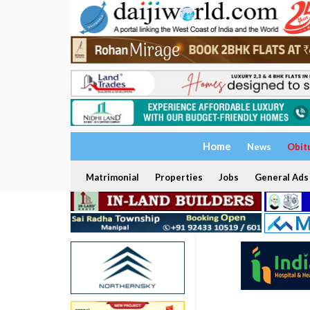
Home
News
Obit
Matrimonial
Properties
Jobs
General Ads