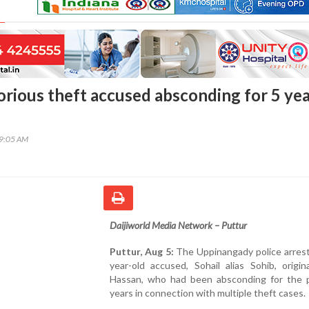
orious theft accused absconding for 5 ye
29:05 AM
Daijiworld Media Network – Puttur
Puttur, Aug 5:
The Uppinangady police arrest
year-old accused, Sohail alias Sohib, origin
Hassan, who had been absconding for the p
years in connection with multiple theft cases.