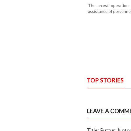
The arrest operation 
assistance of personne
TOP STORIES
LEAVE A COMM
Title: Puttur: Noto