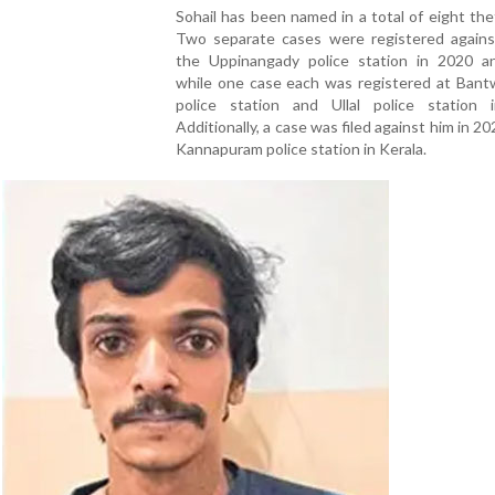
Sohail has been named in a total of eight the
Two separate cases were registered agains
the Uppinangady police station in 2020 a
while one case each was registered at Bant
police station and Ullal police station 
Additionally, a case was filed against him in 20
Kannapuram police station in Kerala.