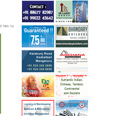
ed him to