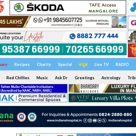
uary
Recipes
Charity
Special
ಕನ್ನಡ
Live TV
RADIO
Red Chillies
Music
Ask Dr
Greetings
Astrology
Trib