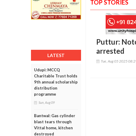
TOP STORIES
Puttur: Not
arrested
LATEST
Tue, Aug 05 2025 08:
Udupi: MCCQ
Charitable Trust holds
9th annual scholarship
distribution
programme
Sun, Aug 09
Bantwal: Gas cylinder
blast tears through
Vittal home, kitchen
destroyed