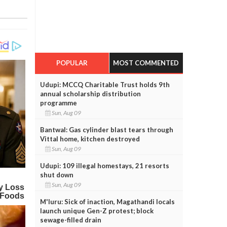
POPULAR
MOST COMMENTED
Udupi: MCCQ Charitable Trust holds 9th
annual scholarship distribution
programme
Sun, Aug 09
Bantwal: Gas cylinder blast tears through
Vittal home, kitchen destroyed
Sun, Aug 09
Udupi: 109 illegal homestays, 21 resorts
shut down
Sun, Aug 09
M'luru: Sick of inaction, Magathandi locals
launch unique Gen-Z protest; block
sewage-filled drain