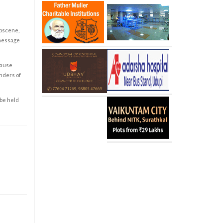
obscene,
 message
cause
enders of
 be held