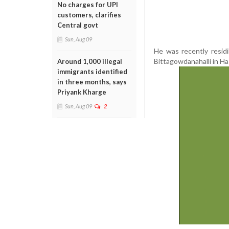
No charges for UPI
customers, clarifies
Central govt
Sun, Aug 09
He was recently residi
Bittagowdanahalli in Ha
Around 1,000 illegal
immigrants identified
in three months, says
Priyank Kharge
Sun, Aug 09
2