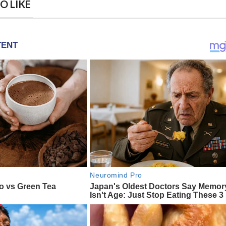
O LIKE