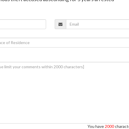
You have
2000
characte