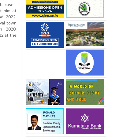
ft cases.
t him at
nd 2022,
wal town
in 2020.
22 at the