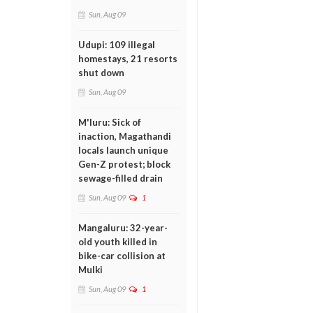
Sun, Aug 09
Udupi: 109 illegal
homestays, 21 resorts
shut down
Sun, Aug 09
M'luru: Sick of
inaction, Magathandi
locals launch unique
Gen-Z protest; block
sewage-filled drain
Sun, Aug 09
1
Mangaluru: 32-year-
old youth killed in
bike-car collision at
Mulki
Sun, Aug 09
1