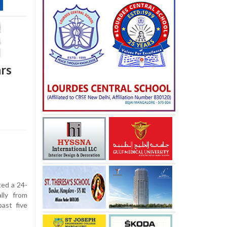
ars
ed a 24-
ally from
ast five