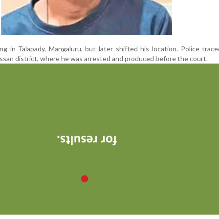
ng in Talapady, Mangaluru, but later shifted his location. Police trac
ssan district, where he was arrested and produced before the court.