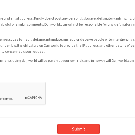
e and email address. Kindly do not post any personal, abusive, defamatory, infringing, 
nlawful or similar comments. Daijiworld.com will not be responsible for any defamatory
e messages to insult, defame, intimidate, mislead or deceive people or to intentionally 
under law. It is obligatory on Daijiworld to provide the IP address and other details of s
rity concerned upon request.
ents using daijiworld will be purely at your own risk, and in no way will Daijiworld.com