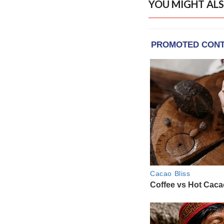
YOU MIGHT ALS