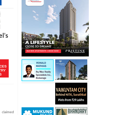
l’s
 claimed