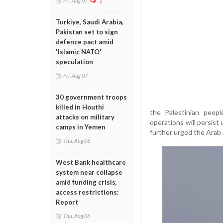
Fri, Aug 07
1
Turkiye, Saudi Arabia,
Pakistan set to sign
defence pact amid
'Islamic NATO'
speculation
Fri, Aug 07
30 government troops
killed in Houthi
the Palestinian peopl
attacks on military
operations will persist
camps in Yemen
further urged the Arab 
Thu, Aug 06
West Bank healthcare
system near collapse
amid funding crisis,
access restrictions:
Report
Thu, Aug 06