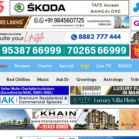
uary
Recipes
Charity
Special
ಕನ್ನಡ
Live TV
RADIO
Red Chillies
Music
Ask Dr
Greetings
Astrology
Trib