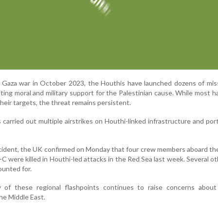
e Gaza war in October 2023, the Houthis have launched dozens of mis
iting moral and military support for the Palestinian cause. While most 
heir targets, the threat remains persistent.
as carried out multiple airstrikes on Houthi-linked infrastructure and por
incident, the UK confirmed on Monday that four crew members aboard the
-C were killed in Houthi-led attacks in the Red Sea last week. Several o
unted for.
 of these regional flashpoints continues to raise concerns about
the Middle East.