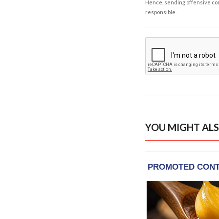
Hence, sending offensive comm
responsible.
YOU MIGHT ALS