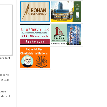
rs left.
obscene,
 message
cause
enders of