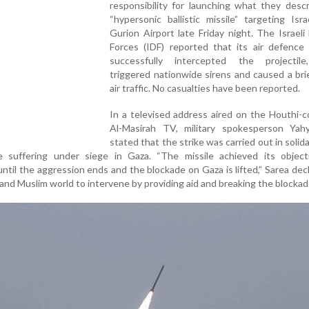
responsibility for launching what they desc
“hypersonic ballistic missile” targeting Isr
Gurion Airport late Friday night. The Israel
Forces (IDF) reported that its air defence
successfully intercepted the projectil
triggered nationwide sirens and caused a brie
air traffic. No casualties have been reported.
In a televised address aired on the Houthi-c
Al-Masirah TV, military spokesperson Yah
stated that the strike was carried out in solida
e suffering under siege in Gaza. “The missile achieved its object
 until the aggression ends and the blockade on Gaza is lifted,” Sarea dec
and Muslim world to intervene by providing aid and breaking the blockad