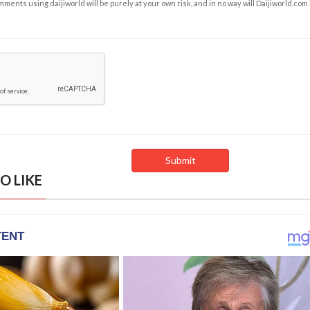
ents using daijiworld will be purely at your own risk, and in no way will Daijiworld.com
O LIKE