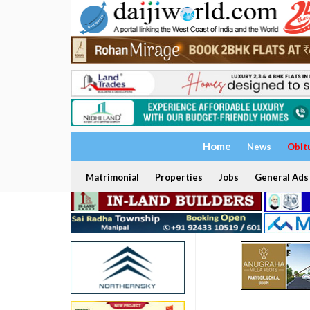
Home
News
Obit
Matrimonial
Properties
Jobs
General Ads