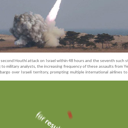
second Houthi attack on Israel within 48 hours and the seventh such st
to military analysts, the increasing frequency of these assaults from 
bargo over Israeli territory, prompting multiple international airlines to