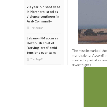
20-year-old shot dead
in Northern Israel as
violence continues in
Arab Community
Thu, Aug 06
Lebanon PM accuses
Hezbollah chief of
‘serving Israel’ amid
The missile marked the 
tensions over talks
month alone. According 
Thu, Aug 06
created a partial air em
divert flights.