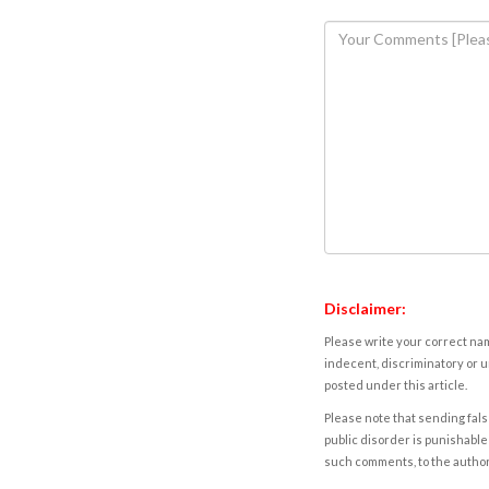
Disclaimer:
Please write your correct nam
indecent, discriminatory or u
posted under this article.
Please note that sending fals
public disorder is punishable 
such comments, to the autho