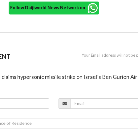
Follow Daijiworld News Network on
ENT
Your Email address will not be 
 claims hypersonic missile strike on Israel’s Ben Gurion Ai