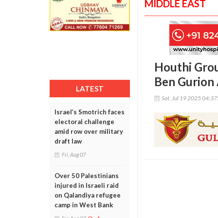
MIDDLE EAST
Houthi Group
Ben Gurion 
LATEST
Sat, Jul 19 2025 04:3
Israel’s Smotrich faces
electoral challenge
amid row over military
draft law
Fri, Aug 07
Over 50 Palestinians
injured in Israeli raid
on Qalandiya refugee
camp in West Bank