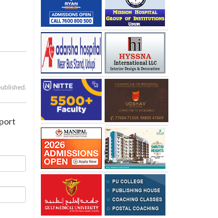
published.
rport