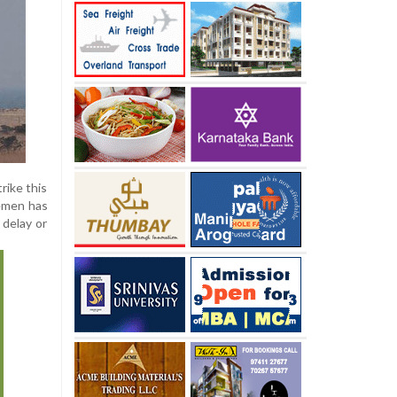
rike this
Yemen has
 delay or