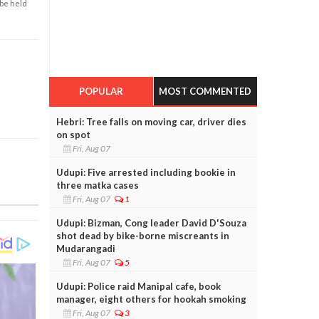
 be held
POPULAR
MOST COMMENTED
Hebri: Tree falls on moving car, driver dies
on spot
Fri, Aug 07
Udupi: Five arrested including bookie in
three matka cases
Fri, Aug 07
1
Udupi: Bizman, Cong leader David D'Souza
shot dead by bike-borne miscreants in
Mudarangadi
Fri, Aug 07
5
Udupi: Police raid Manipal cafe, book
manager, eight others for hookah smoking
Fri, Aug 07
3