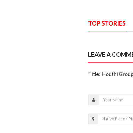
TOP STORIES
LEAVE A COMM
Title: Houthi Group