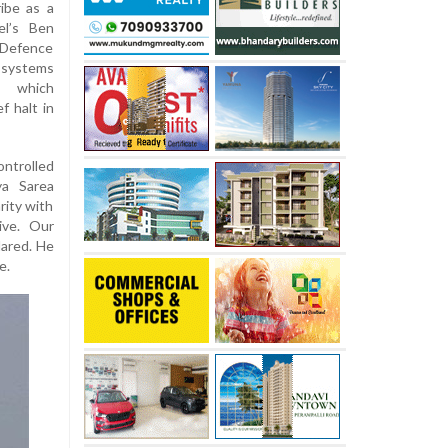
ribe as a
ael’s Ben
i Defence
 systems
e, which
f halt in
ontrolled
ya Sarea
rity with
ive. Our
lared. He
e.