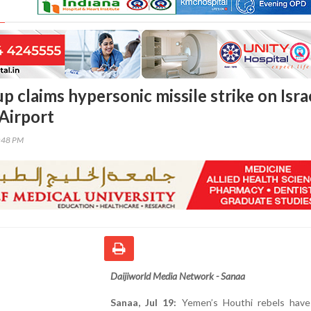
 claims hypersonic missile strike on Israe
Airport
7:48 PM
Daijiworld Media Network - Sanaa
Sanaa, Jul 19:
Yemen’s Houthi rebels have