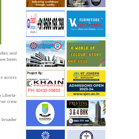
siles and
have been
ts across
 Liberia-
ther crew
 broader