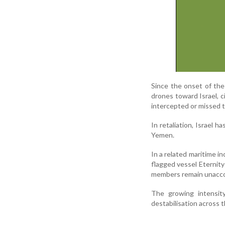
Since the onset of th
drones toward Israel, c
intercepted or missed t
In retaliation, Israel h
Yemen.
In a related maritime 
flagged vessel Eternity
members remain unacco
The growing intensity
destabilisation across 