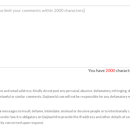
You have
2000
characte
e and email address. Kindly do not post any personal, abusive, defamatory, infringing, 
nlawful or similar comments. Daijiworld.com will not be responsible for any defamatory
e messages to insult, defame, intimidate, mislead or deceive people or to intentionally 
under law. It is obligatory on Daijiworld to provide the IP address and other details of s
rity concerned upon request.