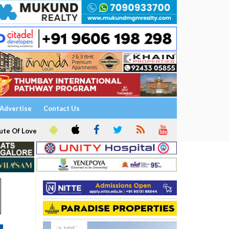
Advertise
Contact Us
ute Of Love