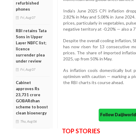
refurbished
phones
India’s June 2025 CPI inflation dr
2.82% in May and 5.08% in June 2024. 
Fri, Aug 07
prices, particularly in vegetables, pul
negative territory at -0.20% — also a 
RBI retains Tata
Sons in Upper
Despite the overall cooling inflation, S
Layer NBFC list;
has now risen for 13 consecutive mon
licence
prices. The share of imported inflati
surrender plea
2025, up from 50% in May.
under review
Fri, Aug 07
As inflation cools domestically but p
optimism with caution — marking a pi
the RBI charts its course ahead.
Cabinet
approves Rs
23,731 crore
GOBARdhan
scheme to boost
clean bioenergy
Follow Daijiwor
Thu, Aug 06
TOP STORIES