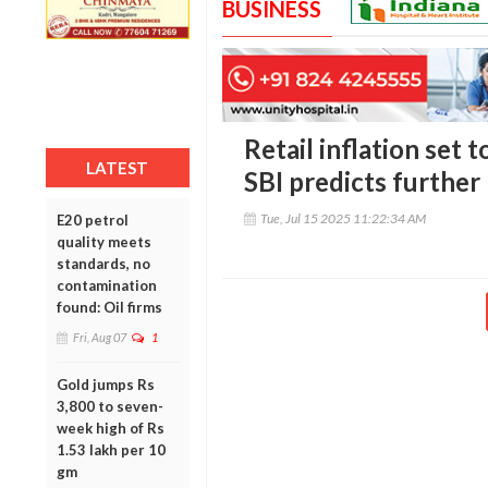
BUSINESS
Retail inflation set t
LATEST
SBI predicts further 
Tue, Jul 15 2025 11:22:34 AM
E20 petrol
quality meets
standards, no
contamination
found: Oil firms
Fri, Aug 07
1
Gold jumps Rs
3,800 to seven-
week high of Rs
1.53 lakh per 10
gm