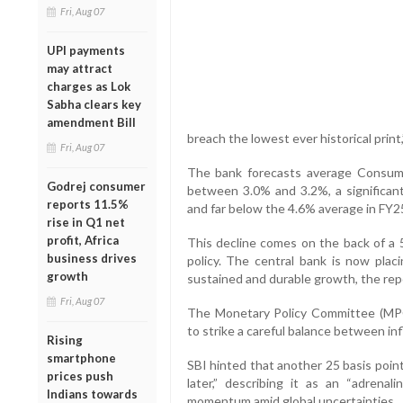
Fri, Aug 07
UPI payments
may attract
charges as Lok
Sabha clears key
amendment Bill
breach the lowest ever historical print
Fri, Aug 07
The bank forecasts average Consumer
Godrej consumer
between 3.0% and 3.2%, a significan
reports 11.5%
and far below the 4.6% average in FY2
rise in Q1 net
profit, Africa
This decline comes on the back of a 5
business drives
policy. The central bank is now placi
growth
sustained and durable growth, the rep
Fri, Aug 07
The Monetary Policy Committee (MPC)
to strike a careful balance between in
Rising
smartphone
SBI hinted that another 25 basis poin
prices push
later,” describing it as an “adrena
Indians towards
momentum amid global uncertainties.