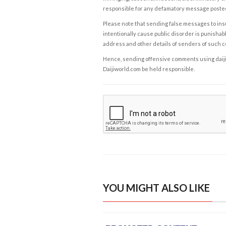
responsible for any defamatory message posted 
Please note that sending false messages to insu
intentionally cause public disorder is punishable
address and other details of senders of such 
Hence, sending offensive comments using daijiwor
Daijiworld.com be held responsible.
YOU MIGHT ALSO LIKE