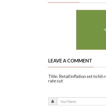
LEAVE A COMMENT
Title: Retail inflation set to hit
rate cut