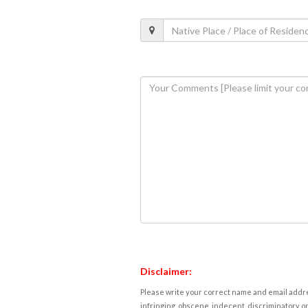
Disclaimer:
Please write your correct name and email addres
infringing, obscene, indecent, discriminatory or