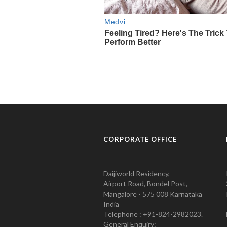
CORPORATE OFFICE
Daijiworld Residency,
Airport Road, Bondel Post,
Mangalore - 575 008 Karnataka
India
Telephone : +91-824-2982023.
General Enquiry: