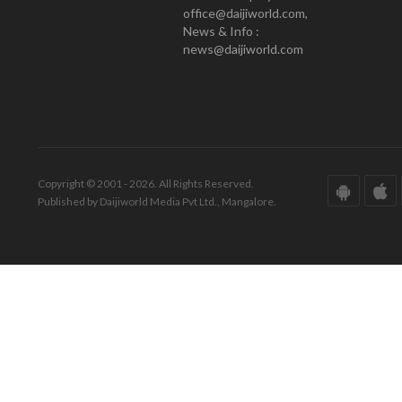
office@daijiworld.com,
News & Info :
news@daijiworld.com
Copyright © 2001 - 2026. All Rights Reserved.
Published by Daijiworld Media Pvt Ltd., Mangalore.