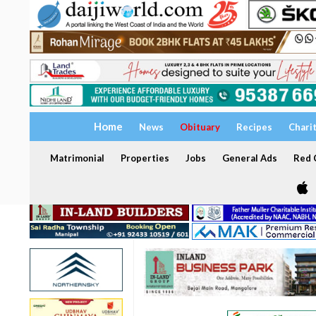
Home
News
Obituary
Recipes
Chari
Matrimonial
Properties
Jobs
General Ads
Red C