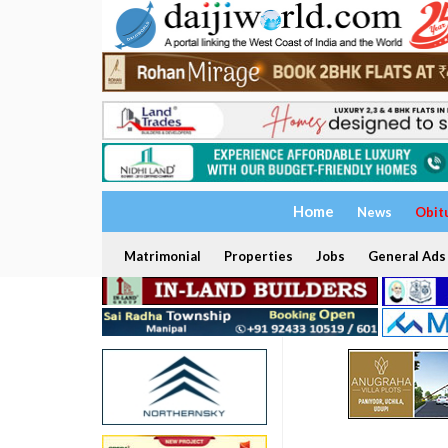
Home
News
Obit
Matrimonial
Properties
Jobs
General Ads