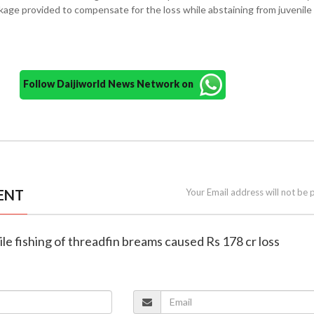
kage provided to compensate for the loss while abstaining from juvenile 
Follow Daijiworld News Network on
ENT
Your Email address will not be 
ile fishing of threadfin breams caused Rs 178 cr loss