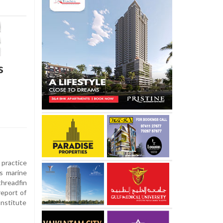
s
practice
's marine
hreadfin
report of
Institute