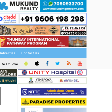
Advertise
Contact Us
ute Of Love