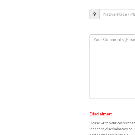
Disclaimer:
Please write your correct nam
indecent, discriminatory or u
posted under this article.