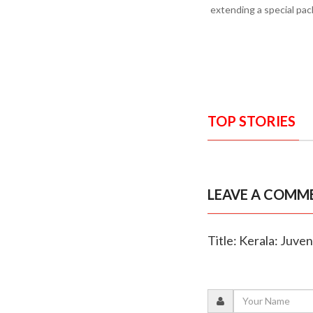
extending a special pac
TOP STORIES
LEAVE A COMM
Title: Kerala: Juven