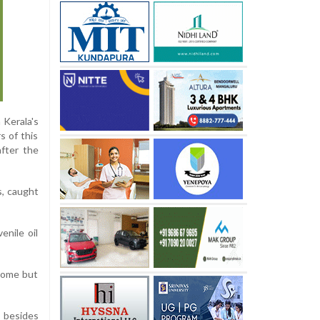
 Kerala's
s of this
after the
s, caught
enile oil
ncome but
 besides