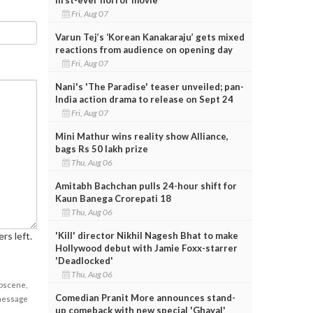
Fri, Aug 07
Varun Tej’s ‘Korean Kanakaraju’ gets mixed
reactions from audience on opening day
Fri, Aug 07
Nani's 'The Paradise' teaser unveiled; pan-
India action drama to release on Sept 24
Fri, Aug 07
Mini Mathur wins reality show Alliance,
bags Rs 50 lakh prize
Thu, Aug 06
Amitabh Bachchan pulls 24-hour shift for
Kaun Banega Crorepati 18
Thu, Aug 06
'Kill' director Nikhil Nagesh Bhat to make
rs left.
Hollywood debut with Jamie Foxx-starrer
'Deadlocked'
Thu, Aug 06
obscene,
Comedian Pranit More announces stand-
 message
up comeback with new special 'Ghayal'