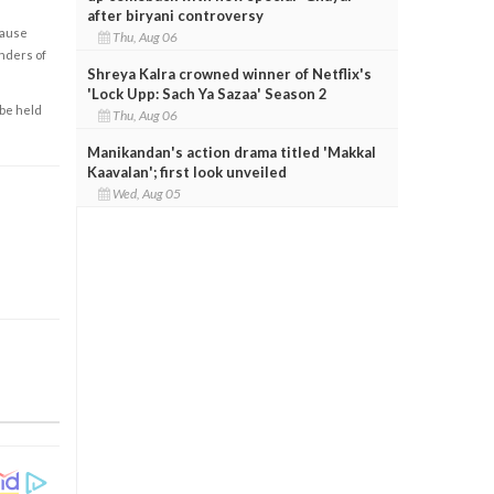
after biryani controversy
cause
Thu, Aug 06
enders of
Shreya Kalra crowned winner of Netflix's
'Lock Upp: Sach Ya Sazaa' Season 2
 be held
Thu, Aug 06
Manikandan's action drama titled 'Makkal
Kaavalan'; first look unveiled
Wed, Aug 05