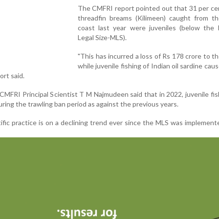
The CMFRI report pointed out that 31 per ce
threadfin breams (Kilimeen) caught from th
coast last year were juveniles (below the
Legal Size-MLS).
"This has incurred a loss of Rs 178 crore to th
while juvenile fishing of Indian oil sardine cau
ort said.
CMFRI Principal Scientist T M Najmudeen said that in 2022, juvenile fi
uring the trawling ban period as against the previous years.
ific practice is on a declining trend ever since the MLS was implement