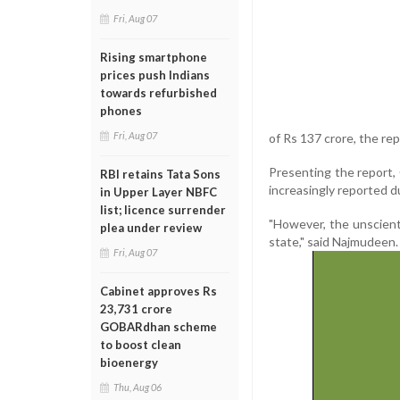
Fri, Aug 07
Rising smartphone
prices push Indians
towards refurbished
phones
Fri, Aug 07
of Rs 137 crore, the rep
Presenting the report, 
RBI retains Tata Sons
increasingly reported d
in Upper Layer NBFC
list; licence surrender
"However, the unscient
plea under review
state," said Najmudeen.
Fri, Aug 07
Cabinet approves Rs
23,731 crore
GOBARdhan scheme
to boost clean
bioenergy
Thu, Aug 06