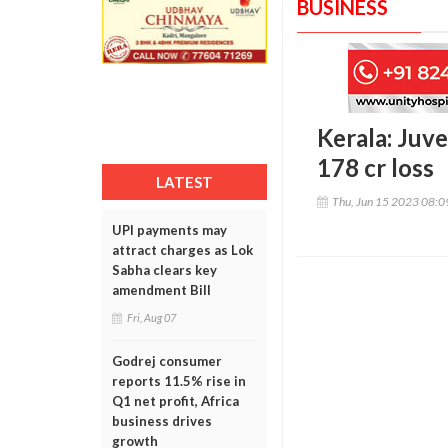
BUSINESS
Kerala: Juve
178 cr loss
LATEST
Thu, Jun 15 2023 08:
UPI payments may
attract charges as Lok
Sabha clears key
amendment Bill
Fri, Aug 07
Godrej consumer
reports 11.5% rise in
Q1 net profit, Africa
business drives
growth