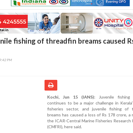
nile fishing of threadfin breams caused R
09:42 PM
Kochi, Jun 15 (IANS):
Juvenile fishing 
continues to be a major challenge in Kerala
fisheries sector, and juvenile fishing of t
breams has caused a loss of Rs 178 crore, a 
the ICAR-Central Marine Fisheries Research 
(CMFRI), here said.