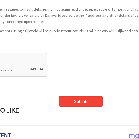
e messages to insult, defame, intimidate, mislead or deceive people or to intentionally 
under law. It is obligatory on Daijiworld to provide the IP address and other details of s
rity concerned upon request.
ents using daijiworld will be purely at your own risk, and in no way will Daijiworld.com
O LIKE