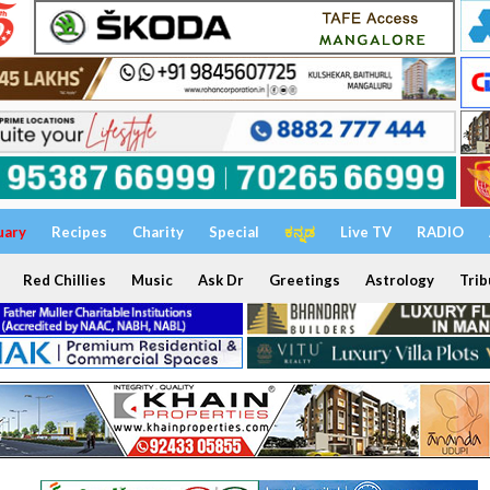
uary
Recipes
Charity
Special
ಕನ್ನಡ
Live TV
RADIO
Red Chillies
Music
Ask Dr
Greetings
Astrology
Trib