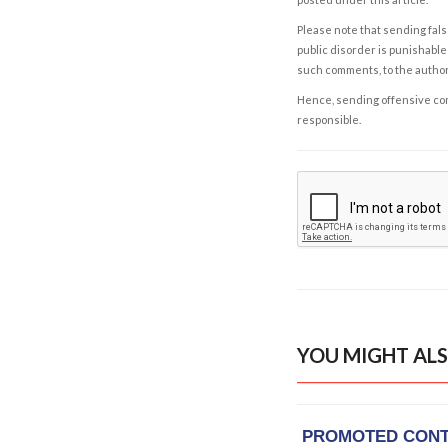
Please note that sending fals
public disorder is punishable 
such comments, to the autho
Hence, sending offensive comm
responsible.
YOU MIGHT ALS