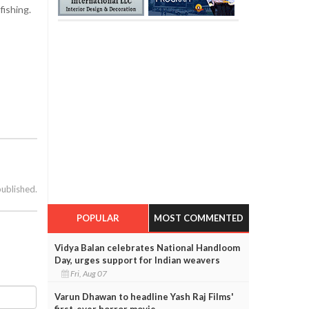
fishing.
published.
POPULAR
MOST COMMENTED
Vidya Balan celebrates National Handloom
Day, urges support for Indian weavers
Fri, Aug 07
Varun Dhawan to headline Yash Raj Films'
first-ever horror movie