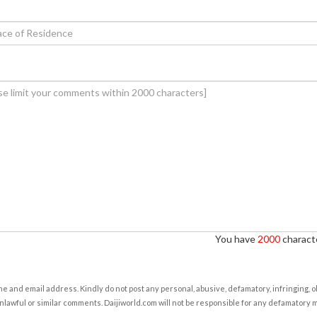
You have
2000
characte
e and email address. Kindly do not post any personal, abusive, defamatory, infringing, 
nlawful or similar comments. Daijiworld.com will not be responsible for any defamatory