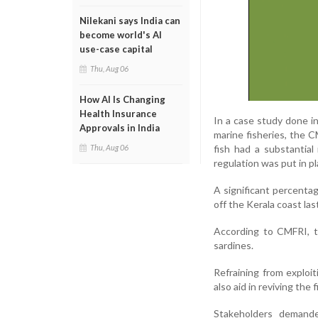
Nilekani says India can
become world's AI
use-case capital
Thu, Aug 06
How AI Is Changing
Health Insurance
In a case study done i
Approvals in India
marine fisheries, the 
fish had a substantial
Thu, Aug 06
regulation was put in pl
A significant percenta
off the Kerala coast las
According to CMFRI, t
sardines.
Refraining from exploi
also aid in reviving the
Stakeholders demand