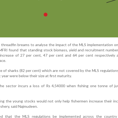
n threadfin breams to analyse the impact of the MLS implementation on
CMFRI found that standing stock biomass, yield and recruitment number
 increase of 27 per cent, 47 per cent and 64 per cent respectively 
ace.
ge of sharks (82 per cent) which are not covered by the MLS regulation
t year were below their size at first maturity.
he sector incurs a loss of Rs 4,54000 when fishing one tonne of juv
ting the young stocks would not only help fishermen increase their i
 fishery, said Najmudeen.
ed that the MLS regulations be implemented across the country