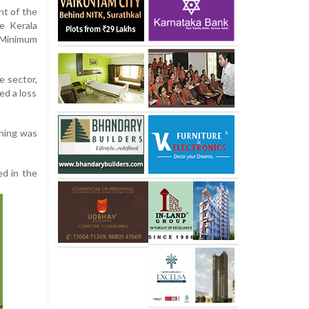
nt of the
e Kerala
 Minimum
e sector,
sed a loss
shing was
ed in the