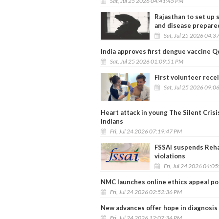
Sat, Jul 25 2026 04:41:45 PM
Rajasthan to set up s
and disease prepare
Sat, Jul 25 2026 04:3
India approves first dengue vaccine 
Sat, Jul 25 2026 01:09:51 PM
First volunteer rece
Sat, Jul 25 2026 09:0
Heart attack in young The Silent Cris
Indians
Fri, Jul 24 2026 07:19:47 PM
FSSAI suspends Reha
violations
Fri, Jul 24 2026 04:0
NMC launches online ethics appeal por
Fri, Jul 24 2026 02:52:36 PM
New advances offer hope in diagnosis
Fri, Jul 24 2026 12:07:34 PM