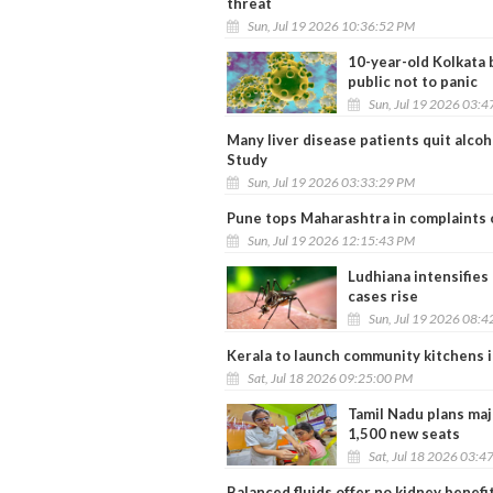
threat
Sun, Jul 19 2026 10:36:52 PM
10-year-old Kolkata 
public not to panic
Sun, Jul 19 2026 03:
Many liver disease patients quit alcoh
Study
Sun, Jul 19 2026 03:33:29 PM
Pune tops Maharashtra in complaints 
Sun, Jul 19 2026 12:15:43 PM
Ludhiana intensifies
cases rise
Sun, Jul 19 2026 08:
Kerala to launch community kitchens in
Sat, Jul 18 2026 09:25:00 PM
Tamil Nadu plans maj
1,500 new seats
Sat, Jul 18 2026 03:4
Balanced fluids offer no kidney benefit