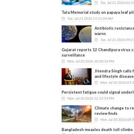
Tue, Jul 21 2026 03:
Tata Memorial study on papaya leaf pil
Tue, Jul 21 2026 11:51:04 AM
Antibiotic resistanc
warns
Tue, Jul 21 2026 09:
Gujarat reports 12 Chandipura virus c
surveillance
Mon, Jul 20 2026 10:20:56 PM
Jitendra Singh calls
and lifestyle disease
Mon, Jul 20 2026 03:
Persistent fatigue could signal underl
Mon, Jul 20 2026 12:15:59 PM
Climate change to re
review finds
Mon, Jul 20 2026 08:
Bangladesh measles death toll climbs 