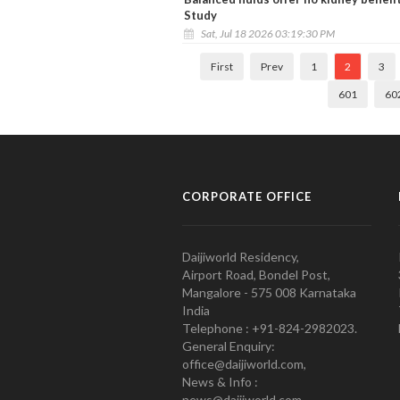
Study
Sat, Jul 18 2026 03:19:30 PM
First
Prev
1
2
3
601
60
CORPORATE OFFICE
Daijiworld Residency,
Airport Road, Bondel Post,
Mangalore - 575 008 Karnataka
India
Telephone : +91-824-2982023.
General Enquiry:
office@daijiworld.com,
News & Info :
news@daijiworld.com