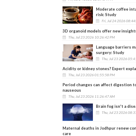
Moderate coffee inta
risk: Study
Fri, Jul 24 2026 08:4
3D organoid models offer new insight
Thu, Jul 23 2026 10:26:42 PM
Language barriers may
surgery: Study
Thu, Jul 23 2026 05:
Acidity or kidney stones? Expert expla
Thu, Jul 23 2026 01:55:58 PM
Period changes can affect digestion to
nauseous
Thu, Jul 23 2026 11:26:47 AM
Brain fog isn't a dis
Thu, Jul 23 2026 08:
Maternal deaths in Jodhpur renew con
care