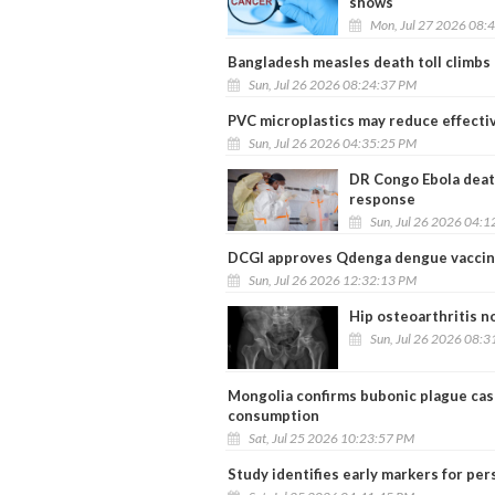
shows
Mon, Jul 27 2026 08:
Bangladesh measles death toll climbs 
Sun, Jul 26 2026 08:24:37 PM
PVC microplastics may reduce effectiv
Sun, Jul 26 2026 04:35:25 PM
DR Congo Ebola deat
response
Sun, Jul 26 2026 04:
DCGI approves Qdenga dengue vaccine,
Sun, Jul 26 2026 12:32:13 PM
Hip osteoarthritis n
Sun, Jul 26 2026 08:
Mongolia confirms bubonic plague cas
consumption
Sat, Jul 25 2026 10:23:57 PM
Study identifies early markers for per