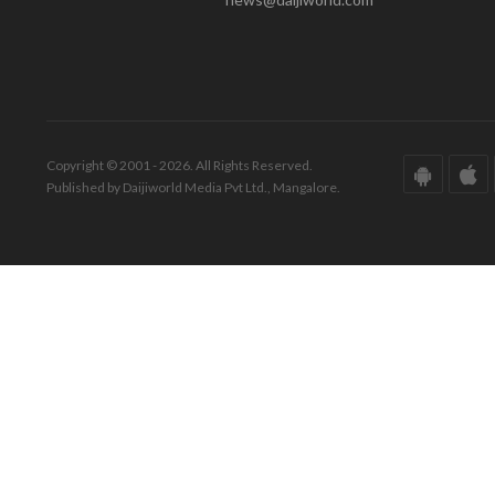
Copyright © 2001 - 2026. All Rights Reserved.
Published by Daijiworld Media Pvt Ltd., Mangalore.