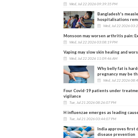
Wed, Jul 22 2026 09:39:35 PM
Bangladesh's measles
hospitalisations rem
Wed, Jul 22 2026 03:
Monsoon may worsen arthritis pain: Ex
Wed, Jul 22 2026 03:08:19 PM
Vaping may slow skin healing and wor
Wed, Jul 22 2026 11:09:46 AM
Why belly fat is har
pregnancy may be th
Wed, Jul 22 2026 08:
Four Covid-19 patients under treatmen
vigilance
Tue, Jul 21 2026 08:26:07 PM
H influenzae emerges as leading cause 
Tue, Jul 21 2026 03:44:07 PM
India approves first
disease prevention