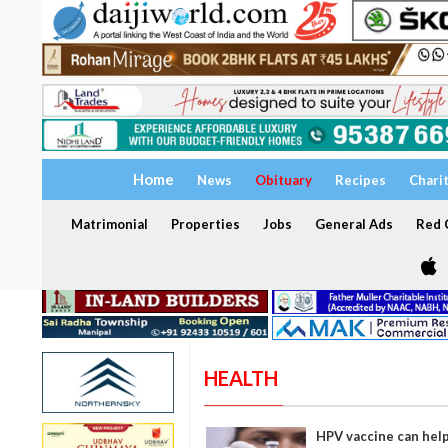
Home
News
Obituary
Recipes
Chari
Matrimonial
Properties
Jobs
General Ads
Red C
HEALTH
HPV vaccine can help 