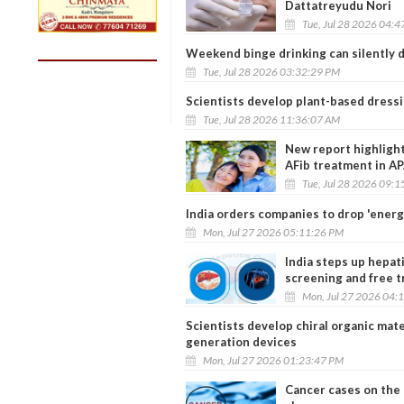
Dattatreyudu Nori
Tue, Jul 28 2026 04:
Weekend binge drinking can silently d
Tue, Jul 28 2026 03:32:29 PM
Scientists develop plant-based dress
Tue, Jul 28 2026 11:36:07 AM
New report highlight
AFib treatment in A
Tue, Jul 28 2026 09:
India orders companies to drop 'energ
Mon, Jul 27 2026 05:11:26 PM
India steps up hepat
screening and free 
Mon, Jul 27 2026 04:
Scientists develop chiral organic mate
generation devices
Mon, Jul 27 2026 01:23:47 PM
Cancer cases on the 