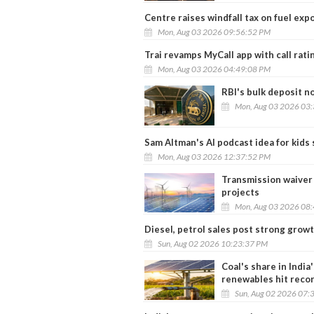
Centre raises windfall tax on fuel expo
Mon, Aug 03 2026 09:56:52 PM
Trai revamps MyCall app with call rati
Mon, Aug 03 2026 04:49:08 PM
RBI's bulk deposit no
Mon, Aug 03 2026 03
Sam Altman's AI podcast idea for kids
Mon, Aug 03 2026 12:37:52 PM
Transmission waiver 
projects
Mon, Aug 03 2026 08
Diesel, petrol sales post strong growt
Sun, Aug 02 2026 10:23:37 PM
Coal's share in India
renewables hit reco
Sun, Aug 02 2026 07: