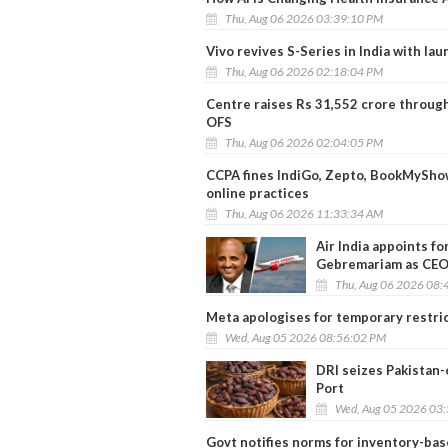
Thu, Aug 06 2026 03:39:10 PM
Vivo revives S-Series in India with lau
Thu, Aug 06 2026 02:18:04 PM
Centre raises Rs 31,552 crore through
OFS
Thu, Aug 06 2026 02:04:05 PM
CCPA fines IndiGo, Zepto, BookMyShow
online practices
Thu, Aug 06 2026 11:33:34 AM
Air India appoints f
Gebremariam as CE
Thu, Aug 06 2026 08:
Meta apologises for temporary restri
Wed, Aug 05 2026 08:56:02 PM
DRI seizes Pakistan-
Port
Wed, Aug 05 2026 03
Govt notifies norms for inventory-b