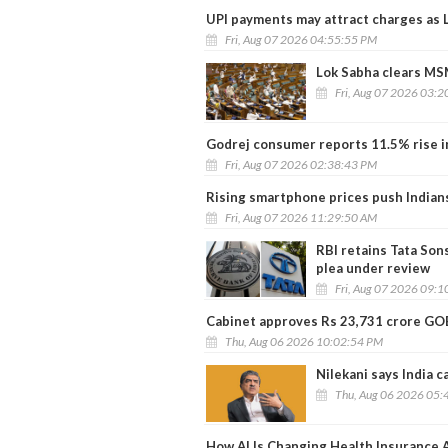
UPI payments may attract charges as 
Fri, Aug 07 2026 04:55:55 PM
Lok Sabha clears MS
Fri, Aug 07 2026 03:
Godrej consumer reports 11.5% rise in
Fri, Aug 07 2026 02:38:43 PM
Rising smartphone prices push Indian
Fri, Aug 07 2026 11:29:50 AM
RBI retains Tata Son
plea under review
Fri, Aug 07 2026 09:
Cabinet approves Rs 23,731 crore GO
Thu, Aug 06 2026 10:02:54 PM
Nilekani says India 
Thu, Aug 06 2026 05:
How AI Is Changing Health Insurance A