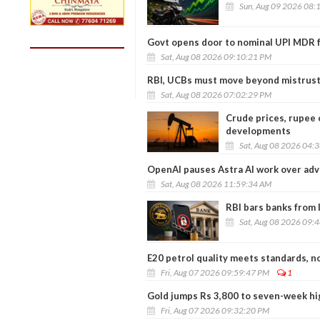
Sun, Aug 09 2026 08:
Govt opens door to nominal UPI MDR f
Sat, Aug 08 2026 09:10:21 PM
RBI, UCBs must move beyond mistrust
Sat, Aug 08 2026 07:02:29 PM
Crude prices, rupee 
developments
Sat, Aug 08 2026 04:
OpenAI pauses Astra AI work over adv
Sat, Aug 08 2026 11:59:34 AM
RBI bars banks from 
Sat, Aug 08 2026 09:
E20 petrol quality meets standards, no
Fri, Aug 07 2026 09:59:47 PM
1
Gold jumps Rs 3,800 to seven-week hig
Fri, Aug 07 2026 09:32:20 PM