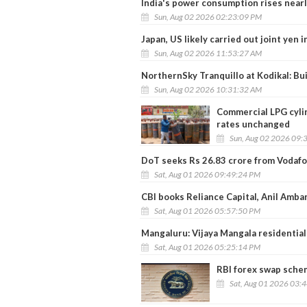
India's power consumption rises near
Sun, Aug 02 2026 02:23:09 PM
Japan, US likely carried out joint yen 
Sun, Aug 02 2026 11:53:27 AM
NorthernSky Tranquillo at Kodikal: Bui
Sun, Aug 02 2026 10:31:32 AM
Commercial LPG cylin
rates unchanged
Sun, Aug 02 2026 09:
DoT seeks Rs 26.83 crore from Vodafo
Sat, Aug 01 2026 09:49:24 PM
CBI books Reliance Capital, Anil Amba
Sat, Aug 01 2026 05:57:50 PM
Mangaluru: Vijaya Mangala residential
Sat, Aug 01 2026 05:25:14 PM
RBI forex swap schem
Sat, Aug 01 2026 03: