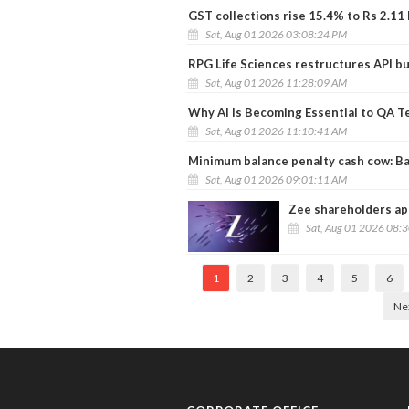
GST collections rise 15.4% to Rs 2.11 l
Sat, Aug 01 2026 03:08:24 PM
RPG Life Sciences restructures API b
Sat, Aug 01 2026 11:28:09 AM
Why AI Is Becoming Essential to QA T
Sat, Aug 01 2026 11:10:41 AM
Minimum balance penalty cash cow: Ba
Sat, Aug 01 2026 09:01:11 AM
Zee shareholders app
Sat, Aug 01 2026 08:
1
2
3
4
5
6
Ne