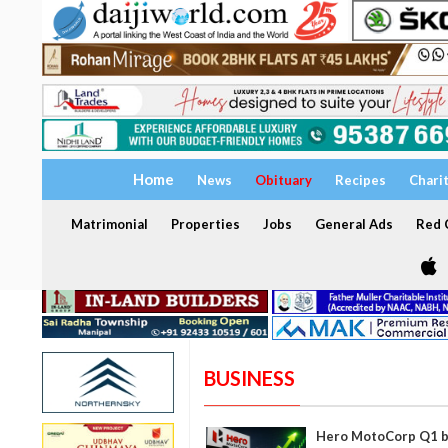
Home
News
Obituary
Recipes
Chari
Matrimonial
Properties
Jobs
General Ads
Red C
BUSINESS
Hero MotoCorp Q1 be