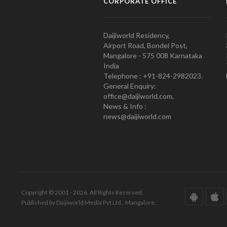
CORPORATE OFFICE
Daijiworld Residency,
Airport Road, Bondel Post,
Mangalore - 575 008 Karnataka
India
Telephone : +91-824-2982023.
General Enquiry:
office@daijiworld.com,
News & Info :
news@daijiworld.com
Copyright © 2001 - 2026. All Rights Reserved.
Published by Daijiworld Media Pvt Ltd., Mangalore.