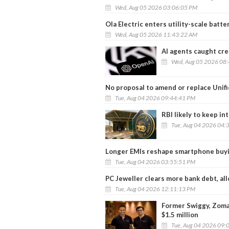
Wed, Aug 05 2026 03:06:05 PM
Ola Electric enters utility-scale batt
Wed, Aug 05 2026 11:43:22 AM
AI agents caught crea
Wed, Aug 05 2026 08
No proposal to amend or replace Unif
Tue, Aug 04 2026 09:44:41 PM
RBI likely to keep in
Tue, Aug 04 2026 04:
Longer EMIs reshape smartphone buyi
Tue, Aug 04 2026 03:55:51 PM
PC Jeweller clears more bank debt, al
Tue, Aug 04 2026 12:11:13 PM
Former Swiggy, Zomat
$1.5 million
Tue, Aug 04 2026 09: