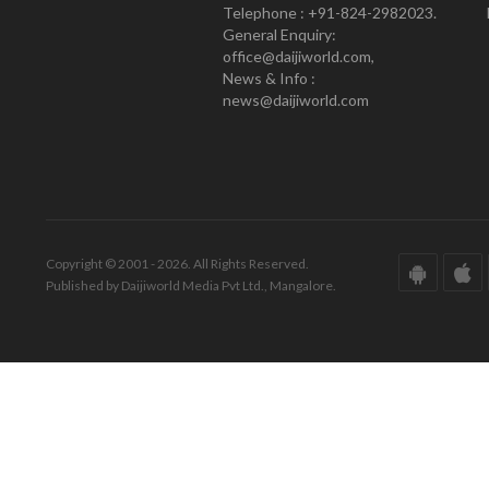
Telephone : +91-824-2982023.
General Enquiry:
office@daijiworld.com,
News & Info :
news@daijiworld.com
Copyright © 2001 - 2026. All Rights Reserved.
Published by Daijiworld Media Pvt Ltd., Mangalore.