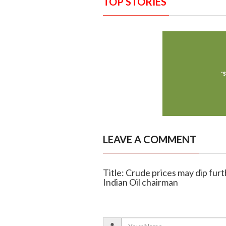
TOP STORIES
LEAVE A COMMENT
Title: Crude prices may dip fur
Indian Oil chairman