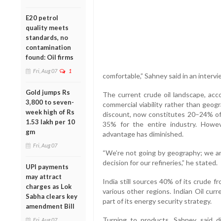
E20 petrol
quality meets
standards, no
contamination
found: Oil firms
Fri, Aug 07
1
comfortable,” Sahney said in an interv
Gold jumps Rs
The current crude oil landscape, acco
3,800 to seven-
commercial viability rather than geog
week high of Rs
discount, now constitutes 20–24% of 
1.53 lakh per 10
35% for the entire industry. However
gm
advantage has diminished.
Fri, Aug 07
“We’re not going by geography; we ar
decision for our refineries,” he stated.
UPI payments
may attract
India still sources 40% of its crude 
charges as Lok
various other regions. Indian Oil cur
Sabha clears key
part of its energy security strategy.
amendment Bill
Turning to products, Sahney said di
Fri, Aug 07