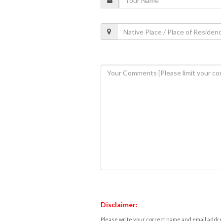
Disclaimer:
Please write your correct name and email addres