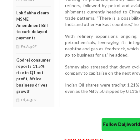
refiners, followed by petrol and avi
shipments currently headed to China 
Lok Sabha clears
trade patterns. “There is a possibil
MSME
India and other Far East countries,” he
Amendment Bill
to curb delayed
With refinery expansions ongoing,
payments
petrochemicals, leveraging its in
Fri, Aug 07
naphtha and gas as feedstock, which 
go-to business for us,” he added.
Godrej consumer
reports 11.5%
Sahney also stressed that down cycle
rise in Q1 net
company to capitalise on the next gro
profit, Africa
Indian Oil shares were trading 1.21%
business drives
even as the Nifty 50 slipped by 0.11% 
growth
Fri, Aug 07
Follow Daijiwor