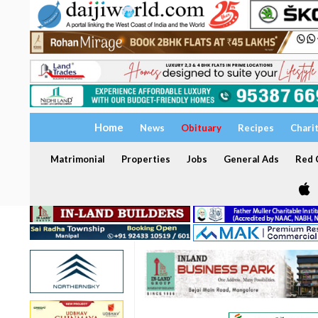
Home
News
Obituary
Recipes
Chari
Matrimonial
Properties
Jobs
General Ads
Red C