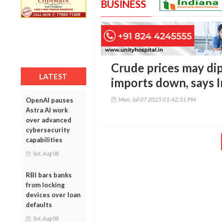
BUSINESS
Crude prices may dip
LATEST
imports down, says I
Mon, Jul 07 2025 01:42:31 PM
OpenAI pauses
Astra AI work
over advanced
cybersecurity
capabilities
Sat, Aug 08
RBI bars banks
from locking
devices over loan
defaults
Sat, Aug 08