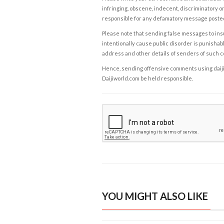
infringing, obscene, indecent, discriminatory or
responsible for any defamatory message posted 
Please note that sending false messages to insu
intentionally cause public disorder is punishable
address and other details of senders of such 
Hence, sending offensive comments using daijiwor
Daijiworld.com be held responsible.
YOU MIGHT ALSO LIKE