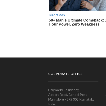
CORPORATE OFFICE
Daijiworld Residency,
Airport Road, Bondel Post,
Mangalore - 575 008 Karnataka
India