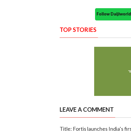
Follow Daijiwor
TOP STORIES
LEAVE A COMMENT
Title: Fortis launches India’s f