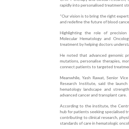
rapidly into personalised treatment st
“Our vision is to bring the right exper
and redefine the future of blood cancer 
Highlighting the role of precision
Molecular Hematology and Oncology
treatment by helping doctors understan
He noted that advanced genomic profi
mutations, personalise therapies, mo
connect patients to targeted treatments
Meanwhile, Yash Rawat, Senior Vice
Research Institute, said the launch 
hematology landscape and strengthe
advanced cancer and transplant care.
According to the institute, the Centr
hub for patients seeking specialised 
contributing to clinical research, ph
standards of care in hematologic oncol