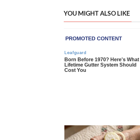
YOU MIGHT ALSO LIKE