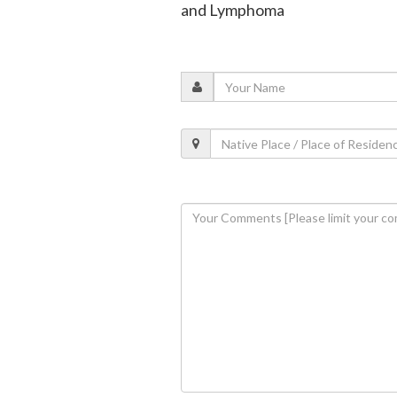
and Lymphoma