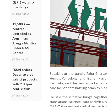
GLP-1 weight-
loss drugs
Wed, Aug 05
12,500 Ayush
centres
upgraded as
Ayushman
Arogya Mandirs
under NAM:
Centre
Tue, Aug 04
FSSAI orders
Speaking at the launch, Rahul Bhargav
Dabur to stop
Hemato-Oncology and Bone Marrow
sale of products
Institute, said the centre marked a ma
with '100 per
care for patients battling complex blo
cent' claims
Tue, Aug 04
He said the initiative brings togethe
translational science, data analytics, 
CAR-T therapy and clinical research, e