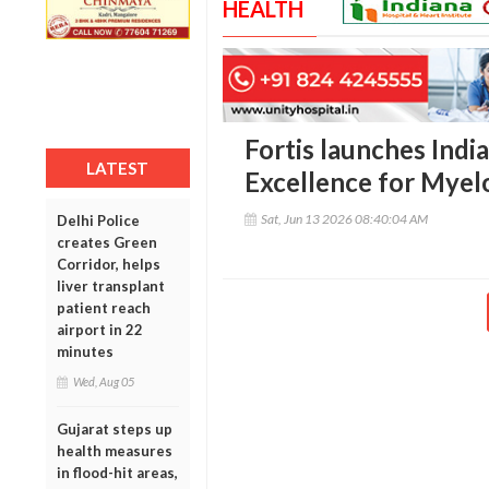
HEALTH
Fortis launches India
LATEST
Excellence for Mye
Sat, Jun 13 2026 08:40:04 AM
Delhi Police
creates Green
Corridor, helps
liver transplant
patient reach
airport in 22
minutes
Wed, Aug 05
Gujarat steps up
health measures
in flood-hit areas,