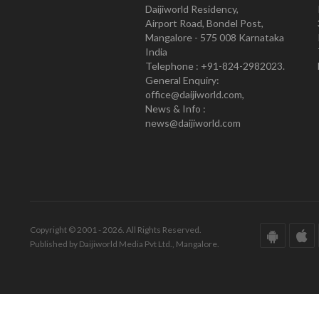
Daijiworld Residency,
Airport Road, Bondel Post,
Mangalore - 575 008 Karnataka
India
Telephone : +91-824-2982023.
General Enquiry:
office@daijiworld.com,
News & Info :
news@daijiworld.com
Copyright © 2001 - 2026. All Rights Reserved.
Published by Daijiworld Media Pvt Ltd., Mangalore.