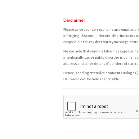
Disclaimer:
Please write your correct name and email addres
infringing, obscene, indecent, discriminatory or
responsible for any defamatory message posted 
Please note that sending false messages to insu
intentionally cause public disorder is punishable
address and other details of senders of such 
Hence, sending offensive comments using daijiwor
Daijiworld.com be held responsible.