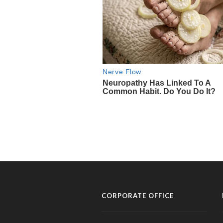
CORPORATE OFFICE