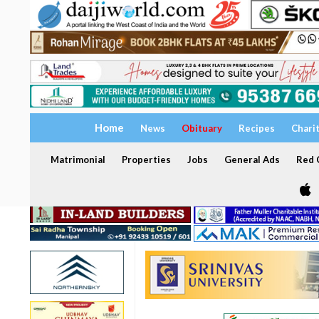
Home
News
Obituary
Recipes
Chari
Matrimonial
Properties
Jobs
General Ads
Red C