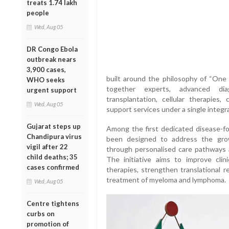
treats 1.74 lakh
people
Wed, Aug 05
DR Congo Ebola
outbreak nears
3,900 cases,
built around the philosophy of “One
WHO seeks
together experts, advanced diag
urgent support
transplantation, cellular therapies,
Wed, Aug 05
support services under a single integr
Gujarat steps up
Among the first dedicated disease-foc
Chandipura virus
been designed to address the gro
vigil after 22
through personalised care pathways a
child deaths; 35
The initiative aims to improve cli
cases confirmed
therapies, strengthen translational 
treatment of myeloma and lymphoma.
Wed, Aug 05
Centre tightens
curbs on
promotion of