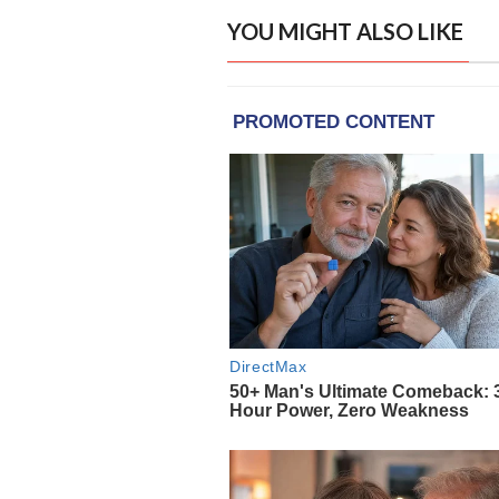
YOU MIGHT ALSO LIKE