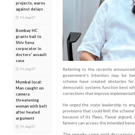
projects, warns
against delays
Fri, Aug 07
Bombay HC
grants bail to
Shiv Sena
corporator in
doctors' assault
case
Referring to the recently announced l
Fri, Aug 07
government's intention may be bene
scheme have created obstacles for p
Mumbai local:
democratic systems function best wh
Man caught on
corrections that improve implementati
camera
threatening
He urged the state leadership to eng
woman with belt
provisions that could limit the scheme'
after heated
because of its flaws, Pawar argued, e
argument
farmers can access the intended bene
Fri, Aug 07
The remarks come amid discussions s