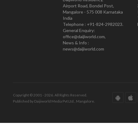
Airport Road, Bondel Post,
Mangalore - 575 008 Karnataka
India
Telephone : +91-824-2982023.
General Enquiry:
office@daijiworld.com,
News & Info :
news@daijiworld.com
Copyright © 2001 - 2026. All Rights Reserved.
Published by Daijiworld Media Pvt Ltd., Mangalore.