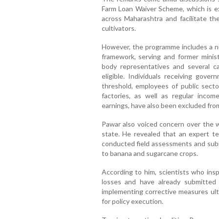
Farm Loan Waiver Scheme, which is e
across Maharashtra and facilitate the
cultivators.
However, the programme includes a nu
framework, serving and former ministe
body representatives and several 
eligible. Individuals receiving gove
threshold, employees of public sector
factories, as well as regular income
earnings, have also been excluded fr
Pawar also voiced concern over the wo
state. He revealed that an expert t
conducted field assessments and subm
to banana and sugarcane crops.
According to him, scientists who ins
losses and have already submitted
implementing corrective measures ulti
for policy execution.