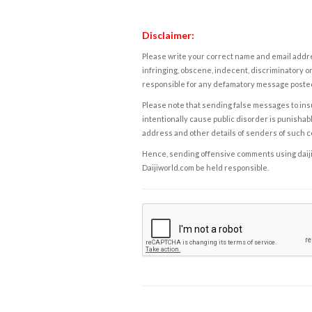
Disclaimer:
Please write your correct name and email addres
infringing, obscene, indecent, discriminatory or
responsible for any defamatory message posted 
Please note that sending false messages to insu
intentionally cause public disorder is punishable
address and other details of senders of such 
Hence, sending offensive comments using daijiwor
Daijiworld.com be held responsible.