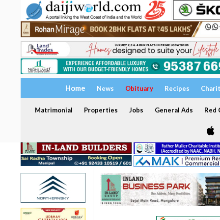
Home
News
Obituary
Recipes
Chari
Matrimonial
Properties
Jobs
General Ads
Red C