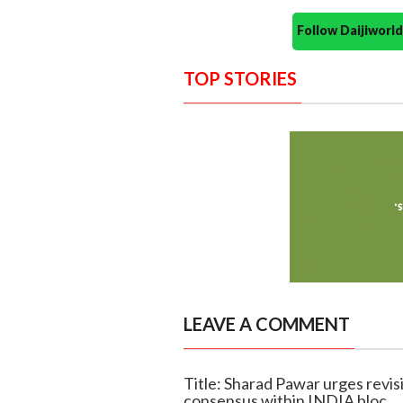
Follow Daijiwor
TOP STORIES
LEAVE A COMMENT
Title: Sharad Pawar urges revisi
consensus within INDIA bloc