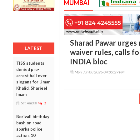
MUMBAI
Sharad Pawar urges r
LATEST
waiver rules, calls f
INDIA bloc
TISS students
denied pre-
Mon, Jun 08 2026 04:35:29 PM
arrest bail over
slogans for Umar
Khalid, Sharjeel
Imam
Sat, Aug 08
1
Borivali birthday
bash on road
sparks police
action, 10