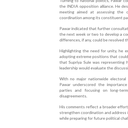
Turning to national politics, Pawar 
the INDIA opposition alliance. He des
meeting aimed at assessing the co
coordination among its constituent par
Pawar indicated that further consulta
the next week or two to develop a c
differences, if any, could be resolved
Highlighting the need for unity, he e
adopting extreme positions that could 
that Supriya Sule was representing h
leadership would evaluate the discuss
With no major nationwide electoral
Pawar underscored the importance
parties and focusing on long-term
disagreements.
His comments reflect a broader effort
strengthen coordination and address i
while preparing for future political cha