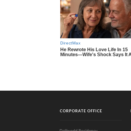
CORPORATE OFFICE
Daijiworld Residency,