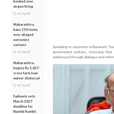
booked over
airgun firing
Sat, Aug 08
Maharashtra
bans 114 items
over alleged
extremist
content
Speaking to reporters in Baramati, P
government policies, stressing tha
Sat, Aug 08
addressed through dialogue and reform
Maharashtra
begins Rs 5,027-
crore farm loan
waiver disbursal
Sat, Aug 08
Fadnavis sets
March 2027
deadline for
Nashik Kumbh