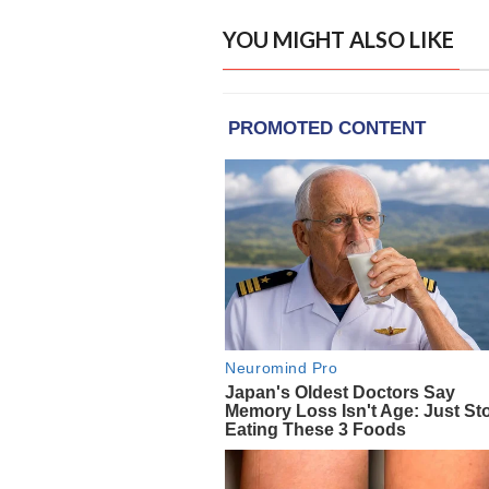
YOU MIGHT ALSO LIKE