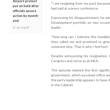
Airport protest
“I am resigning from my post because
put on hold after
had said at a press conference.
officials assure
action by month-
Expressing his disappointment, he a
end
Development portfolio on two occasio
leader.
Sat, Aug 08
“How long can I tolerate this humilia
they called me and promised to give 
someone else. That is why I feel hurt. 
Despite announcing his resignation, 
Congress and serve as an MLA.
The episode marked the first signific
government, which assumed office earl
the party leadership appears to have 
in the Cabinet.