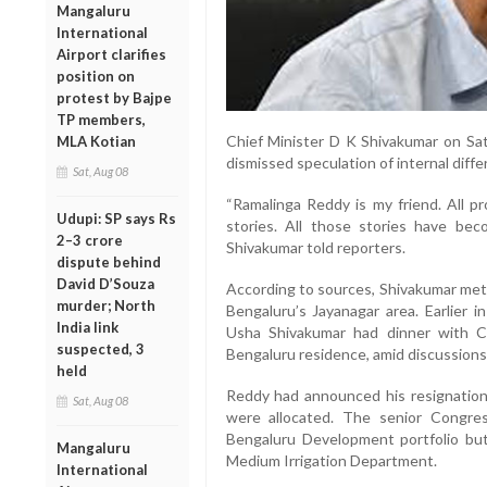
Mangaluru
International
Airport clarifies
position on
protest by Bajpe
TP members,
Chief Minister D K Shivakumar on Sa
MLA Kotian
dismissed speculation of internal diffe
Sat, Aug 08
“Ramalinga Reddy is my friend. All 
Udupi: SP says Rs
stories. All those stories have beco
2–3 crore
Shivakumar told reporters.
dispute behind
David D’Souza
According to sources, Shivakumar met R
murder; North
Bengaluru’s Jayanagar area. Earlier i
India link
Usha Shivakumar had dinner with Co
suspected, 3
Bengaluru residence, amid discussions
held
Reddy had announced his resignation o
Sat, Aug 08
were allocated. The senior Congre
Bengaluru Development portfolio bu
Mangaluru
Medium Irrigation Department.
International