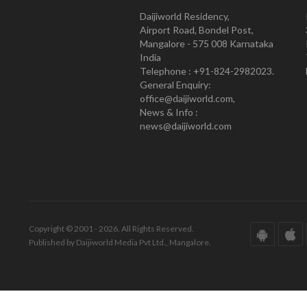
Daijiworld Residency,
Airport Road, Bondel Post,
Mangalore - 575 008 Karnataka
India
Telephone : +91-824-2982023.
General Enquiry:
office@daijiworld.com,
News & Info :
news@daijiworld.com
Copyright © 2001 - 2026. All Rights Reserved.
Published by Daijiworld Media Pvt Ltd., Mangalore.