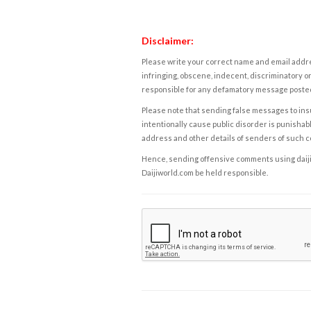
Disclaimer:
Please write your correct name and email addres
infringing, obscene, indecent, discriminatory or
responsible for any defamatory message posted 
Please note that sending false messages to insu
intentionally cause public disorder is punishable
address and other details of senders of such 
Hence, sending offensive comments using daijiwor
Daijiworld.com be held responsible.