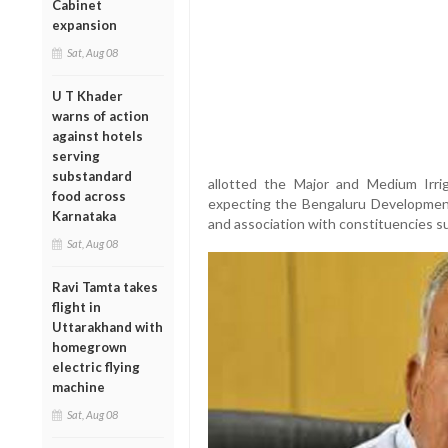
Cabinet
expansion
Sat, Aug 08
U T Khader
warns of action
against hotels
serving
substandard
allotted the Major and Medium Irri
food across
expecting the Bengaluru Development p
Karnataka
and association with constituencies 
Sat, Aug 08
Ravi Tamta takes
flight in
Uttarakhand with
homegrown
electric flying
machine
Sat, Aug 08