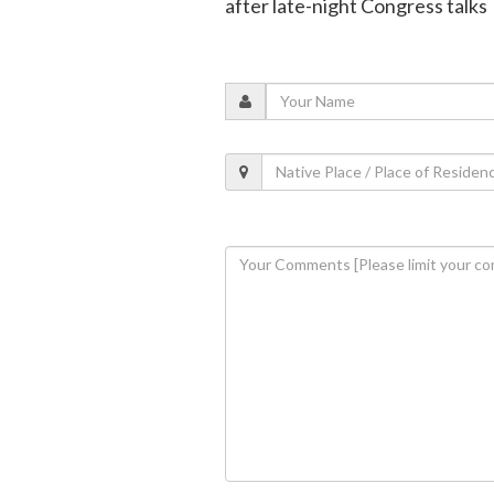
after late-night Congress talks