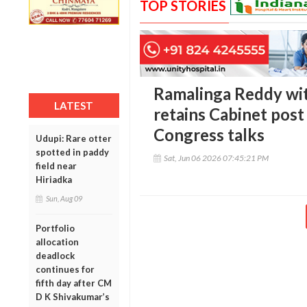
TOP STORIES
Ramalinga Reddy wit
LATEST
retains Cabinet post 
Congress talks
Udupi: Rare otter
spotted in paddy
Sat, Jun 06 2026 07:45:21 PM
field near
Hiriadka
Sun, Aug 09
Portfolio
allocation
deadlock
continues for
fifth day after CM
D K Shivakumar’s