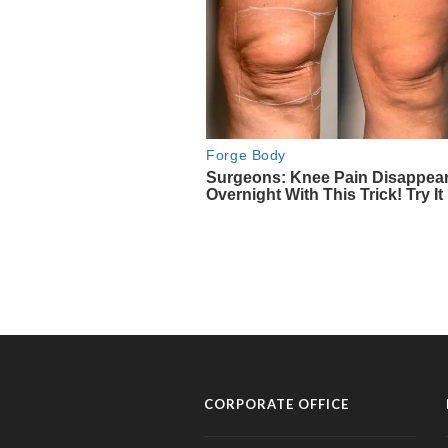
CORPORATE OFFICE