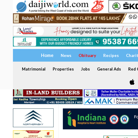
Home
News
Obituary
Recipes
Chari
Matrimonial
Properties
Jobs
General Ads
Red C