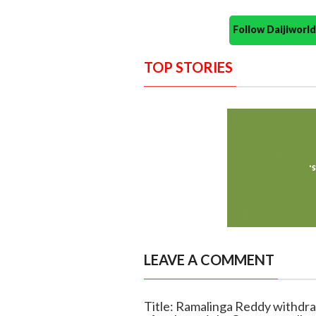
Follow Daijiwor
TOP STORIES
LEAVE A COMMENT
Title: Ramalinga Reddy withdra