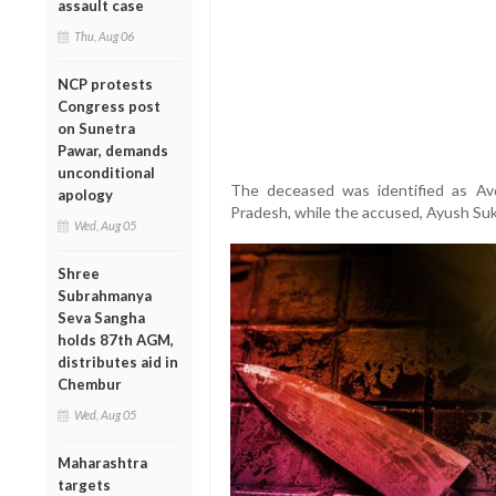
assault case
Thu, Aug 06
NCP protests
Congress post
on Sunetra
Pawar, demands
unconditional
The deceased was identified as Av
apology
Pradesh, while the accused, Ayush Suk
Wed, Aug 05
Shree
Subrahmanya
Seva Sangha
holds 87th AGM,
distributes aid in
Chembur
Wed, Aug 05
Maharashtra
targets