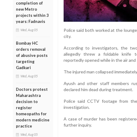
completion of
new Metro
projects within 3
years: Fadnavis
Police said both worked at the lounge
Wed, Aug 05
city.
Bombay HC
According to investigators, the t
orders removal
allegedly threw a foldable knife
of abusive posts
reportedly opened while in the air and 
targeting
Gadkari
The injured man collapsed immediately 
Wed, Aug 05
Ayush and other staff members rus
Doctors protest
declared him dead during treatment.
Maharashtra
Police said CCTV footage from th
decision to
investigation.
register
homeopaths for
A case of murder has been registere
modern medicine
further inquiry.
practice
Wed, Aug 05