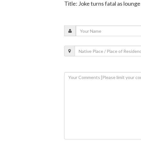
Title: Joke turns fatal as lounge