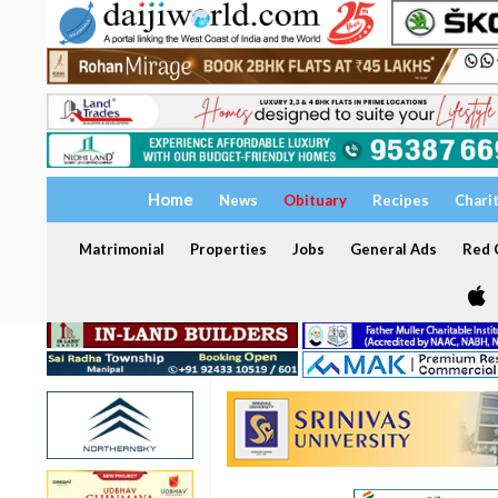
Home
News
Obituary
Recipes
Chari
Matrimonial
Properties
Jobs
General Ads
Red C