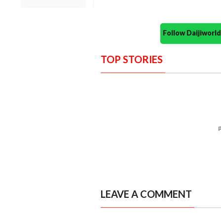
Follow Daijiwor
TOP STORIES
LEAVE A COMMENT