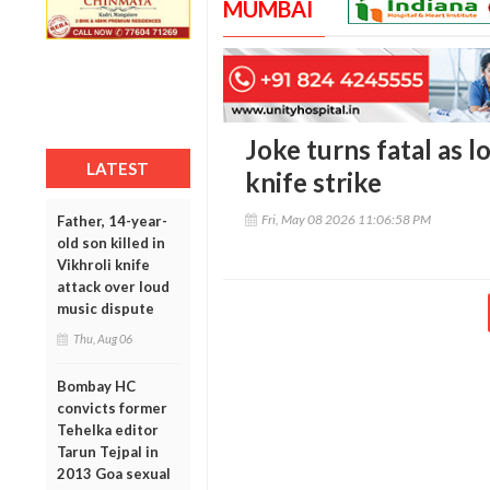
MUMBAI
Joke turns fatal as l
LATEST
knife strike
Fri, May 08 2026 11:06:58 PM
Father, 14-year-
old son killed in
Vikhroli knife
attack over loud
music dispute
Thu, Aug 06
Bombay HC
convicts former
Tehelka editor
Tarun Tejpal in
2013 Goa sexual