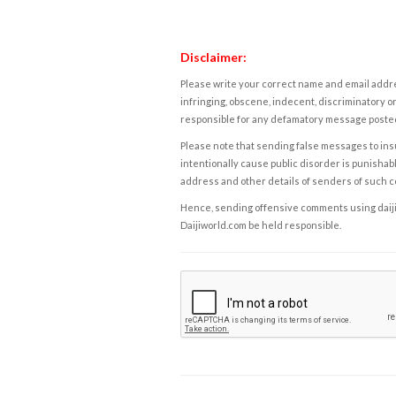
Disclaimer:
Please write your correct name and email addres
infringing, obscene, indecent, discriminatory or
responsible for any defamatory message posted 
Please note that sending false messages to insu
intentionally cause public disorder is punishable
address and other details of senders of such 
Hence, sending offensive comments using daijiwor
Daijiworld.com be held responsible.