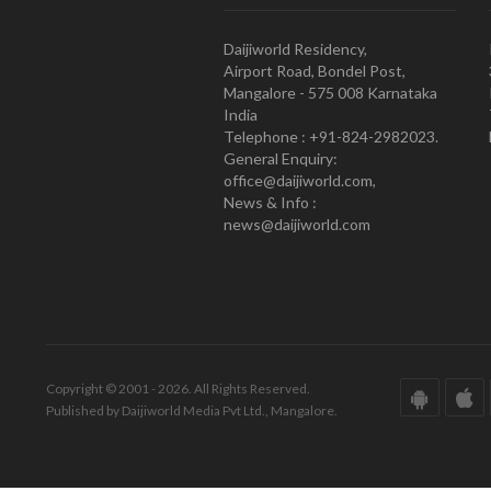
Daijiworld Residency,
Airport Road, Bondel Post,
Mangalore - 575 008 Karnataka
India
Telephone : +91-824-2982023.
General Enquiry:
office@daijiworld.com,
News & Info :
news@daijiworld.com
Copyright © 2001 - 2026. All Rights Reserved.
Published by Daijiworld Media Pvt Ltd., Mangalore.