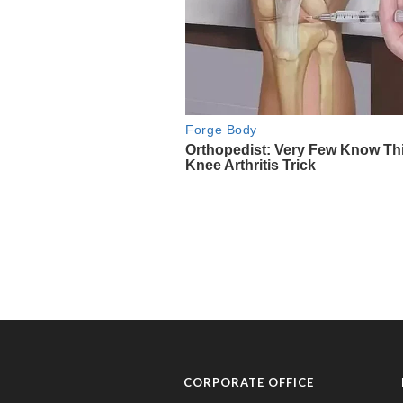
CORPORATE OFFICE