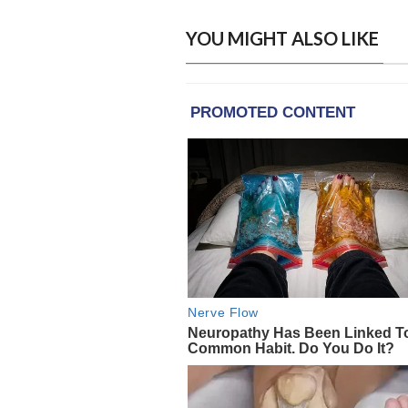
YOU MIGHT ALSO LIKE