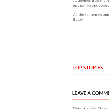
Authorities from the N
may gain further access
As the sentencing app
Begay.
TOP STORIES
LEAVE A COMM
Title: Navajo Elder