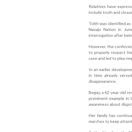
Relatives have express
include truth and closu
Tolth was identified a
Navajo Nation in June
interrogation after bein
However, the confession
to properly respect hi
case and led to plea ne
In an earlier developm
in time already serve
disappearance.
Begay, a 62-year-old r
prominent example in 
awareness about dispro
Her family has continu
marches to keep attent