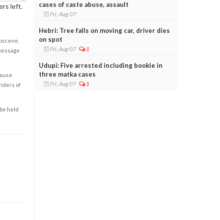
cases of caste abuse, assault
rs left.
Fri, Aug 07
Hebri: Tree falls on moving car, driver dies
on spot
obscene,
Fri, Aug 07
1
 message
Udupi: Five arrested including bookie in
three matka cases
cause
Fri, Aug 07
1
enders of
 be held