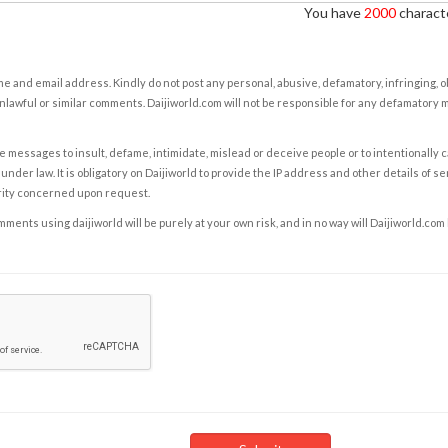
You have
2000
characte
e and email address. Kindly do not post any personal, abusive, defamatory, infringing, 
nlawful or similar comments. Daijiworld.com will not be responsible for any defamatory
e messages to insult, defame, intimidate, mislead or deceive people or to intentionally 
under law. It is obligatory on Daijiworld to provide the IP address and other details of s
rity concerned upon request.
ents using daijiworld will be purely at your own risk, and in no way will Daijiworld.com