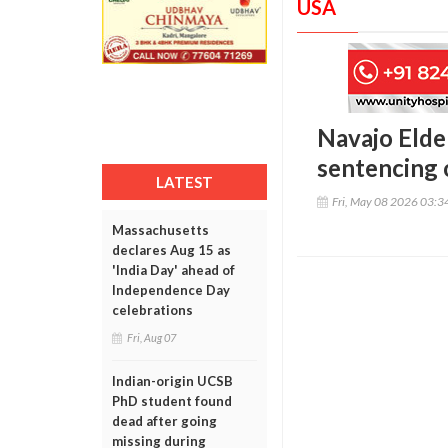
USA
Navajo Elde
sentencing o
LATEST
Fri, May 08 2026 03:
Massachusetts
declares Aug 15 as
'India Day' ahead of
Independence Day
celebrations
Fri, Aug 07
Indian-origin UCSB
PhD student found
dead after going
missing during