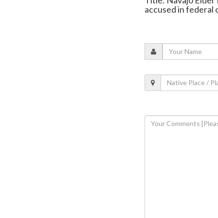
accused in federal 