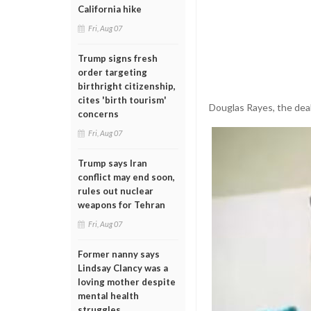
California hike
Fri, Aug 07
Trump signs fresh
order targeting
birthright citizenship,
cites 'birth tourism'
Douglas Rayes, the deal
concerns
Fri, Aug 07
Trump says Iran
conflict may end soon,
rules out nuclear
weapons for Tehran
Fri, Aug 07
Former nanny says
Lindsay Clancy was a
loving mother despite
mental health
struggles