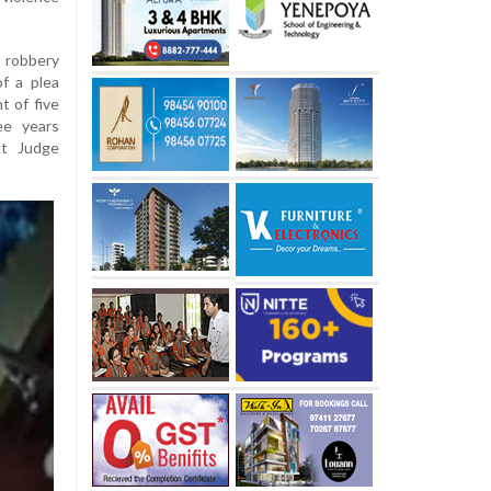
o robbery
f a plea
 of five
ee years
ct Judge