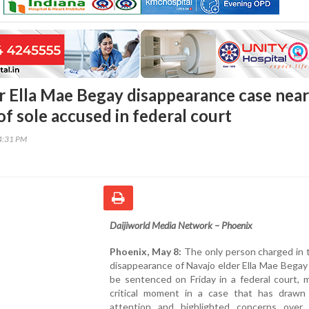
r Ella Mae Begay disappearance case near
f sole accused in federal court
34:31 PM
Daijiworld Media Network – Phoenix
Phoenix, May 8:
The only person charged in 
disappearance of Navajo elder Ella Mae Begay 
be sentenced on Friday in a federal court, 
critical moment in a case that has drawn 
attention and highlighted concerns over 