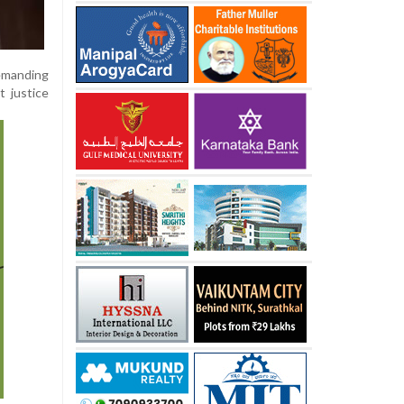
demanding
t justice