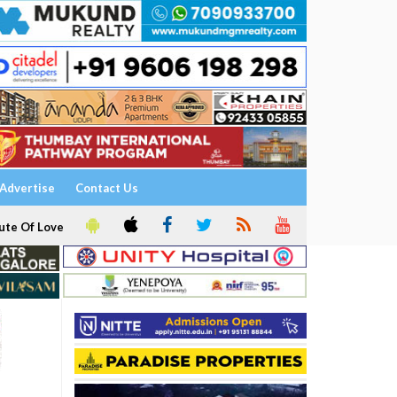
Advertise
Contact Us
ute Of Love