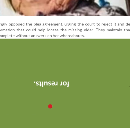
ongly opposed the plea agreement, urging the court to reject it and 
ormation that could help locate the missing elder. They maintain tha
complete without answers on her whereabouts.