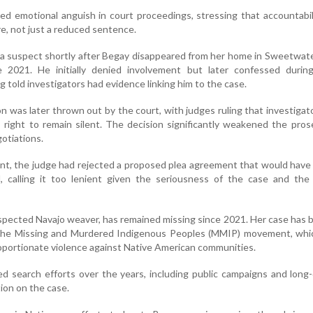
ed emotional anguish in court proceedings, stressing that accountabi
re, not just a reduced sentence.
s a suspect shortly after Begay disappeared from her home in Sweetwat
 2021. He initially denied involvement but later confessed durin
g told investigators had evidence linking him to the case.
 was later thrown out by the court, with judges ruling that investigato
s right to remain silent. The decision significantly weakened the pros
gotiations.
ent, the judge had rejected a proposed plea agreement that would have
d, calling it too lenient given the seriousness of the case and the
espected Navajo weaver, has remained missing since 2021. Her case has
the Missing and Murdered Indigenous Peoples (MMIP) movement, whic
portionate violence against Native American communities.
ed search efforts over the years, including public campaigns and long
ion on the case.