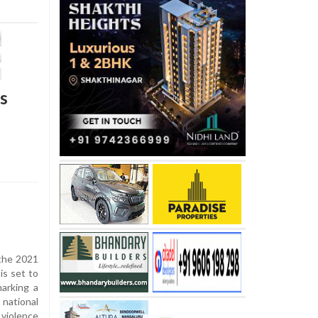
s
the 2021
is set to
marking a
national
violence