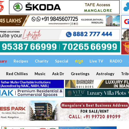
uary
Recipes
Charity
Special
ಕನ್ನಡ
Live TV
RADIO
Red Chillies
Music
Ask Dr
Greetings
Astrology
Trib