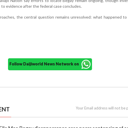
avajo Nation say efforts to locate Begay remain ongoing, though inve
 to evidence after the federal case concludes.
roaches, the central question remains unresolved: what happened to 
Follow Daijiworld News Network on
ENT
Your Email address will not be 
 Ella Mae Begay disappearance case nears sentencing of s