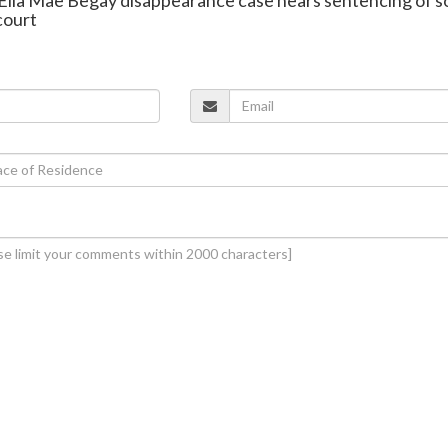
court