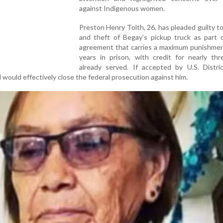
against Indigenous women.
Preston Henry Tolth, 26, has pleaded guilty t
and theft of Begay’s pickup truck as part o
agreement that carries a maximum punishment
years in prison, with credit for nearly thr
already served. If accepted by U.S. Distri
 would effectively close the federal prosecution against him.