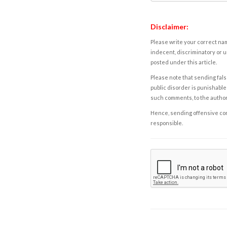
Disclaimer:
Please write your correct nam
indecent, discriminatory or u
posted under this article.
Please note that sending fals
public disorder is punishable 
such comments, to the autho
Hence, sending offensive comm
responsible.