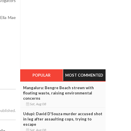
stigators
Ella Mae
POPULAR
MOST COMMENTED
Mangaluru: Bengre Beach strewn with
floating waste, raising environmental
concerns
Sat, Aug 08
published.
Udupi: David D’Souza murder accused shot
in leg after assaulting cops, trying to
escape
Sat, Aug 08
ole