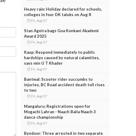
Heavy rain: Holiday declared for schools,
colleges in four DK taluks on Aug 8
Fri, Aug 07
Stan Ageira bags Goa Konkani Akademi
Award 2025
Fri, Aug 07
Kaup: Respond immediately to public
hardships caused by natural calamities,
says min U T Khader
Fri, Aug 07
Bantwal: Scooter rider succumbs to
injuries, BC Road accident death toll rises
to two
Fri, Aug 07
Mangaluru: Registrations open for
Mogachi Lahran - Naach Baila Naach 3
dance championship
Fri, Aug 07
Byndoor: Three arrested in two separate