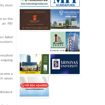
lity must
er on the
g an FBI
rs failed
ecution’s
 resulted
 ongoing
 become a
h raises
-distance