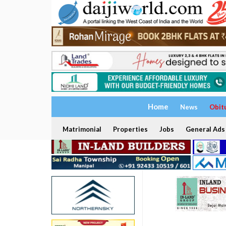
Home
News
Obit
Matrimonial
Properties
Jobs
General Ads