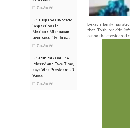
Thu, Aug 06
US suspends avocado
Begay’s family has str
inspections in
that Tolth provide inf
Mexico's Michoacan
cannot be considered 
over security threat
Thu, Aug 06
US-Iran talks will be
‘Messy’ and Take Time,
says Vice President JD
Vance
Thu, Aug 06