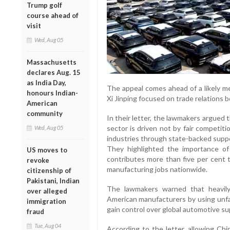
Trump golf
course ahead of
visit
Wed, Aug 05
Massachusetts
declares Aug. 15
as India Day,
The appeal comes ahead of a likely 
honours Indian-
Xi Jinping focused on trade relations
American
community
In their letter, the lawmakers argued 
sector is driven not by fair competiti
Wed, Aug 05
industries through state-backed supp
They highlighted the importance of
US moves to
contributes more than five per cent 
revoke
manufacturing jobs nationwide.
citizenship of
Pakistani, Indian
The lawmakers warned that heavily
over alleged
American manufacturers by using unfai
immigration
gain control over global automotive su
fraud
Tue, Aug 04
According to the letter, allowing Chi