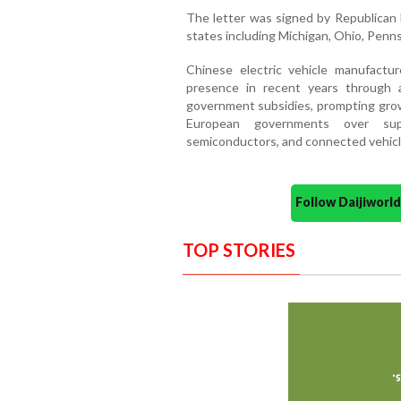
The letter was signed by Republican 
states including Michigan, Ohio, Pennsy
Chinese electric vehicle manufactur
presence in recent years through 
government subsidies, prompting grow
European governments over supp
semiconductors, and connected vehicl
Follow Daijiwor
TOP STORIES