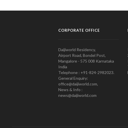
CORPORATE OFFICE
Daijiworld Residency,
Airport Road, Bondel Post,
Mangalore - 575 008 Karnataka
India
Telephone : +91-824-2982023.
General Enquiry:
office@daijiworld.com,
News & Info :
news@daijiworld.com