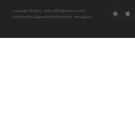
Copyright © 2001 - 2026. All Rights Reserved.
Published by Daijiworld Media Pvt Ltd., Mangalore.