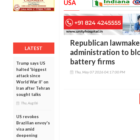
USA
Republican lawmake
LATEST
administration to bl
battery firms
Trump says US
halted 'biggest
Thu, May 07 2026 04:17:00 PM
attack since
World War II' on
Iran after Tehran
sought talks
Thu, Aug 06
US revokes
Brazilian envoy's
visa amid
deepening