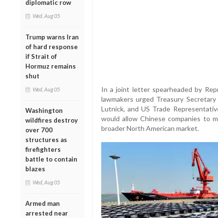
diplomatic row
Wed, Aug 05
Trump warns Iran
of hard response
if Strait of
Hormuz remains
shut
In a joint letter spearheaded by Repr
Wed, Aug 05
lawmakers urged Treasury Secretar
Lutnick, and US Trade Representativ
Washington
would allow Chinese companies to ma
wildfires destroy
broader North American market.
over 700
structures as
firefighters
battle to contain
blazes
Wed, Aug 05
Armed man
arrested near