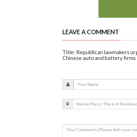
LEAVE A COMMENT
Title: Republican lawmakers ur
Chinese auto and battery firms