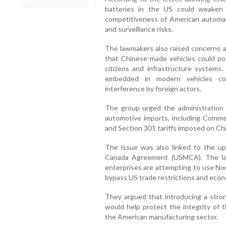
batteries in the US could weaken 
competitiveness of American automa
and surveillance risks.
The lawmakers also raised concerns a
that Chinese-made vehicles could pot
citizens and infrastructure systems
embedded in modern vehicles cou
interference by foreign actors.
The group urged the administration 
automotive imports, including Comm
and Section 301 tariffs imposed on Chi
The issue was also linked to the u
Canada Agreement (USMCA). The la
enterprises are attempting to use No
bypass US trade restrictions and econ
They argued that introducing a stro
would help protect the integrity of 
the American manufacturing sector.