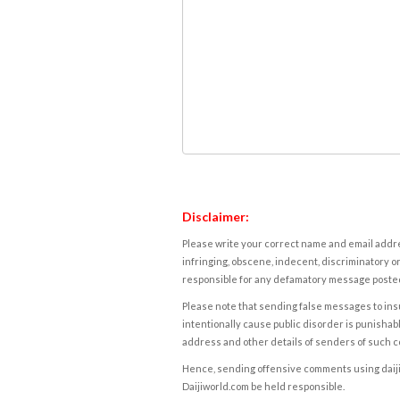
Disclaimer:
Please write your correct name and email addres
infringing, obscene, indecent, discriminatory or
responsible for any defamatory message posted 
Please note that sending false messages to insu
intentionally cause public disorder is punishable
address and other details of senders of such 
Hence, sending offensive comments using daijiwor
Daijiworld.com be held responsible.