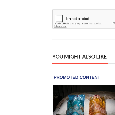
YOU MIGHT ALSO LIKE