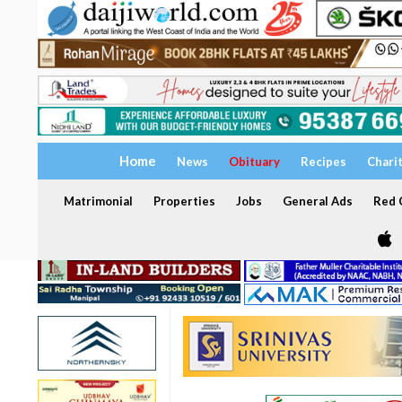
Home
News
Obituary
Recipes
Chari
Matrimonial
Properties
Jobs
General Ads
Red C