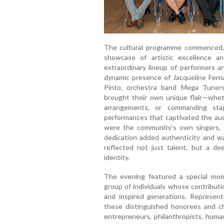
The cultural programme commenced, s
showcase of artistic excellence a
extraordinary lineup of performers a
dynamic presence of Jacqueline Fern
Pinto, orchestra band Mega Tuners
brought their own unique flair—wheth
arrangements, or commanding sta
performances that captivated the au
were the community’s own singers, 
dedication added authenticity and 
reflected not just talent, but a d
identity.
The evening featured a special mom
group of individuals whose contribut
and inspired generations. Represent
these distinguished honorees and c
entrepreneurs, philanthropists, huma