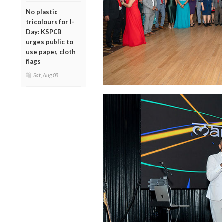
No plastic
tricolours for I-
Day: KSPCB
urges public to
use paper, cloth
flags
Sat, Aug 08