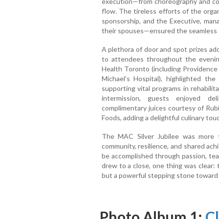
execution—from choreography and co
flow. The tireless efforts of the orga
sponsorship, and the Executive, mana
their spouses—ensured the seamless s
A plethora of door and spot prizes ad
to attendees throughout the evenin
Health Toronto (including Providence 
Michael’s Hospital), highlighted t
supporting vital programs in rehabilita
intermission, guests enjoyed de
complimentary juices courtesy of Rub
Foods, adding a delightful culinary tou
The MAC Silver Jubilee was more t
community, resilience, and shared ach
be accomplished through passion, team
drew to a close, one thing was clear: 
but a powerful stepping stone toward 
Photo Album 1:
Cl