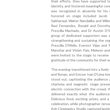
their efforts, they have supported t
identity, and fostered meaningful co
was recognized in absentia for his 
honored on stage included Jacob
Sabharwal, Walter Nandalike and Wilm
Ravi Fernandes, Ronald and Dorothy
Prescilla Machado, and Dr Austin D’S
group of dedicated supporters was al
strengthening and sustaining the org
Prescilla D’Mello, Everest Vijay an
Manohar and Violet Pais, Melwyn and
were invited to the stage to receive 
gratitude of the community for their
The evening transitioned into a livel
and Ronan, and Emcee Ivan D’Lima kee
stood out, captivating the audience a
charisma and magnetic stage presen
electric connection with the crowd. W
delivered exactly what the audienc
Delicious food, exciting prizes, and
celebration, while photographer Jers
Ash Cinematics Studio captured lastin