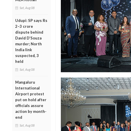
Sat, Aug 08
Udupi: SP says Rs
2–3 crore
dispute behind
David D’Souza
murder; North
India link
suspected, 3
held
Sat, Aug 08
Mangaluru
International
Airport protest
put on hold after
officials assure
action by month-
end
Sat, Aug 08