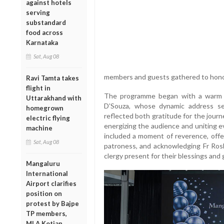
against hotels
serving
substandard
food across
Karnataka
Sat, Aug 08
members and guests gathered to honor
Ravi Tamta takes
flight in
The programme began with a warm a
Uttarakhand with
D’Souza, whose dynamic address se
homegrown
reflected both gratitude for the journe
electric flying
energizing the audience and uniting e
machine
included a moment of reverence, offe
Sat, Aug 08
patroness, and acknowledging Fr Rosh
clergy present for their blessings and
Mangaluru
International
Airport clarifies
position on
protest by Bajpe
TP members,
MLA Kotian