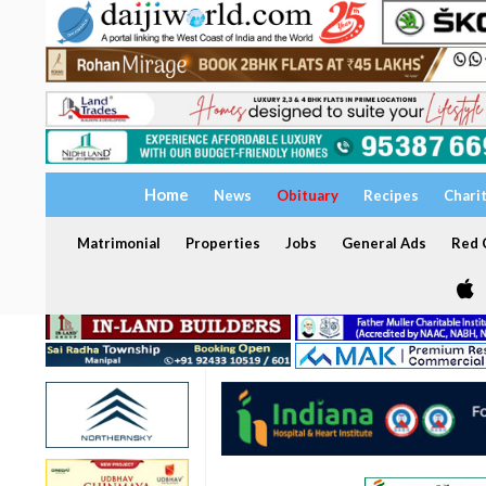
Home
News
Obituary
Recipes
Chari
Matrimonial
Properties
Jobs
General Ads
Red C