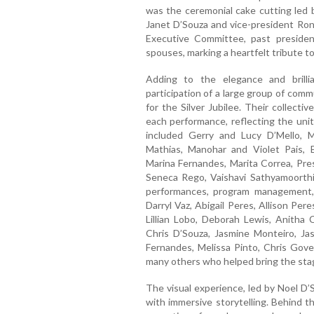
was the ceremonial cake cutting led 
Janet D’Souza and vice-president Ron
Executive Committee, past preside
spouses, marking a heartfelt tribute t
Adding to the elegance and brill
participation of a large group of co
for the Silver Jubilee. Their collecti
each performance, reflecting the unit
included Gerry and Lucy D’Mello, 
Mathias, Manohar and Violet Pais, 
Marina Fernandes, Marita Correa, Pres
Seneca Rego, Vaishavi Sathyamoorthi,
performances, program management,
Darryl Vaz, Abigail Peres, Allison Per
Lillian Lobo, Deborah Lewis, Anitha 
Chris D’Souza, Jasmine Monteiro, Jas
Fernandes, Melissa Pinto, Chris Gov
many others who helped bring the stage
The visual experience, led by Noel D’
with immersive storytelling. Behind 