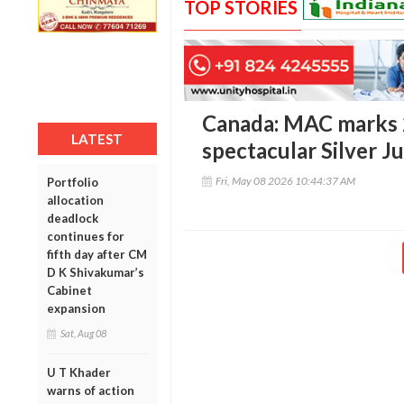
TOP STORIES
Canada: MAC marks 2
LATEST
spectacular Silver 
Fri, May 08 2026 10:44:37 AM
Portfolio
allocation
deadlock
continues for
fifth day after CM
D K Shivakumar’s
Cabinet
expansion
Sat, Aug 08
U T Khader
warns of action