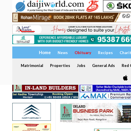
Home
News
Obituary
Recipes
Chari
Matrimonial
Properties
Jobs
General Ads
Red C