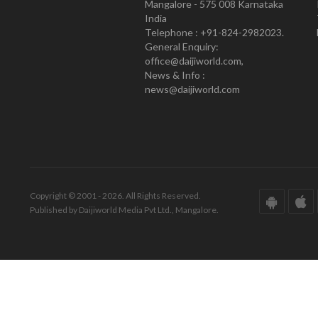
Mangalore - 575 008 Karnataka
India
Telephone : +91-824-2982023.
General Enquiry:
office@daijiworld.com,
News & Info :
news@daijiworld.com
Copyright © 2001 - 2026. All Rights Reserved.
Published by Daijiworld Media Pvt Ltd., Mangalore.