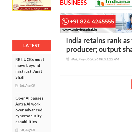
BUSINESS
India retains rank as
LATEST
producer; output sha
Wed, May 06 2026 08:31:22 AM
RBI, UCBs must
move beyond
mistrust: Amit
Shah
Sat, Aug 08
OpenAI pauses
Astra AI work
over advanced
cybersecurity
capabilities
Sat, Aug 08