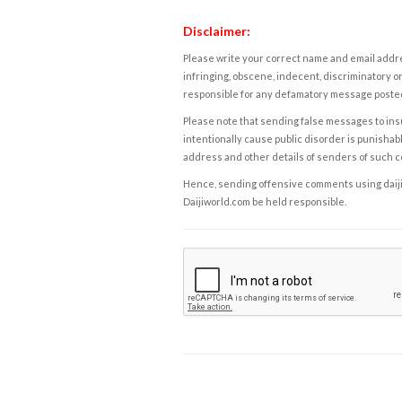
Disclaimer:
Please write your correct name and email addres
infringing, obscene, indecent, discriminatory or
responsible for any defamatory message posted 
Please note that sending false messages to insu
intentionally cause public disorder is punishable
address and other details of senders of such 
Hence, sending offensive comments using daijiwor
Daijiworld.com be held responsible.