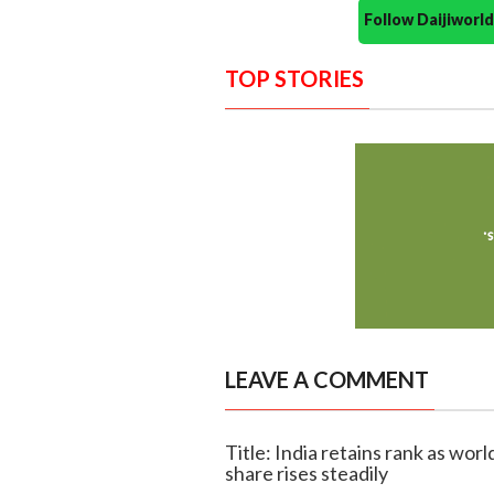
Follow Daijiwor
TOP STORIES
LEAVE A COMMENT
Title: India retains rank as wor
share rises steadily