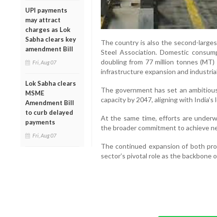
UPI payments
may attract
charges as Lok
Sabha clears key
The country is also the second-larges
amendment Bill
Steel Association. Domestic consump
doubling from 77 million tonnes (MT)
Fri, Aug 07
infrastructure expansion and industria
Lok Sabha clears
The government has set an ambitious
MSME
capacity by 2047, aligning with India’
Amendment Bill
to curb delayed
At the same time, efforts are underw
payments
the broader commitment to achieve net
Fri, Aug 07
The continued expansion of both pro
sector’s pivotal role as the backbone 