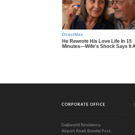
CORPORATE OFFICE
Daijiworld Residency,
Airport Road, Bondel Post,