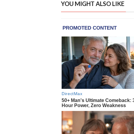
YOU MIGHT ALSO LIKE