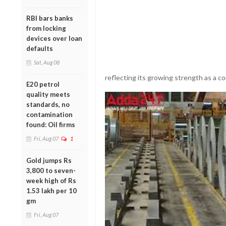
RBI bars banks
from locking
devices over loan
defaults
Sat, Aug 08
reflecting its growing strength as a co
E20 petrol
quality meets
standards, no
contamination
found: Oil firms
Fri, Aug 07
1
Gold jumps Rs
3,800 to seven-
week high of Rs
1.53 lakh per 10
gm
Fri, Aug 07