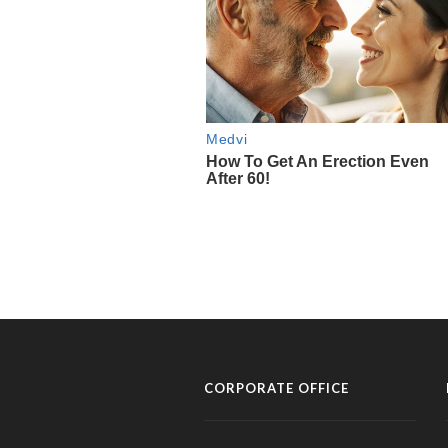
CORPORATE OFFICE