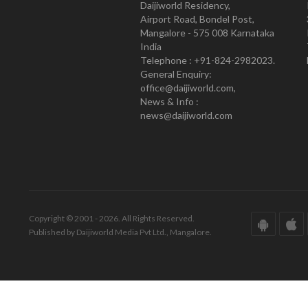
Daijiworld Residency,
Airport Road, Bondel Post,
Mangalore - 575 008 Karnataka
India
Telephone : +91-824-2982023.
General Enquiry:
office@daijiworld.com,
News & Info :
news@daijiworld.com
Copyright © 2001 - 2026. All Rights Reserved.
Published by Daijiworld Media Pvt Ltd., Mangalore.