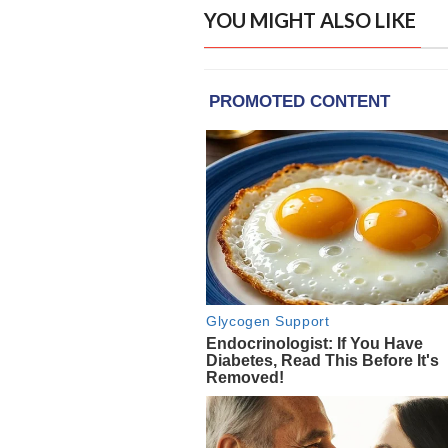
YOU MIGHT ALSO LIKE