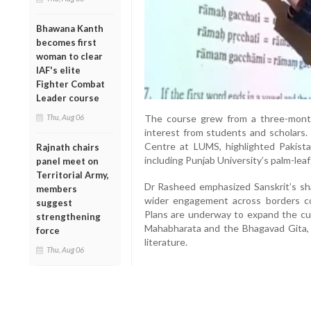
Bhawana Kanth
becomes first
woman to clear
IAF's elite
Fighter Combat
Leader course
Thu, Aug 06
The course grew from a three-mon
interest from students and scholars.
Centre at LUMS, highlighted Pakistan
Rajnath chairs
including Punjab University’s palm-lea
panel meet on
Territorial Army,
Dr Rasheed emphasized Sanskrit’s shar
members
wider engagement across borders co
suggest
Plans are underway to expand the cur
strengthening
Mahabharata and the Bhagavad Gita, al
force
literature.
Thu, Aug 06