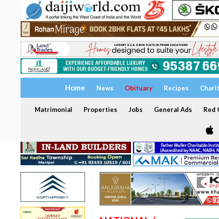
Home
News
Obituary
Recipes
Chari
Matrimonial
Properties
Jobs
General Ads
Red C