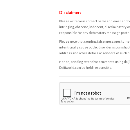
Disclaimer:
Please write your correct name and email addres
infringing, obscene, indecent, discriminatory or
responsible for any defamatory message posted 
Please note that sending false messages to insu
intentionally cause public disorder is punishable
address and other details of senders of such 
Hence, sending offensive comments using daijiwor
Daijiworld.com be held responsible.