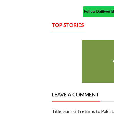
Follow Daijiwor
TOP STORIES
LEAVE A COMMENT
Title: Sanskrit returns to Pakis