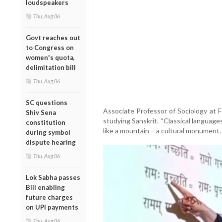
loudspeakers
Thu, Aug 06
Govt reaches out
to Congress on
women's quota,
delimitation bill
Thu, Aug 06
SC questions
Associate Professor of Sociology at 
Shiv Sena
studying Sanskrit. “Classical languag
constitution
like a mountain – a cultural monument.
during symbol
dispute hearing
Thu, Aug 06
Lok Sabha passes
Bill enabling
future charges
on UPI payments
Thu, Aug 06