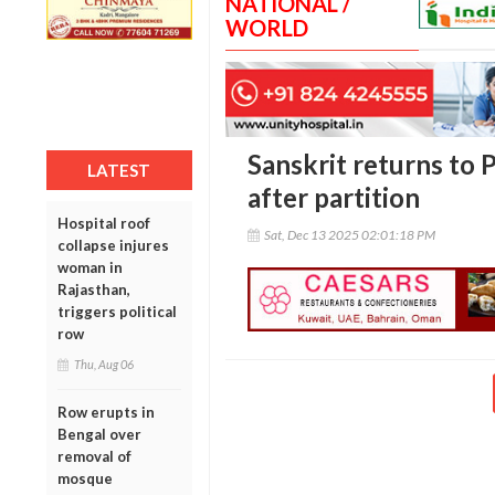
NATIONAL /
WORLD
Sanskrit returns to 
LATEST
after partition
Hospital roof
Sat, Dec 13 2025 02:01:18 PM
collapse injures
woman in
Rajasthan,
triggers political
row
Thu, Aug 06
Row erupts in
Bengal over
removal of
mosque