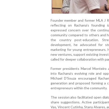
Founder member and former MLA J R 
reflecting on Rachana’s founding 
expressed concern over the continu
community compared to others and hig
the country post-education. Str
development, he advocated for str
marketing for young entrepreneurs. H
new ventures, support existing invest
called for deeper collaboration with pa
Former presidents Marcel Monteiro a
into Rachana’s evolving role and opp
Michael D’Souza encouraged Rachan
generation and proposed forming a c
entrepreneurs within the community.
The session also facilitated open dia
share suggestions. Active participan
Vas, Vincent Cutinha, Stany Alvares, a