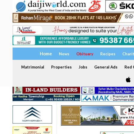
Home
News
Obituary
Recipes
Chari
Matrimonial
Properties
Jobs
General Ads
Red C