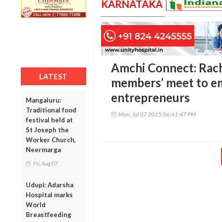
KARNATAKA
Amchi Connect: Rac
LATEST
members’ meet to e
entrepreneurs
Mangaluru:
Traditional food
Mon, Jul 07 2025 06:41:47 PM
festival held at
St Joseph the
Worker Church,
Neermarga
Fri, Aug 07
Udupi: Adarsha
Hospital marks
World
Breastfeeding