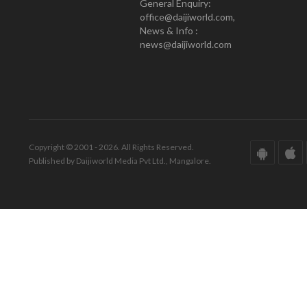
General Enquiry:
office@daijiworld.com,
News & Info :
news@daijiworld.com
Copyright © 2001 - 2026. All Rights Reserved.
Published by Daijiworld Media Pvt Ltd., Mangalore.