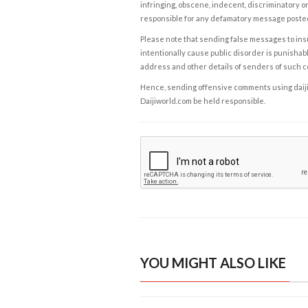
infringing, obscene, indecent, discriminatory or
responsible for any defamatory message posted 
Please note that sending false messages to insu
intentionally cause public disorder is punishable
address and other details of senders of such 
Hence, sending offensive comments using daijiwor
Daijiworld.com be held responsible.
YOU MIGHT ALSO LIKE