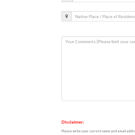
Disclaimer:
Please write your correct name and email addres