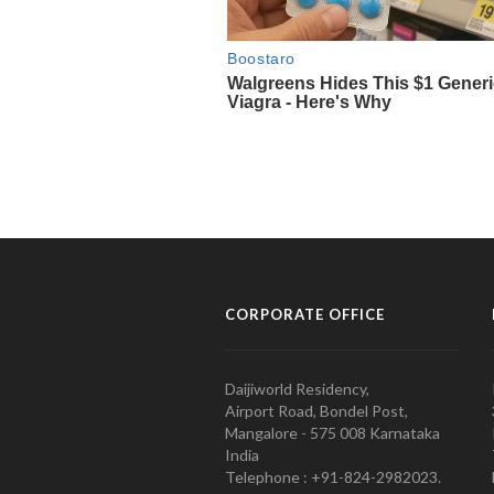
CORPORATE OFFICE
Daijiworld Residency,
Airport Road, Bondel Post,
Mangalore - 575 008 Karnataka
India
Telephone : +91-824-2982023.