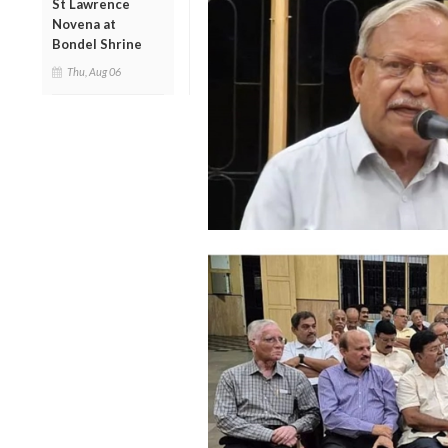
St Lawrence
Novena at
Bondel Shrine
Thu, Aug 06