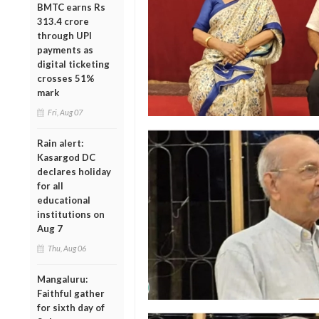
BMTC earns Rs
313.4 crore
through UPI
payments as
digital ticketing
crosses 51%
mark
Fri, Aug 07
Rain alert:
Kasargod DC
declares holiday
for all
educational
institutions on
Aug 7
Thu, Aug 06
Mangaluru:
Faithful gather
for sixth day of