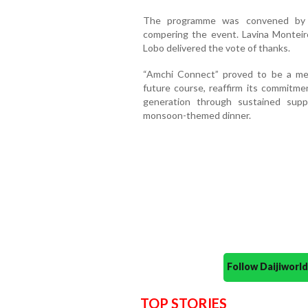
The programme was convened by E
compering the event. Lavina Monteiro
Lobo delivered the vote of thanks.
“Amchi Connect” proved to be a mea
future course, reaffirm its commitm
generation through sustained sup
monsoon-themed dinner.
Follow Daijiwor
TOP STORIES