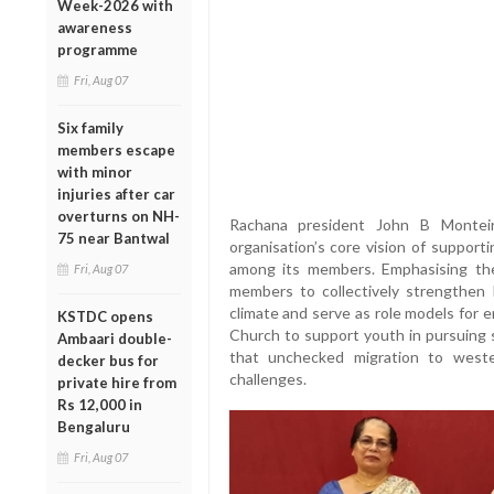
Week-2026 with
awareness
programme
Fri, Aug 07
Six family
members escape
with minor
injuries after car
overturns on NH-
Rachana president John B Monteir
75 near Bantwal
organisation’s core vision of support
among its members. Emphasising the
Fri, Aug 07
members to collectively strengthen 
climate and serve as role models for 
KSTDC opens
Church to support youth in pursuing s
Ambaari double-
that unchecked migration to weste
decker bus for
challenges.
private hire from
Rs 12,000 in
Bengaluru
Fri, Aug 07