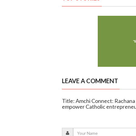
LEAVE A COMMENT
Title: Amchi Connect: Rachana
empower Catholic entreprene