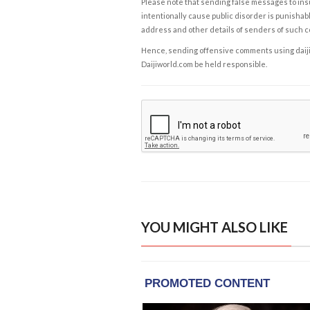
Please note that sending false messages to insu
intentionally cause public disorder is punishable
address and other details of senders of such 
Hence, sending offensive comments using daijiwor
Daijiworld.com be held responsible.
YOU MIGHT ALSO LIKE