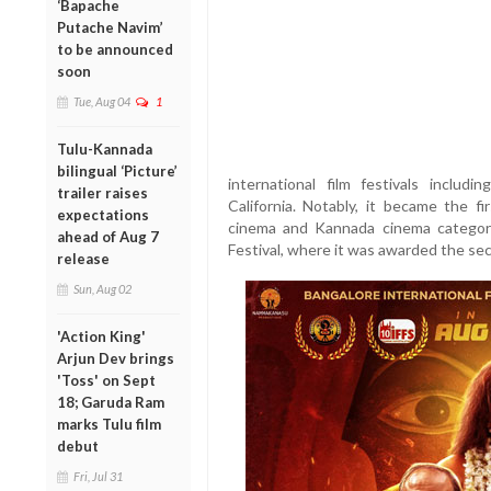
‘Bapache
Putache Navim’
to be announced
soon
Tue, Aug 04
1
Tulu-Kannada
bilingual ‘Picture’
international film festivals includ
trailer raises
California. Notably, it became the f
expectations
cinema and Kannada cinema categori
ahead of Aug 7
Festival, where it was awarded the sec
release
Sun, Aug 02
'Action King'
Arjun Dev brings
'Toss' on Sept
18; Garuda Ram
marks Tulu film
debut
Fri, Jul 31