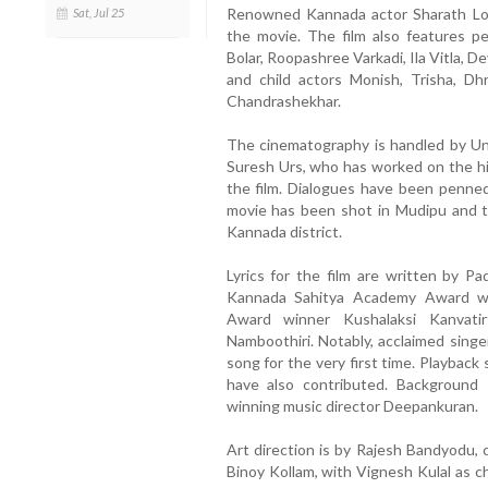
Renowned Kannada actor Sharath Lohi
Sat, Jul 25
the movie. The film also features p
Bolar, Roopashree Varkadi, Ila Vitla, De
and child actors Monish, Trisha, D
Chandrashekhar.
The cinematography is handled by Un
Suresh Urs, who has worked on the hig
the film. Dialogues have been penn
movie has been shot in Mudipu and t
Kannada district.
Lyrics for the film are written by 
Kannada Sahitya Academy Award wi
Award winner Kushalaksi Kanvat
Namboothiri. Notably, acclaimed singe
song for the very first time. Playbac
have also contributed. Background
winning music director Deepankuran.
Art direction is by Rajesh Bandyodu
Binoy Kollam, with Vignesh Kulal as ch