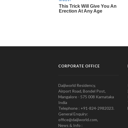
CORPORATE OFFICE
Daijiworld Residency,
Airport Road, Bondel Post,
Mangalore - 575 008 Karnataka
India
Telephone : +91-824-2982023.
General Enquiry:
office@daijiworld.com,
News & Info :