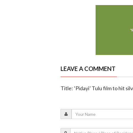
LEAVE A COMMENT
Title: ‘Pidayi’ Tulu film to hit s