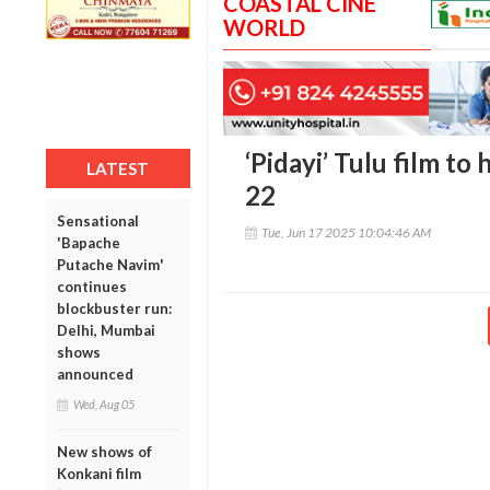
COASTAL CINE
WORLD
‘Pidayi’ Tulu film to 
LATEST
22
Sensational
Tue, Jun 17 2025 10:04:46 AM
'Bapache
Putache Navim'
continues
blockbuster run:
Delhi, Mumbai
shows
announced
Wed, Aug 05
New shows of
Konkani film