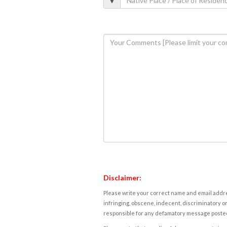
Disclaimer:
Please write your correct name and email addres
infringing, obscene, indecent, discriminatory or
responsible for any defamatory message posted 