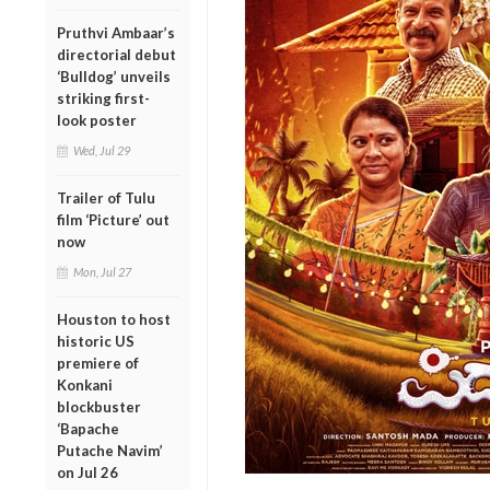
Pruthvi Ambaar’s
directorial debut
‘Bulldog’ unveils
striking first-
look poster
Wed, Jul 29
Trailer of Tulu
film ‘Picture’ out
now
Mon, Jul 27
Houston to host
historic US
premiere of
Konkani
blockbuster
‘Bapache
Putache Navim’
on Jul 26