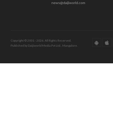
news@daijiworld.com
Copyright © 2001 - 2026. All Rights Reserved.
Published by Daijiworld Media Pvt Ltd., Mangalore.