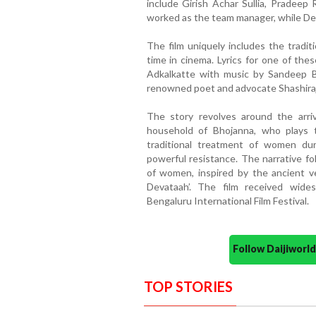
include Girish Achar Sullia, Pradeep
worked as the team manager, while Dee
The film uniquely includes the tradit
time in cinema. Lyrics for one of th
Adkalkatte with music by Sandeep B
renowned poet and advocate Shashiraj
The story revolves around the arri
household of Bhojanna, who plays 
traditional treatment of women dur
powerful resistance. The narrative fo
of women, inspired by the ancient v
Devataah’. The film received wide
Bengaluru International Film Festival.
Follow Daijiwor
TOP STORIES