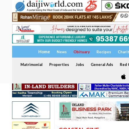
Home
News
Obituary
Recipes
Chari
Matrimonial
Properties
Jobs
General Ads
Red C