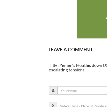
LEAVE A COMMENT
Title: Yemen’s Houthis down US 
escalating tensions