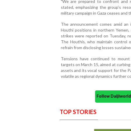
"We are prepared to confront and re
stated, emphasizing the group’s resol
military campaign in Gaza ceases and th
The announcement comes amid an int
Houthi positions in northern Yemen, i
strikes were reported on Tuesday, no 
The Houthis, who maintain control 
refrain from disclosing losses sustaine
Tensions have continued to mount 
targets on March 15, aimed at curbing
assets and its vocal support for the P
volatile as regional dynamics further c
Follow Daijiwor
TOP STORIES