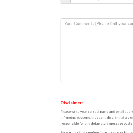
Disclaimer:
Please write your correct name and email addres
infringing, obscene, indecent, discriminatory or
responsible for any defamatory message posted 
Please note that sending false messages to insu