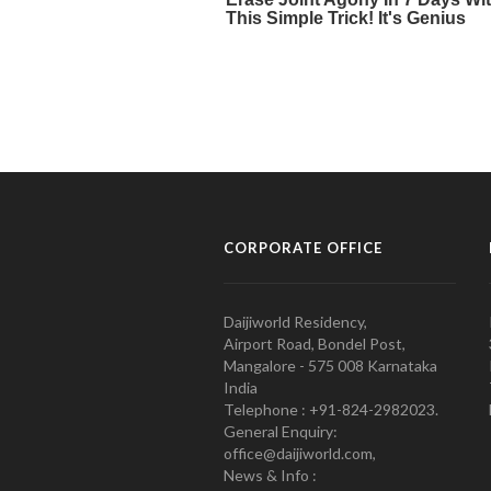
CORPORATE OFFICE
Daijiworld Residency,
Airport Road, Bondel Post,
Mangalore - 575 008 Karnataka
India
Telephone : +91-824-2982023.
General Enquiry:
office@daijiworld.com,
News & Info :