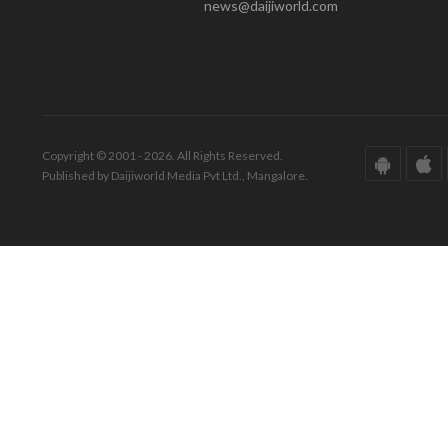
news@daijiworld.com
Copyright © 2001 - 2026. All Rights Reserved.
Published by Daijiworld Media Pvt Ltd., Mangalore.