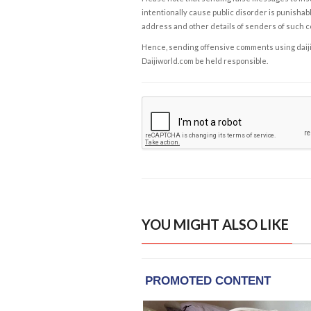
intentionally cause public disorder is punishable
address and other details of senders of such 
Hence, sending offensive comments using daijiwor
Daijiworld.com be held responsible.
YOU MIGHT ALSO LIKE