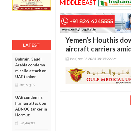
MIDDLE EAST
Yemen’s Houthis dow
LATEST
aircraft carriers ami
Wed, Apr 23 2025 08:35:22 AM
Bahrain, Saudi
Arabia condemn
missile attack on
UAE tanker
Sun, Aug 09
UAE condemns
Iranian attack on
ADNOC tanker in
Hormuz
Sat, Aug 08