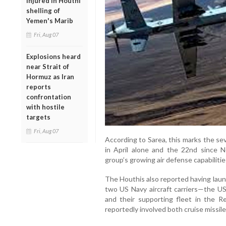
injured in Houthi
shelling of
Yemen's Marib
Fri, Aug 07
Explosions heard
near Strait of
Hormuz as Iran
reports
confrontation
with hostile
targets
Fri, Aug 07
According to Sarea, this marks the s
in April alone and the 22nd since 
group’s growing air defense capabilitie
The Houthis also reported having laun
two US Navy aircraft carriers—the U
and their supporting fleet in the 
reportedly involved both cruise missil