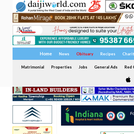
Home
News
Obituary
Recipes
Chari
Matrimonial
Properties
Jobs
General Ads
Red C