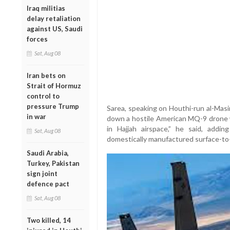
Iraq militias
delay retaliation
against US, Saudi
forces
Sat, Aug 08
Iran bets on
Strait of Hormuz
control to
pressure Trump
Sarea, speaking on Houthi-run al-Mas
in war
down a hostile American MQ-9 drone w
in Hajjah airspace,” he said, addi
Sat, Aug 08
domestically manufactured surface-to-a
Saudi Arabia,
Turkey, Pakistan
sign joint
defence pact
Sat, Aug 08
Two killed, 14