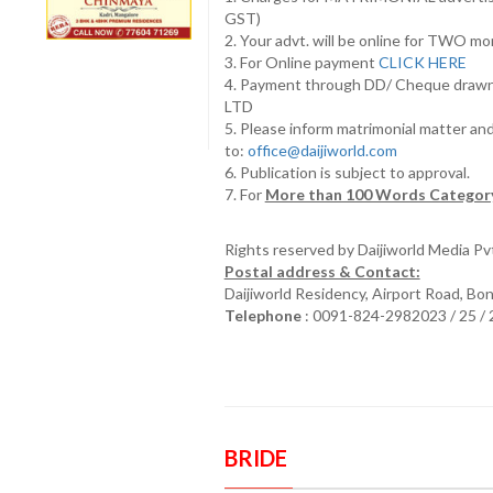
GST)
2. Your advt. will be online for TWO m
3. For Online payment
CLICK HERE
4. Payment through DD/ Cheque draw
LTD
5. Please inform matrimonial matter and
to:
office@daijiworld.com
6. Publication is subject to approval.
7. For
More than 100 Words Category
Rights reserved by Daijiworld Media Pv
Postal address & Contact:
Daijiworld Residency, Airport Road, Bo
Telephone
: 0091-824-2982023 / 25 /
BRIDE