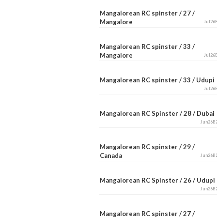
Mangalorean RC spinster / 27 /
Mangalore
Jul26
Mangalorean RC spinster / 33 /
Mangalore
Jul26
Mangalorean RC spinster / 33 / Udup
Jul26
Mangalorean RC Spinster / 28 / Duba
Jun26B
Mangalorean RC spinster / 29 /
Canada
Jun26B
Mangalorean RC Spinster / 26 / Udup
Jun26B
Mangalorean RC spinster / 27 /