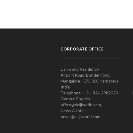
CORPORATE OFFICE
Daijiworld Residency,
Airport Road, Bondel Post,
Mangalore - 575 008 Karnataka
India
Telephone : +91-824-2982023.
General Enquiry:
office@daijiworld.com,
News & Info :
news@daijiworld.com