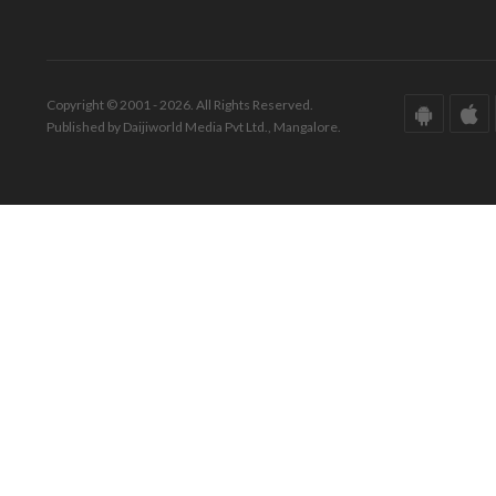
Copyright © 2001 - 2026. All Rights Reserved.
Published by Daijiworld Media Pvt Ltd., Mangalore.