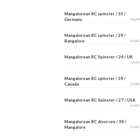
Mangalorean RC spinster / 33 /
Germany
Aug26
Mangalorean RC spinster / 29 /
Bangalore
Jul26B
Mangalorean RC Spinster / 24 / UK
Jul26B
Mangalorean RC spinster / 39 /
Canada
Jul26B
Mangalorean RC Spinster / 27 / USA
Jul26B
Mangalorean RC divorcee / 38 /
Mangalore
Jul26B