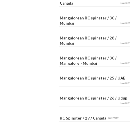
Canada
Jun26B
Mangalorean RC spinster / 30 /
Mumbai
Jun26B
Mangalorean RC spinster / 28 /
Mumbai
Jun26B
Mangalorean RC spinster / 30 /
Mangalore - Mumbai
Jun26B
Mangalorean RC spinster / 25 / UAE
Jun26B
Mangalorean RC spinster / 26 / Udup
Jun26B
RC Spinster / 29 / Canada
Jun26B9