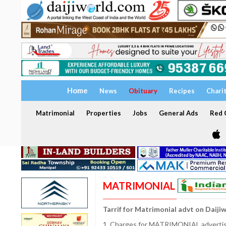
Home
News
Obituary
Recipes
Chari
Matrimonial
Properties
Jobs
General Ads
Red C
MATRIMONIAL
Tarrif for Matrimonial advt on Daij
1. Charges for MATRIMONIAL advertise