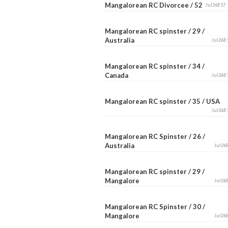
Mangalorean RC Divorcee / 52
Jul26B17
Mangalorean RC spinster / 29 /
Australia
Jul26B
Mangalorean RC spinster / 34 /
Canada
Jul26B
Mangalorean RC spinster / 35 / USA
Jul26B
Mangalorean RC Spinster / 26 /
Australia
Jul26
Mangalorean RC spinster / 29 /
Mangalore
Jul26
Mangalorean RC Spinster / 30 /
Mangalore
Jul26