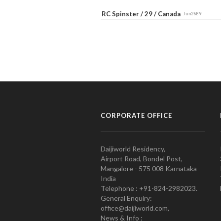
RC Spinster / 29 / Canada
Jun26B9
CORPORATE OFFICE
Daijiworld Residency,
Airport Road, Bondel Post,
Mangalore - 575 008 Karnataka
India
Telephone : +91-824-2982023.
General Enquiry:
office@daijiworld.com,
News & Info :