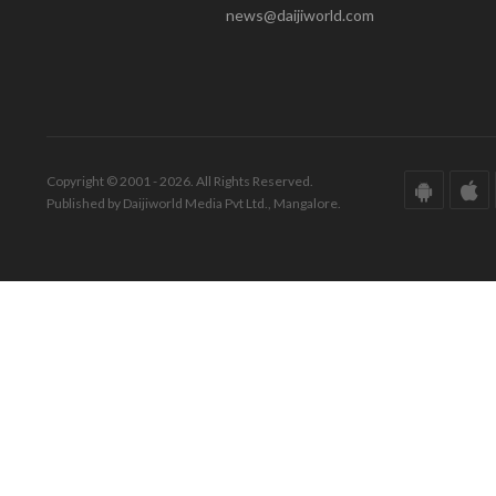
news@daijiworld.com
Copyright © 2001 - 2026. All Rights Reserved.
Published by Daijiworld Media Pvt Ltd., Mangalore.