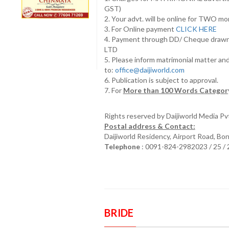
GST)
2. Your advt. will be online for TWO m
3. For Online payment
CLICK HERE
4. Payment through DD/ Cheque draw
LTD
5. Please inform matrimonial matter and
to:
office@daijiworld.com
6. Publication is subject to approval.
7. For
More than 100 Words Category
Rights reserved by Daijiworld Media Pv
Postal address & Contact:
Daijiworld Residency, Airport Road, Bo
Telephone
: 0091-824-2982023 / 25 /
BRIDE