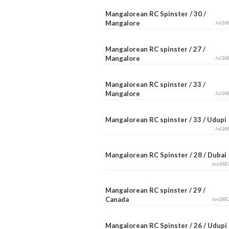
Mangalorean RC Spinster / 30 /
Mangalore
Jul26
Mangalorean RC spinster / 27 /
Mangalore
Jul26
Mangalorean RC spinster / 33 /
Mangalore
Jul26
Mangalorean RC spinster / 33 / Udup
Jul26
Mangalorean RC Spinster / 28 / Duba
Jun26B
Mangalorean RC spinster / 29 /
Canada
Jun26B
Mangalorean RC Spinster / 26 / Udup