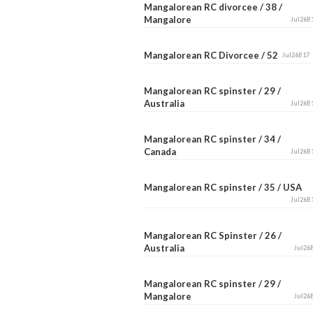
Mangalorean RC divorcee / 38 /
Mangalore
Jul26B
Mangalorean RC Divorcee / 52
Jul26B17
Mangalorean RC spinster / 29 /
Australia
Jul26B
Mangalorean RC spinster / 34 /
Canada
Jul26B
Mangalorean RC spinster / 35 / USA
Jul26B
Mangalorean RC Spinster / 26 /
Australia
Jul26
Mangalorean RC spinster / 29 /
Mangalore
Jul26