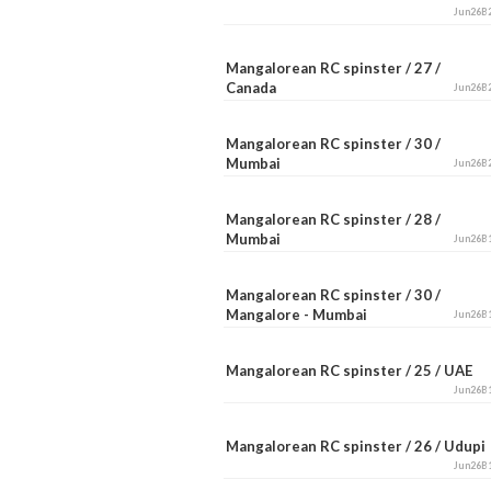
Jun26B
Mangalorean RC spinster / 27 /
Canada
Jun26B
Mangalorean RC spinster / 30 /
Mumbai
Jun26B
Mangalorean RC spinster / 28 /
Mumbai
Jun26B
Mangalorean RC spinster / 30 /
Mangalore - Mumbai
Jun26B
Mangalorean RC spinster / 25 / UAE
Jun26B
Mangalorean RC spinster / 26 / Udup
Jun26B