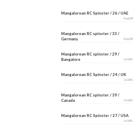
Mangalorean RC Spinster / 26 / UAE
Aug26
Mangalorean RC spinster / 33 /
Germany
Aug26
Mangalorean RC spinster / 29 /
Bangalore
Jul26B
Mangalorean RC Spinster / 24 / UK
Jul26B
Mangalorean RC spinster / 39 /
Canada
Jul26B
Mangalorean RC Spinster / 27 / USA
Jul26B