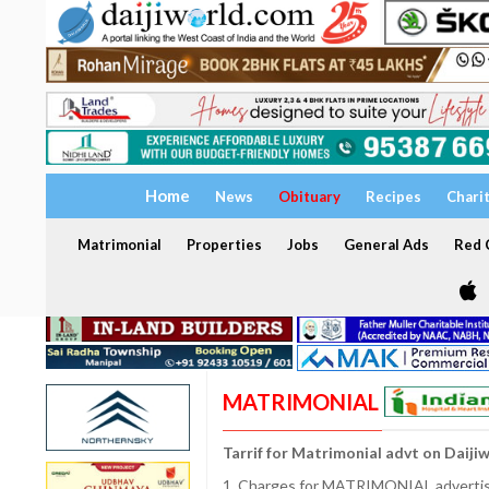
Home
News
Obituary
Recipes
Chari
Matrimonial
Properties
Jobs
General Ads
Red C
MATRIMONIAL
Tarrif for Matrimonial advt on Daij
1. Charges for MATRIMONIAL advertise