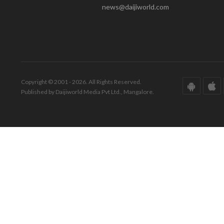
news@daijiworld.com
Copyright © 2001 - 2026. All Rights Reserved.
Published by Daijiworld Media Pvt Ltd., Mangalore.