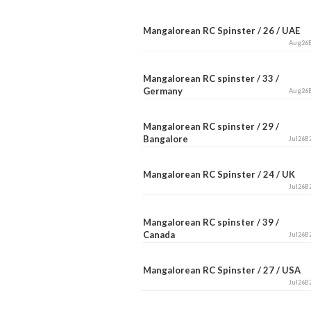
Mangalorean RC Spinster / 26 / UAE
Aug26
Mangalorean RC spinster / 33 /
Germany
Aug26
Mangalorean RC spinster / 29 /
Bangalore
Jul26B
Mangalorean RC Spinster / 24 / UK
Jul26B
Mangalorean RC spinster / 39 /
Canada
Jul26B
Mangalorean RC Spinster / 27 / USA
Jul26B