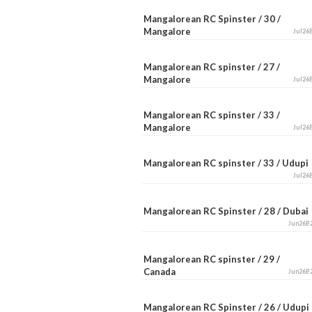
Mangalorean RC Spinster / 30 /
Mangalore
Jul26
Mangalorean RC spinster / 27 /
Mangalore
Jul26
Mangalorean RC spinster / 33 /
Mangalore
Jul26
Mangalorean RC spinster / 33 / Udup
Jul26
Mangalorean RC Spinster / 28 / Duba
Jun26B
Mangalorean RC spinster / 29 /
Canada
Jun26B
Mangalorean RC Spinster / 26 / Udup