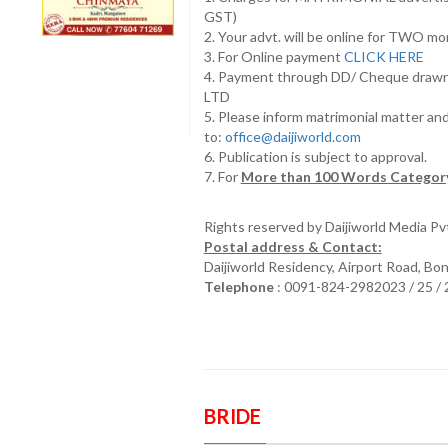
GST)
2. Your advt. will be online for TWO m
3. For Online payment
CLICK HERE
4. Payment through DD/ Cheque draw
LTD
5. Please inform matrimonial matter and
to:
office@daijiworld.com
6. Publication is subject to approval.
7. For
More than 100 Words Category
Rights reserved by Daijiworld Media Pv
Postal address & Contact:
Daijiworld Residency, Airport Road, Bo
Telephone
: 0091-824-2982023 / 25 /
BRIDE