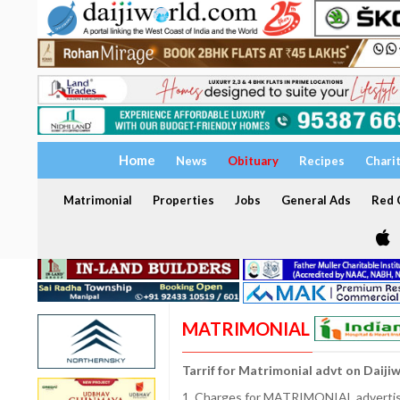
Home
News
Obituary
Recipes
Chari
Matrimonial
Properties
Jobs
General Ads
Red C
MATRIMONIAL
Tarrif for Matrimonial advt on Daij
1. Charges for MATRIMONIAL advertise