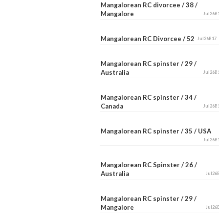
Mangalorean RC divorcee / 38 /
Mangalore
Jul26B
Mangalorean RC Divorcee / 52
Jul26B17
Mangalorean RC spinster / 29 /
Australia
Jul26B
Mangalorean RC spinster / 34 /
Canada
Jul26B
Mangalorean RC spinster / 35 / USA
Jul26B
Mangalorean RC Spinster / 26 /
Australia
Jul26
Mangalorean RC spinster / 29 /
Mangalore
Jul26