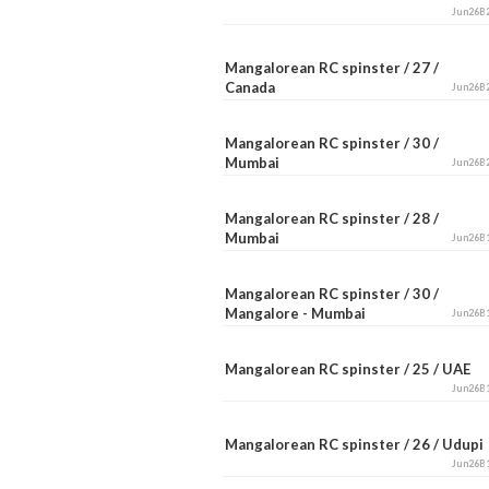
Jun26B
Mangalorean RC spinster / 27 /
Canada
Jun26B
Mangalorean RC spinster / 30 /
Mumbai
Jun26B
Mangalorean RC spinster / 28 /
Mumbai
Jun26B
Mangalorean RC spinster / 30 /
Mangalore - Mumbai
Jun26B
Mangalorean RC spinster / 25 / UAE
Jun26B
Mangalorean RC spinster / 26 / Udup
Jun26B