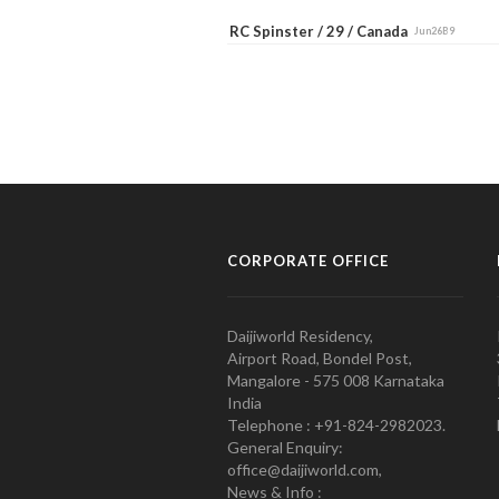
RC Spinster / 29 / Canada
Jun26B9
CORPORATE OFFICE
Daijiworld Residency,
Airport Road, Bondel Post,
Mangalore - 575 008 Karnataka
India
Telephone : +91-824-2982023.
General Enquiry:
office@daijiworld.com,
News & Info :