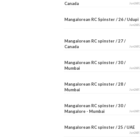
Canada
Jun26B
Mangalorean RC Spinster / 26 / Udup
Jun26B
Mangalorean RC spinster / 27 /
Canada
Jun26B
Mangalorean RC spinster / 30 /
Mumbai
Jun26B
Mangalorean RC spinster / 28 /
Mumbai
Jun26B
Mangalorean RC spinster / 30 /
Mangalore - Mumbai
Jun26B
Mangalorean RC spinster / 25 / UAE
Jun26B