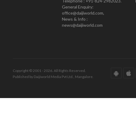
Telephone : +91-824-2982023.
General Enquiry:
office@daijiworld.com,
News & Info :
news@daijiworld.com
Copyright © 2001 - 2026. All Rights Reserved.
Published by Daijiworld Media Pvt Ltd., Mangalore.