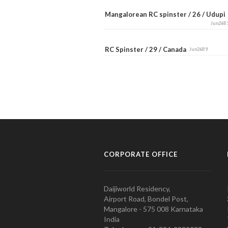
Mangalorean RC spinster / 26 / Udup
Jun26B
RC Spinster / 29 / Canada
Jun26B9
CORPORATE OFFICE
Daijiworld Residency,
Airport Road, Bondel Post,
Mangalore - 575 008 Karnataka
India