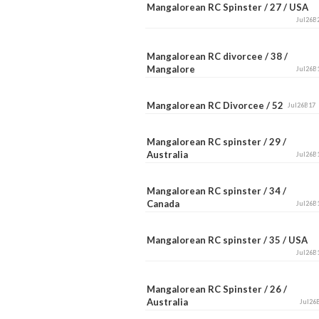
Mangalorean RC Spinster / 27 / USA
Jul26B
Mangalorean RC divorcee / 38 /
Mangalore
Jul26B
Mangalorean RC Divorcee / 52
Jul26B17
Mangalorean RC spinster / 29 /
Australia
Jul26B
Mangalorean RC spinster / 34 /
Canada
Jul26B
Mangalorean RC spinster / 35 / USA
Jul26B
Mangalorean RC Spinster / 26 /
Australia
Jul26