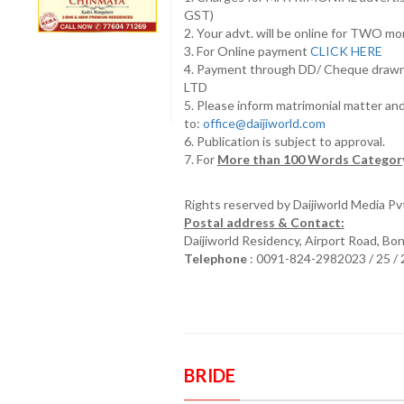
GST)
2. Your advt. will be online for TWO m
3. For Online payment
CLICK HERE
4. Payment through DD/ Cheque draw
LTD
5. Please inform matrimonial matter and
to:
office@daijiworld.com
6. Publication is subject to approval.
7. For
More than 100 Words Category
Rights reserved by Daijiworld Media Pv
Postal address & Contact:
Daijiworld Residency, Airport Road, Bo
Telephone
: 0091-824-2982023 / 25 /
BRIDE