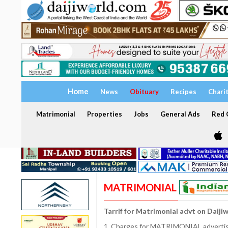
Home
News
Obituary
Recipes
Chari
Matrimonial
Properties
Jobs
General Ads
Red C
MATRIMONIAL
Tarrif for Matrimonial advt on Daij
1. Charges for MATRIMONIAL advertise