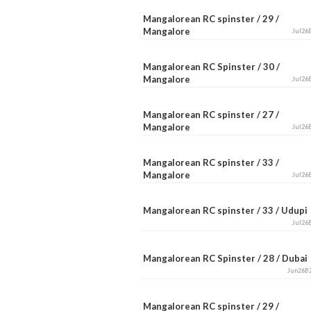
Mangalorean RC spinster / 29 /
Mangalore
Jul26
Mangalorean RC Spinster / 30 /
Mangalore
Jul26
Mangalorean RC spinster / 27 /
Mangalore
Jul26
Mangalorean RC spinster / 33 /
Mangalore
Jul26
Mangalorean RC spinster / 33 / Udup
Jul26
Mangalorean RC Spinster / 28 / Duba
Jun26B
Mangalorean RC spinster / 29 /