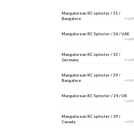
Mangalorean RC spinster / 31 /
Bangalore
Aug26
Mangalorean RC Spinster / 26 / UAE
Aug26
Mangalorean RC spinster / 33 /
Germany
Aug26
Mangalorean RC spinster / 29 /
Bangalore
Jul26B
Mangalorean RC Spinster / 24 / UK
Jul26B
Mangalorean RC spinster / 39 /
Canada
Jul26B