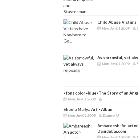
Child Abuse Victims 
Mon, Jun 01 2009
As sorrowful, yet alw
Mon, Jun 01 2009
<font color=blue>The Story of an Ang
Mon, Jun 01 2009
Sheela Mallya Art - Album
Mon, Jun 01 2009
Daijiworld
Ambareesh: An actor-
Daijidubai.com
Mon, Jun 01 2009