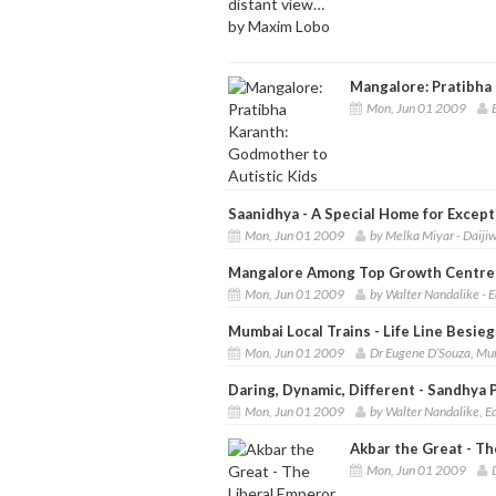
Mangalore: Pratibha 
Mon, Jun 01 2009
Saanidhya - A Special Home for Except
Mon, Jun 01 2009
by Melka Miyar - Daij
Mangalore Among Top Growth Centres
Mon, Jun 01 2009
by Walter Nandalike - E
Mumbai Local Trains - Life Line Besie
Mon, Jun 01 2009
Dr Eugene D’Souza, Mu
Daring, Dynamic, Different - Sandhya P
Mon, Jun 01 2009
by Walter Nandalike, Ed
Akbar the Great - T
Mon, Jun 01 2009