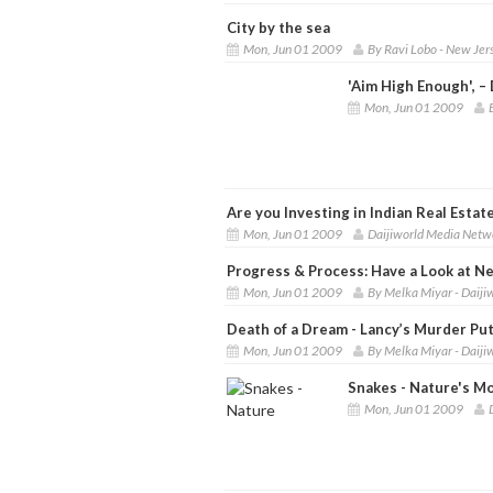
City by the sea
Mon, Jun 01 2009
By Ravi Lobo - New Jer
'Aim High Enough', 
Mon, Jun 01 2009
Are you Investing in Indian Real Estat
Mon, Jun 01 2009
Daijiworld Media Netw
Progress & Process: Have a Look at N
Mon, Jun 01 2009
By Melka Miyar - Daij
Death of a Dream - Lancy’s Murder Puts
Mon, Jun 01 2009
By Melka Miyar - Daij
Snakes - Nature's M
Mon, Jun 01 2009