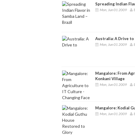
Spreading Indian Fla
Mon, Jun 01 2009
Australia: A Drive to
Mon, Jun 01 2009
Mangalore: From Agri
Konkani Village
Mon, Jun 01 2009
Mangalore: Kodial G
Mon, Jun 01 2009