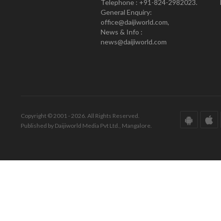
Telephone : +91-824-2982023.
General Enquiry:
office@daijiworld.com,
News & Info :
news@daijiworld.com
Copyright © 2001 - 2026. All Rights Reserved.
Published by Daijiworld Media Pvt Ltd., Mangalore.