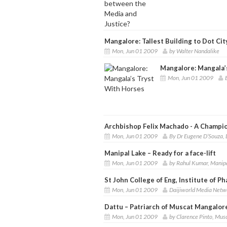
Mangalore: Tallest Building to Dot Ci
Mon, Jun 01 2009
by Walter Nandalike
Mangalore: Mangala’
Mon, Jun 01 2009
Archbishop Felix Machado - A Champion
Mon, Jun 01 2009
By Dr Eugene D’Souza, 
Manipal Lake – Ready for a face-lift
Mon, Jun 01 2009
by Rahul Kumar, Manip
St John College of Eng, Institute of P
Mon, Jun 01 2009
Daijiworld Media Netw
Dattu – Patriarch of Muscat Mangalor
Mon, Jun 01 2009
by Clarence Pinto, Mus