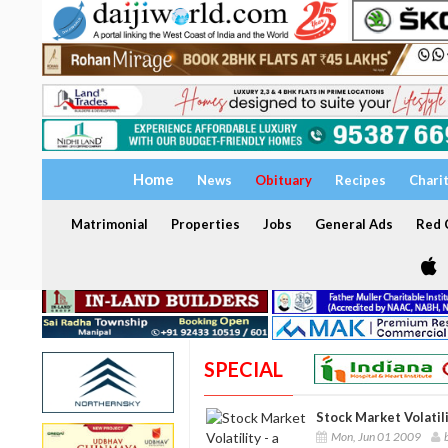
Home
News
Obituary
Recipes
Chari
Matrimonial
Properties
Jobs
General Ads
Red C
SPECIAL
Stock Market Volatil
Mon, Jun 01 2009