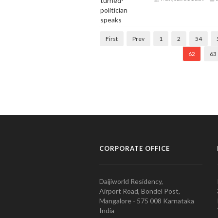
First
Prev
1
2
54
62
63
CORPORATE OFFICE
Daijiworld Residency,
Airport Road, Bondel Post,
Mangalore - 575 008 Karnataka
India