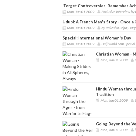
'Forget Controversies, Remember Ach
Mon, Jun 01 2009
Exclusive Interview by
Udupi: A French Man's Story - Once a 
Mon, Jun 01 2009
by Rakesh Kunjur, Durg
Special: International Women's Day
Mon, Jun 01 2009
Daijiworld.com Special
Christian Woman - Ma
Mon, Jun 01 2009
Hindu Woman through
Tradition
Mon, Jun 01 2009
Going Beyond the Ve
Mon, Jun 01 2009