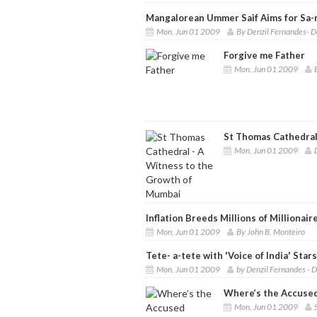
Mangalorean Ummer Saif Aims for Sa-r
Mon, Jun 01 2009
By Denzil Fernandes- D
Forgive me Father
Mon, Jun 01 2009
St Thomas Cathedral
Mon, Jun 01 2009
Inflation Breeds Millions of Millionair
Mon, Jun 01 2009
By John B. Monteiro
Tete- a-tete with 'Voice of India' Stars
Mon, Jun 01 2009
by Denzil Fernandes - 
Where’s the Accused
Mon, Jun 01 2009