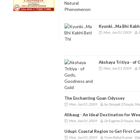
Kyunki…Ma Bhi Kabhi
Mon, Jun 01 2009
Akshaya Tritiya - of
Mon, Jun 01 2009
The Enchanting Goan Odyssey
Mon, Jun 01 2009
by Deepak D’Souza, M
Alibaug - An Ideal Destination for W
Mon, Jun 01 2009
Dr Eugene D'Souza, M
Udupi: Coastal Region to Get First C
Mon, Jun 01 2009
From Rahul Kumar - Dai