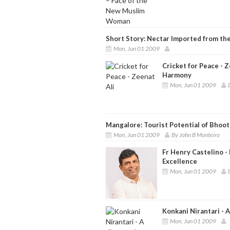
Short Story: Nectar Imported from t
Mon, Jun 01 2009
Cricket for Peace - 
Harmony
Mon, Jun 01 2009
Mangalore: Tourist Potential of Bhoot
Mon, Jun 01 2009
By John B Monteiro
Fr Henry Castelino -
Excellence
Mon, Jun 01 2009
Konkani Nirantari - 
Mon, Jun 01 2009