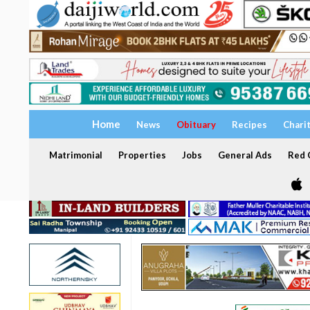
Home
News
Obituary
Recipes
Chari
Matrimonial
Properties
Jobs
General Ads
Red C