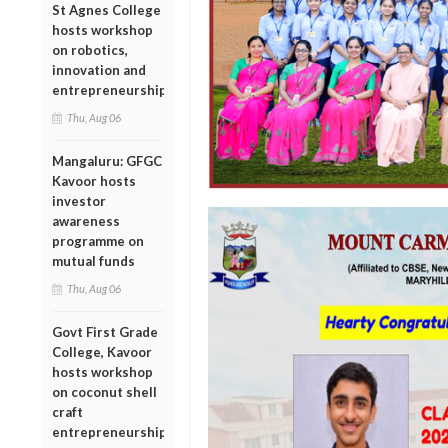
St Agnes College
hosts workshop
on robotics,
innovation and
entrepreneurship
Thu, Aug 06
Mangaluru: GFGC
Kavoor hosts
investor
awareness
programme on
mutual funds
Thu, Aug 06
Govt First Grade
College, Kavoor
hosts workshop
on coconut shell
craft
entrepreneurship