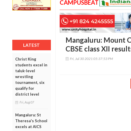
CAMPUSBEAT
Mangaluru: Mount Ca
LATEST
CBSE class XII result
Fri, Jul 30 2021 05:37:53 PM
Christ King
students excel in
taluk-level
wrestling
tournament, six
qualify for
district level
Fri, Aug 07
Mangaluru: St
Theresa's School
excels at AICS