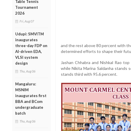
Table Tennis
Tournament
2026
Fri, Aug 07
Udupi: SMVITM
inaugurates
and the rest above 80 percent with th
three-day FDP on
determined efforts to shape their futu
AI-driven EDA,
VLSI system
Jashan Chhabra and Nishkal Rao top 
design
while Nikita Marina Saldanha stands 
Thu, Aug 06
stands third with 95.6 percent.
Mangaluru:
MSNIM
inaugurates first
BBA and BCom
undergraduate
batch
Thu, Aug 06