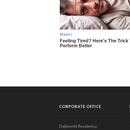
CORPORATE OFFICE
Daijiworld Residency,