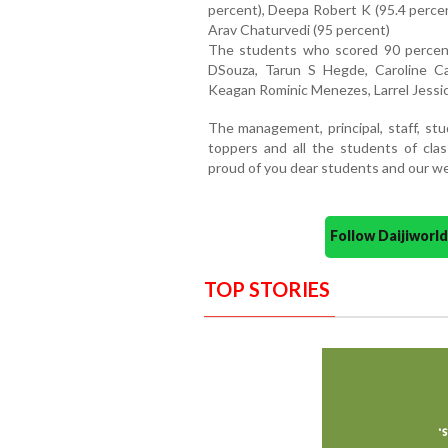
percent), Deepa Robert K (95.4 perce
Arav Chaturvedi (95 percent)
The students who scored 90 percen
DSouza, Tarun S Hegde, Caroline Ca
Keagan Rominic Menezes, Larrel Jessic
The management, principal, staff, s
toppers and all the students of cla
proud of you dear students and our we
Follow Daijiwor
TOP STORIES