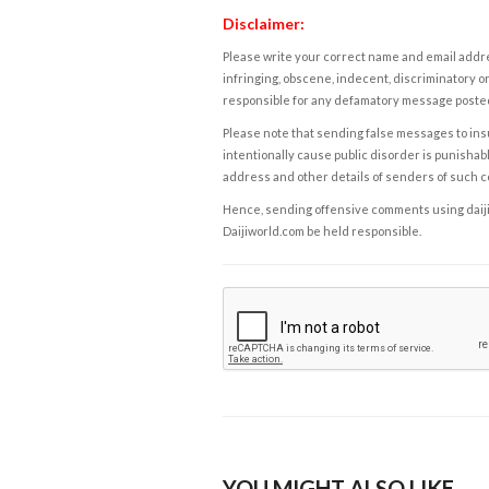
Disclaimer:
Please write your correct name and email addres
infringing, obscene, indecent, discriminatory or
responsible for any defamatory message posted 
Please note that sending false messages to insu
intentionally cause public disorder is punishable
address and other details of senders of such 
Hence, sending offensive comments using daijiwor
Daijiworld.com be held responsible.
YOU MIGHT ALSO LIKE