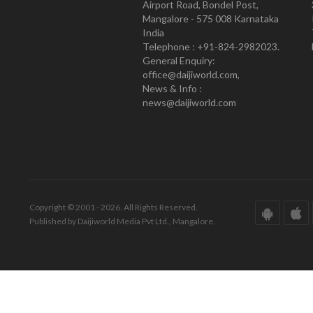
Airport Road, Bondel Post,
Mangalore - 575 008 Karnataka
India
Telephone : +91-824-2982023.
General Enquiry:
office@daijiworld.com,
News & Info :
news@daijiworld.com
Copyright © 2001 - 2026. All Rights Reserved.
Published by Daijiworld Media Pvt Ltd., Mangalore.