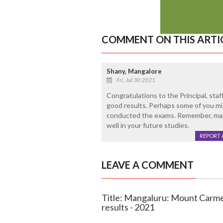
COMMENT ON THIS ARTI
Shany, Mangalore
Fri, Jul 30 2021
Congratulations to the Principal, sta
good results. Perhaps some of you mig
conducted the exams. Remember, mark
well in your future studies.
REPORT 
LEAVE A COMMENT
Title: Mangaluru: Mount Carmel
results - 2021