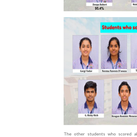
The other students who scored ab