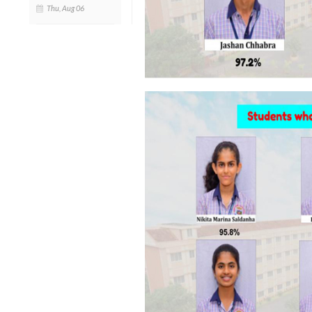
Thu, Aug 06