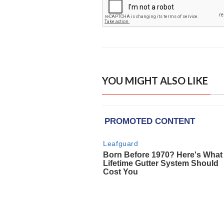
YOU MIGHT ALSO LIKE