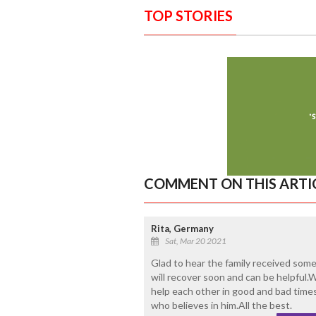
TOP STORIES
COMMENT ON THIS ARTI
Rita, Germany
Sat, Mar 20 2021
Glad to hear the family received some
will recover soon and can be helpful
help each other in good and bad time
who believes in him.All the best.