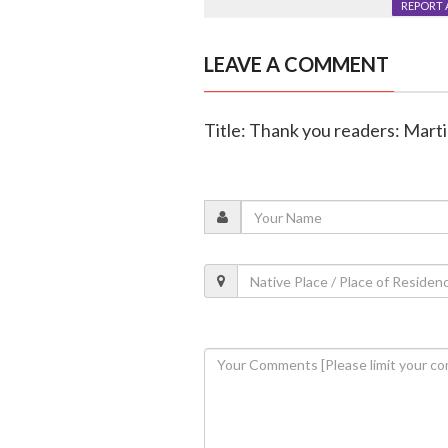
REPORT 
LEAVE A COMMENT
Title: Thank you readers: Mart