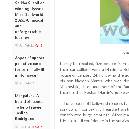
Shikha Sushil on
winning Hyssna
Miss Daijiworld
2026: A magical
and
unforgettable
journey
Sat, Feb 21
1
Nav
Appeal: Support
It may be recalled, five people from 
palliative care
their car collided with a Mahindra B
for terminally ill
house on January 24. Following the acc
in Honnavar
his son Naveen Martis, who was driv
Sat, Feb 07
Meanwhile, three members of the fami
their brother Roshan Martin's house wh
Mangaluru: A
heartfelt appeal
“The support of Daijiworld readers ha
to help Praveen
survivors, I convey my heartfelt gr
Josline
contributed huge amounts. After read
Rodrigues
tried to instil confidence in the surviv
Tue, Feb 03
8