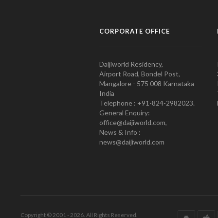
CORPORATE OFFICE
Daijiworld Residency,
Airport Road, Bondel Post,
Mangalore - 575 008 Karnataka
India
Telephone : +91-824-2982023.
General Enquiry:
office@daijiworld.com,
News & Info :
news@daijiworld.com
Copyright © 2001 - 2026. All Rights Reserved.