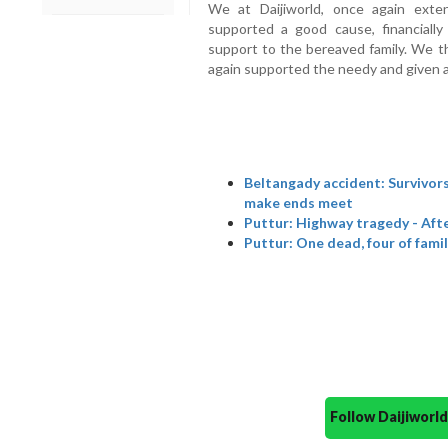
We at Daijiworld, once again ext
supported a good cause, financially
support to the bereaved family. We 
again supported the needy and given a 
Beltangady accident: Survivors 
make ends meet
Puttur: Highway tragedy - Afte
Puttur: One dead, four of famil
Follow Daijiwor