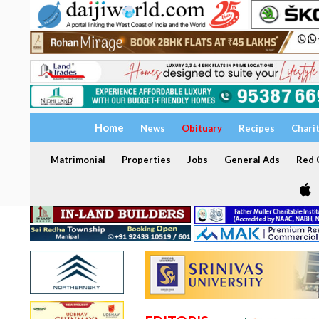
Home
News
Obituary
Recipes
Chari
Matrimonial
Properties
Jobs
General Ads
Red C