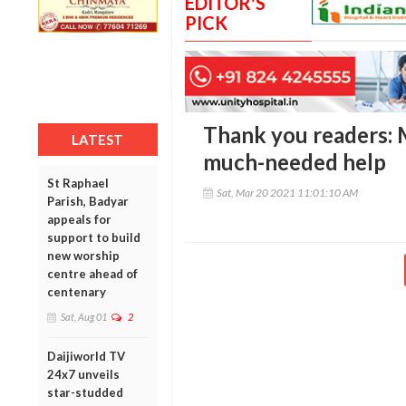
EDITOR'S
PICK
Thank you readers: M
LATEST
much-needed help
St Raphael
Sat, Mar 20 2021 11:01:10 AM
Parish, Badyar
appeals for
support to build
new worship
centre ahead of
centenary
Sat, Aug 01
2
Daijiworld TV
24x7 unveils
star-studded