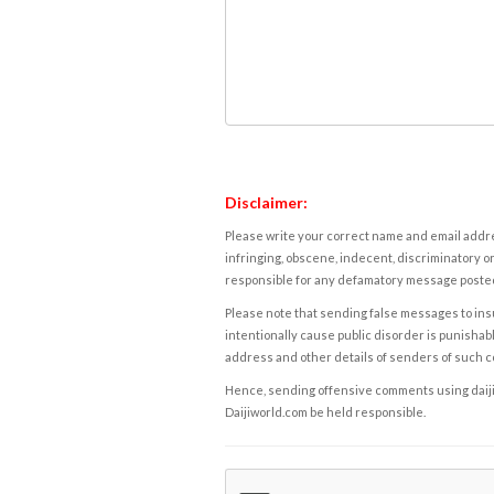
Disclaimer:
Please write your correct name and email addres
infringing, obscene, indecent, discriminatory or
responsible for any defamatory message posted 
Please note that sending false messages to insu
intentionally cause public disorder is punishable
address and other details of senders of such 
Hence, sending offensive comments using daijiwor
Daijiworld.com be held responsible.