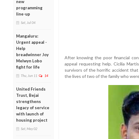
new
programming
line-up
Sat, Jul 04
Mangaluru:
Urgent appeal -
Help
breadwinner Joy
After knowing the poor financial cond
Melwyn Lobo
appeal requesting help. Cicilia Mart
fight for life
survivors of the horrific accident th
Thu, Jun 11
14
the lives of two of the family who were 
United Friends
Trust, Bejai
strengthens
legacy of service
with launch of
housing project
Sat, May 02