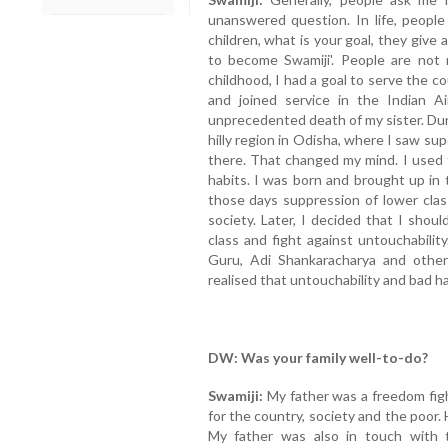
unanswered question. In life, peopl
children, what is your goal, they give 
to become Swamiji'. People are not r
childhood, I had a goal to serve the c
and joined service in the Indian 
unprecedented death of my sister. Duri
hilly region in Odisha, where I saw sup
there. That changed my mind. I used
habits. I was born and brought up in 
those days suppression of lower clas
society. Later, I decided that I shou
class and fight against untouchabilit
Guru, Adi Shankaracharya and other s
realised that untouchability and bad h
DW: Was your family well-to-do?
Swamiji:
My father was a freedom figh
for the country, society and the poor
My father was also in touch with 