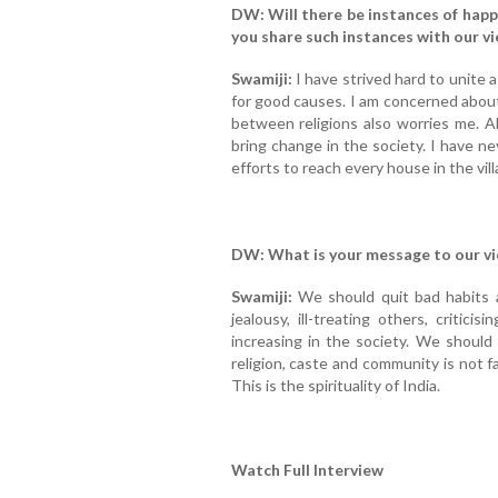
DW: Will there be instances of happi
you share such instances with our v
Swamiji:
I have strived hard to unite a
for good causes. I am concerned abou
between religions also worries me. 
bring change in the society. I have n
efforts to reach every house in the vill
DW: What is your message to our v
Swamiji:
We should quit bad habits a
jealousy, ill-treating others, critic
increasing in the society. We should
religion, caste and community is not f
This is the spirituality of India.
Watch Full Interview