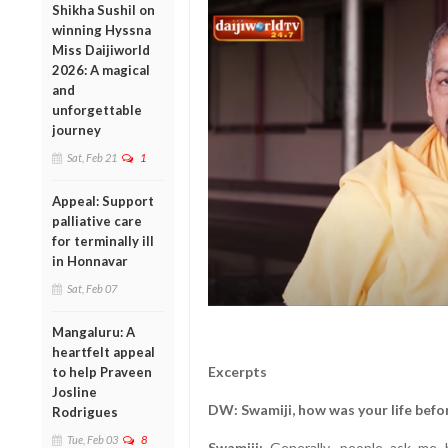
Shikha Sushil on
winning Hyssna
Miss Daijiworld
2026: A magical
and
unforgettable
journey
Sat, Feb 21
1
Appeal: Support
palliative care
for terminally ill
in Honnavar
Sat, Feb 07
Mangaluru: A
heartfelt appeal
Excerpts
to help Praveen
Josline
DW: Swamiji, how was your life befo
Rodrigues
Tue, Feb 03
8
Swamiji:
Generally, people ask me h