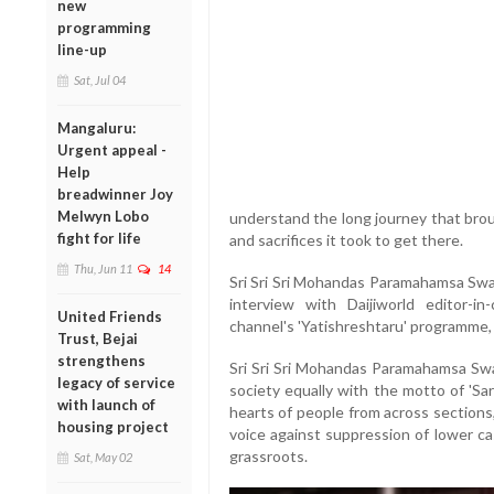
new
programming
line-up
Sat, Jul 04
Mangaluru:
Urgent appeal -
Help
breadwinner Joy
Melwyn Lobo
understand the long journey that brou
fight for life
and sacrifices it took to get there.
Thu, Jun 11
14
Sri Sri Sri Mohandas Paramahamsa Swam
interview with Daijiworld editor-in
United Friends
channel's 'Yatishreshtaru' programme, 
Trust, Bejai
strengthens
Sri Sri Sri Mohandas Paramahamsa Swa
legacy of service
society equally with the motto of 'S
with launch of
hearts of people from across sections, 
housing project
voice against suppression of lower cas
grassroots.
Sat, May 02