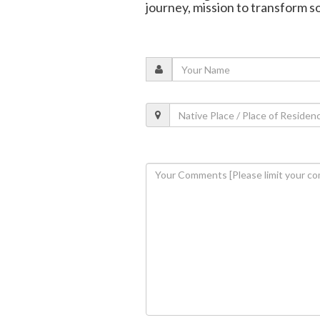
journey, mission to transform s