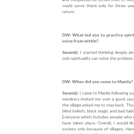
could serve there only for three yea
return.
DW: What led you to practice spirit
voice from within?
Swamiji:
I started thinking deeply abo
only spirituality can solve the problem.
DW: When did you come to Manila?
Swamiji:
I came to Manila following a 
members invited me over a good caus
the village asked me to stay back. Th
blind beliefs, black magic and bad habits 
Everyone which includes people who o
have taken place. Overall, I would lik
society only because of villages. Her