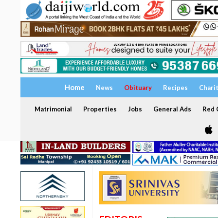
Home
News
Obituary
Recipes
Chari
Matrimonial
Properties
Jobs
General Ads
Red C