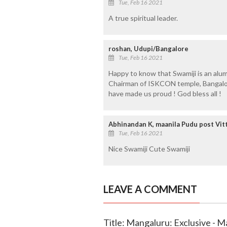
Tue, Feb 16 2021
A true spiritual leader.
roshan, Udupi/Bangalore
Tue, Feb 16 2021
Happy to know that Swamiji is an alu
Chairman of ISKCON temple, Bangalore
have made us proud ! God bless all !
Abhinandan K, maanila Pudu post Vitt
Tue, Feb 16 2021
Nice Swamiji Cute Swamiji
LEAVE A COMMENT
Title: Mangaluru: Exclusive - Ma