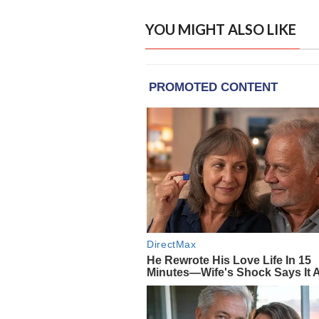
YOU MIGHT ALSO LIKE