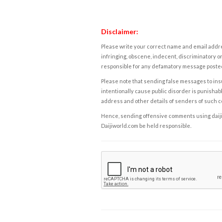
Disclaimer:
Please write your correct name and email addres
infringing, obscene, indecent, discriminatory or
responsible for any defamatory message posted 
Please note that sending false messages to insu
intentionally cause public disorder is punishable
address and other details of senders of such 
Hence, sending offensive comments using daijiwor
Daijiworld.com be held responsible.