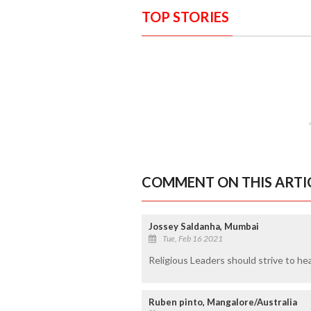
TOP STORIES
COMMENT ON THIS ARTI
Jossey Saldanha, Mumbai
Tue, Feb 16 2021
Religious Leaders should strive to heal
Ruben pinto, Mangalore/Australia