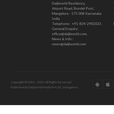
Daijiworld Residency,
Airport Road, Bondel Post,
Mangalore - 575 008 Karnataka
India
Telephone : +91-824-2982023.
General Enquiry:
office@daijiworld.com,
News & Info :
news@daijiworld.com
Copyright © 2001 - 2026. All Rights Reserved.
Published by Daijiworld Media Pvt Ltd., Mangalore.