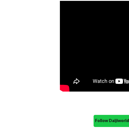
Follow Daijiwor