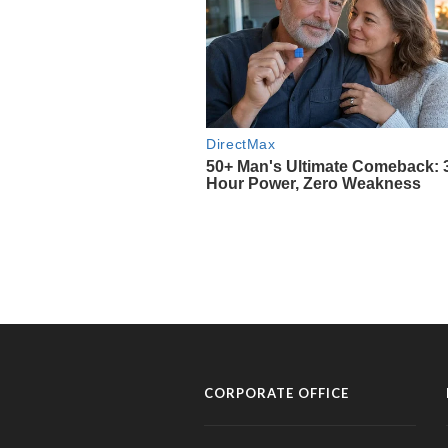
CORPORATE OFFICE