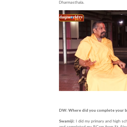
Dharmasthala.
DW: Where did you complete your b
Swamiji:
I did my primary and high sc
and completed my BCom from St Aloysiu