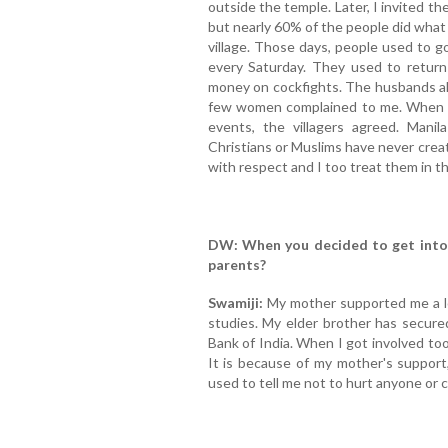
outside the temple. Later, I invited t
but nearly 60% of the people did what 
village. Those days, people used to g
every Saturday. They used to retur
money on cockfights. The husbands als
few women complained to me. When I
events, the villagers agreed. Manil
Christians or Muslims have never crea
with respect and I too treat them in 
DW: When you decided to get into s
parents?
Swamiji:
My mother supported me a lo
studies. My elder brother has secur
Bank of India. When I got involved too m
It is because of my mother's support
used to tell me not to hurt anyone or 