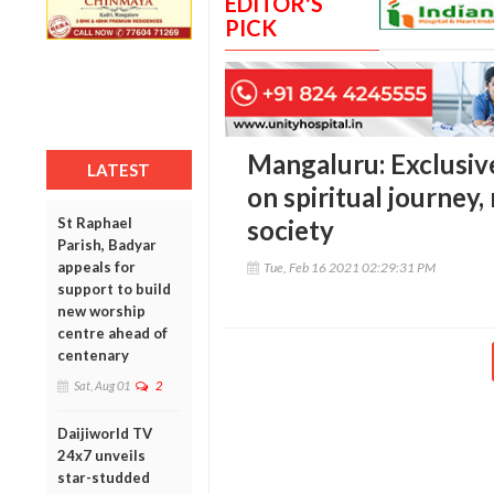
EDITOR'S
PICK
Mangaluru: Exclusive
LATEST
on spiritual journey,
St Raphael
society
Parish, Badyar
appeals for
Tue, Feb 16 2021 02:29:31 PM
support to build
new worship
centre ahead of
centenary
Sat, Aug 01
2
Daijiworld TV
24x7 unveils
star-studded