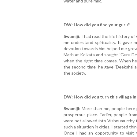
water and pure milk.
DW: How did you find your guru?
Swamiji:
I had read the life history o
me understand spirituality. It gave m
devotion towards him helped me grow
Math at Kolkata and sought 'Guru Deek
when the right time comes. When he 
the second time, he gave ‘Deeksha’ 
the society.
DW: How did you turn this village i
Swamiji:
More than me, people here pu
prosperous place. Earlier, people fr
were not allowed into Vishnumurthy te
such a situation in cities. I started th
Once I had an opportunity to visit 