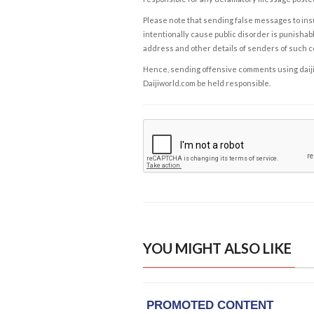
Please note that sending false messages to insu
intentionally cause public disorder is punishable
address and other details of senders of such 
Hence, sending offensive comments using daijiwor
Daijiworld.com be held responsible.
YOU MIGHT ALSO LIKE