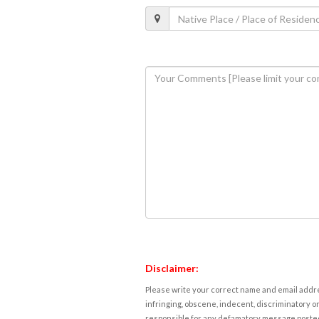
Disclaimer:
Please write your correct name and email addres
infringing, obscene, indecent, discriminatory or
responsible for any defamatory message posted 