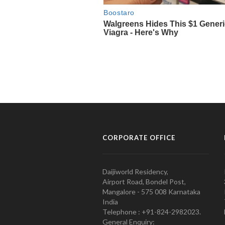
CORPORATE OFFICE
Daijiworld Residency,
Airport Road, Bondel Post,
Mangalore - 575 008 Karnataka
India
Telephone : +91-824-2982023.
General Enquiry: