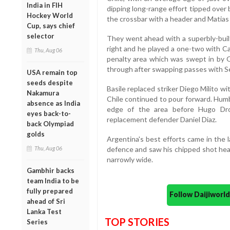
India in FIH
dipping long-range effort tipped over
Hockey World
the crossbar with a header and Matias 
Cup, says chief
selector
They went ahead with a superbly-buil
right and he played a one-two with Ca
Thu, Aug 06
penalty area which was swept in by Or
through after swapping passes with S
USA remain top
seeds despite
Basile replaced striker Diego Milito 
Nakamura
Chile continued to pour forward. Hum
absence as India
edge of the area before Hugo Dro
eyes back-to-
replacement defender Daniel Diaz.
back Olympiad
golds
Argentina's best efforts came in the
Thu, Aug 06
defence and saw his chipped shot hea
narrowly wide.
Gambhir backs
team India to be
fully prepared
Follow Daijiwor
ahead of Sri
Lanka Test
TOP STORIES
Series