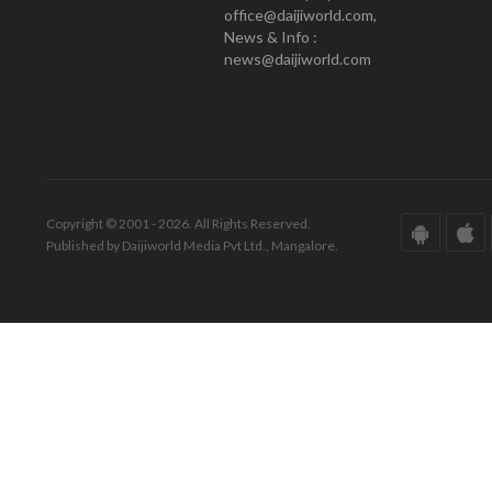
office@daijiworld.com,
News & Info :
news@daijiworld.com
Copyright © 2001 - 2026. All Rights Reserved.
Published by Daijiworld Media Pvt Ltd., Mangalore.