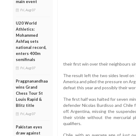
main event
Fri, Aug 07
U20 World
Athletics:
Mohammed
Ashfaq sets
national record,
enters 400m
semifinals
their first win over their neighbours si
Fri, Aug 07
The result left the two sides level o
Praggnanandhaa
America and piled the pressure on Argen
wins Grand
defeat this year and possibly their wo
Chess Tour St
The first half was halted for seven m
Louis Rapid &
defender Nicolas Burdisso and Chile 
Blitz title
off. Argentina, missing the suspende
Fri, Aug 07
their stride without the mercurial
qualifiers.
Pakistan eyes
draw against
Chile, with an average age of just ov