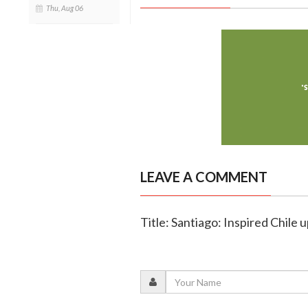
Thu, Aug 06
LEAVE A COMMENT
Title: Santiago: Inspired Chile 