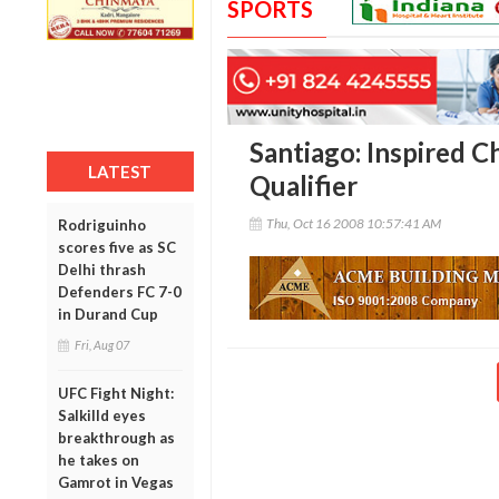
SPORTS
Santiago: Inspired C
LATEST
Qualifier
Thu, Oct 16 2008 10:57:41 AM
Rodriguinho
scores five as SC
Delhi thrash
Defenders FC 7-0
in Durand Cup
Fri, Aug 07
UFC Fight Night:
Salkilld eyes
breakthrough as
he takes on
Gamrot in Vegas