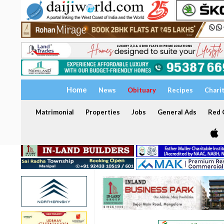
Home
News
Obituary
Recipes
Chari
Matrimonial
Properties
Jobs
General Ads
Red C