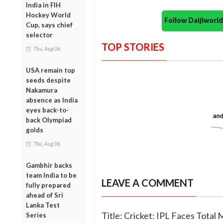
India in FIH
Hockey World
Follow Daijiwor
Cup, says chief
selector
TOP STORIES
Thu, Aug 06
USA remain top
seeds despite
Nakamura
absence as India
eyes back-to-
back Olympiad
golds
Thu, Aug 06
Gambhir backs
team India to be
LEAVE A COMMENT
fully prepared
ahead of Sri
Lanka Test
Title: Cricket: IPL Faces Total
Series