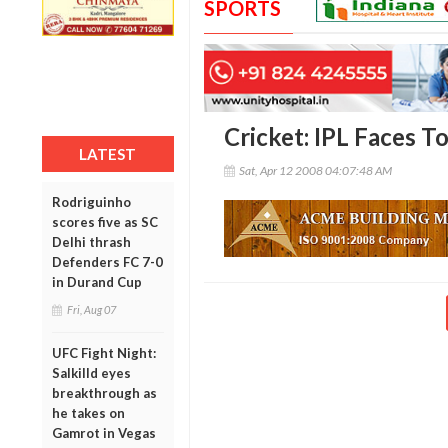
SPORTS
Cricket: IPL Faces T
LATEST
Sat, Apr 12 2008 04:07:48 AM
Rodriguinho
scores five as SC
Delhi thrash
Defenders FC 7-0
in Durand Cup
Fri, Aug 07
UFC Fight Night:
Salkilld eyes
breakthrough as
he takes on
Gamrot in Vegas