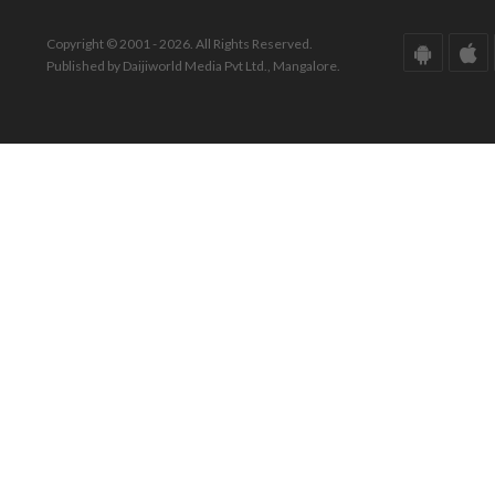
Copyright © 2001 - 2026. All Rights Reserved.
Published by Daijiworld Media Pvt Ltd., Mangalore.