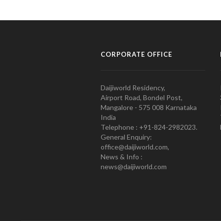
CORPORATE OFFICE
Daijiworld Residency,
Airport Road, Bondel Post,
Mangalore - 575 008 Karnataka
India
Telephone : +91-824-2982023.
General Enquiry:
office@daijiworld.com,
News & Info :
news@daijiworld.com