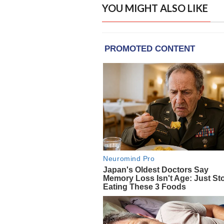
YOU MIGHT ALSO LIKE