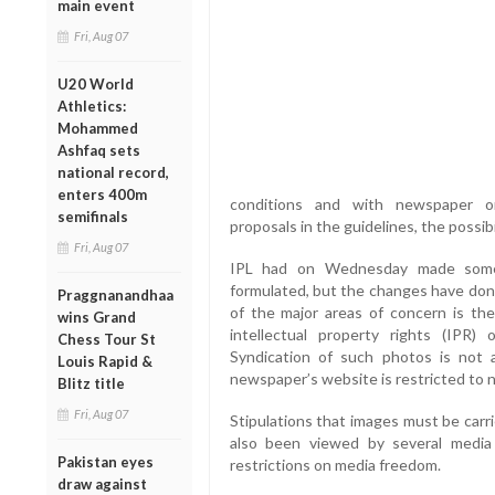
main event
Fri, Aug 07
U20 World
Athletics:
Mohammed
Ashfaq sets
national record,
enters 400m
conditions and with newspaper or
semifinals
proposals in the guidelines, the possib
Fri, Aug 07
IPL had on Wednesday made some mo
formulated, but the changes have done
Praggnanandhaa
of the major areas of concern is the
wins Grand
intellectual property rights (IPR
Chess Tour St
Syndication of such photos is not
Louis Rapid &
newspaper’s website is restricted to 
Blitz title
Fri, Aug 07
Stipulations that images must be carr
also been viewed by several media
Pakistan eyes
restrictions on media freedom.
draw against