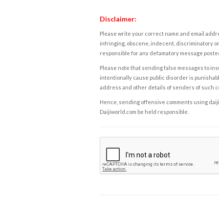
Disclaimer:
Please write your correct name and email addres
infringing, obscene, indecent, discriminatory or
responsible for any defamatory message posted 
Please note that sending false messages to insu
intentionally cause public disorder is punishable
address and other details of senders of such 
Hence, sending offensive comments using daijiwor
Daijiworld.com be held responsible.