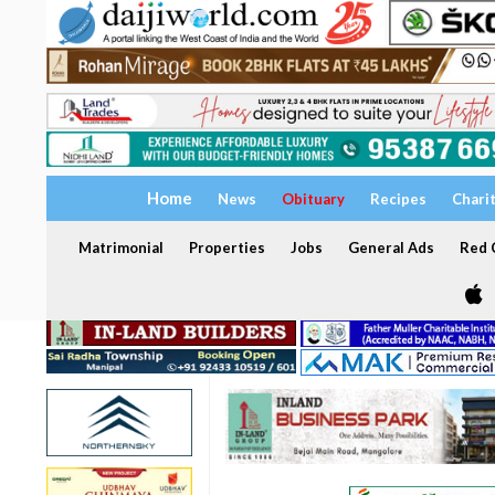
Home
News
Obituary
Recipes
Chari
Matrimonial
Properties
Jobs
General Ads
Red C