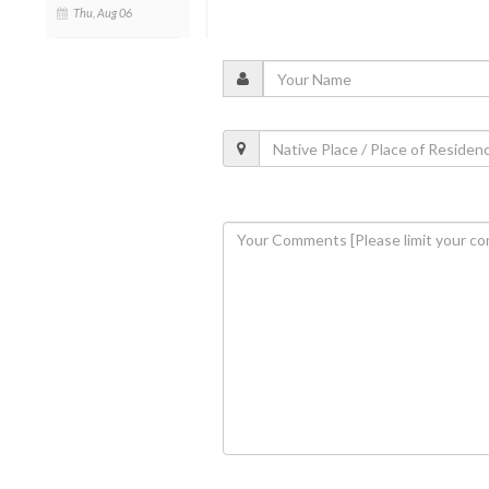
Thu, Aug 06