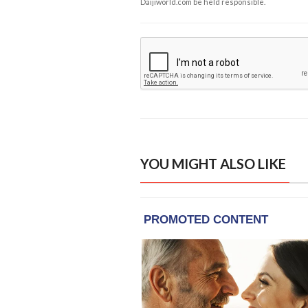
Daijiworld.com be held responsible.
YOU MIGHT ALSO LIKE