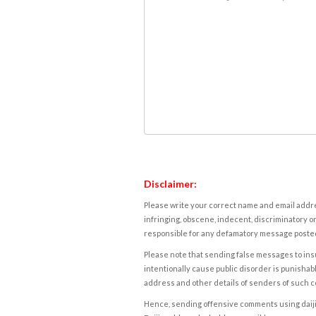
Disclaimer:
Please write your correct name and email addres
infringing, obscene, indecent, discriminatory or
responsible for any defamatory message posted 
Please note that sending false messages to insu
intentionally cause public disorder is punishable
address and other details of senders of such 
Hence, sending offensive comments using daijiwor