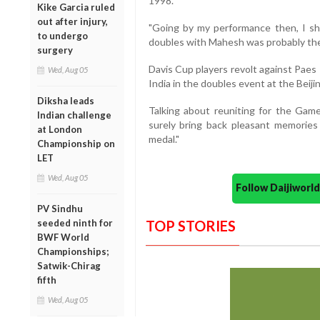
1998.
Kike Garcia ruled
out after injury,
"Going by my performance then, I sh
to undergo
doubles with Mahesh was probably the 
surgery
Davis Cup players revolt against Paes
Wed, Aug 05
India in the doubles event at the Beij
Diksha leads
Talking about reuniting for the Game
Indian challenge
surely bring back pleasant memories
at London
medal."
Championship on
LET
Wed, Aug 05
Follow Daijiwor
PV Sindhu
seeded ninth for
TOP STORIES
BWF World
Championships;
Satwik-Chirag
fifth
Wed, Aug 05