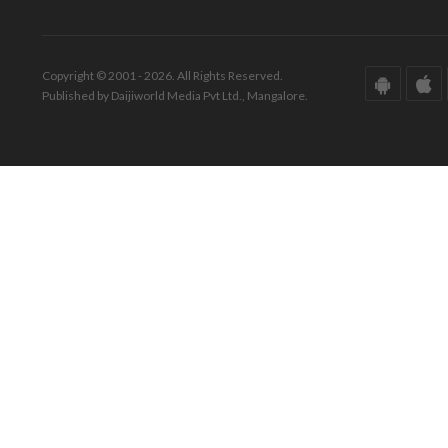
Copyright © 2001 - 2026. All Rights Reserved.
Published by Daijiworld Media Pvt Ltd., Mangalore.