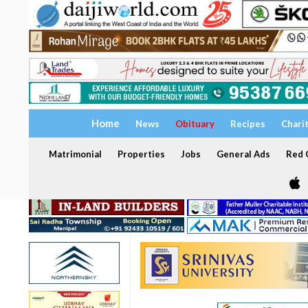
Home
News
Obituary
Recipes
Chari
Matrimonial
Properties
Jobs
General Ads
Red C