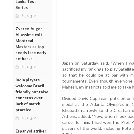
Lanka Test
Series
Thu, Aug 06
Zverev, Auger-
Aliassime exit
Montreal
Masters as top
seeds face early
setbacks
Japan on Saturday, said, "When I was
Thu, Aug 06
sacrificed my rankings to play Satell
so that he could be at par with 
India players
tournaments. Even though everyone ad
welcome Brazil
Mahesh, my instincts told me to take h
friendly but raise
concerns over
Divided Davis Cup team puts on unit
lack of match
medal at the Atlanta Olympics in 
practice
Bhupathi narrowly to the Croatian d
Athens, added: "Now, when I look back,
Thu, Aug 06
career for him. I had won the Pilot 
players of the world, including Pete
Espanyol striker