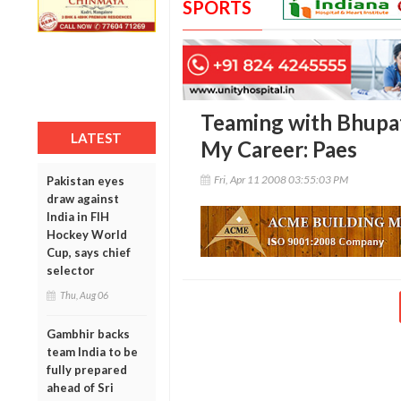
SPORTS
Teaming with Bhupat
LATEST
My Career: Paes
Fri, Apr 11 2008 03:55:03 PM
Pakistan eyes
draw against
India in FIH
Hockey World
Cup, says chief
selector
Thu, Aug 06
Gambhir backs
team India to be
fully prepared
ahead of Sri