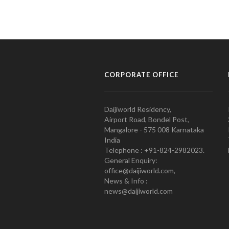
CORPORATE OFFICE
Daijiworld Residency,
Airport Road, Bondel Post,
Mangalore - 575 008 Karnataka
India
Telephone : +91-824-2982023.
General Enquiry:
office@daijiworld.com,
News & Info :
news@daijiworld.com