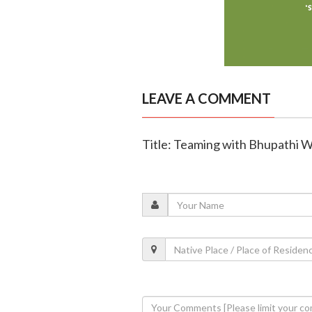
LEAVE A COMMENT
Title: Teaming with Bhupathi W