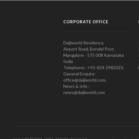
CORPORATE OFFICE
Daijiworld Residency,
Airport Road, Bondel Post,
Mangalore - 575 008 Karnataka
India
Telephone : +91-824-2982023.
General Enquiry:
office@daijiworld.com,
News & Info :
news@daijiworld.com
Copyright © 2001 - 2026. All Rights Reserved.