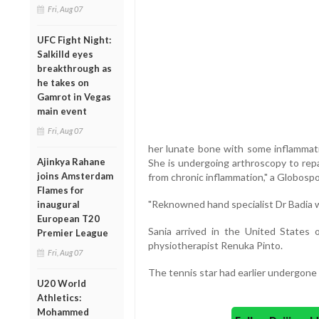
Fri, Aug 07
UFC Fight Night:
Salkilld eyes
breakthrough as
he takes on
Gamrot in Vegas
main event
Fri, Aug 07
her lunate bone with some inflammati
Ajinkya Rahane
She is undergoing arthroscopy to repa
joins Amsterdam
from chronic inflammation," a Globospo
Flames for
"Reknowned hand specialist Dr Badia wi
inaugural
European T20
Sania arrived in the United State
Premier League
physiotherapist Renuka Pinto.
Fri, Aug 07
The tennis star had earlier undergone
U20 World
Athletics:
Mohammed