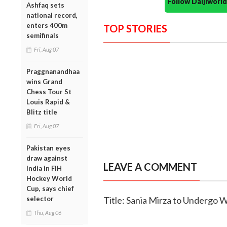
Follow Daijiwor
Ashfaq sets
national record,
enters 400m
TOP STORIES
semifinals
Fri, Aug 07
Praggnanandhaa
wins Grand
Chess Tour St
Louis Rapid &
Blitz title
Fri, Aug 07
Pakistan eyes
draw against
LEAVE A COMMENT
India in FIH
Hockey World
Cup, says chief
selector
Title: Sania Mirza to Undergo W
Thu, Aug 06