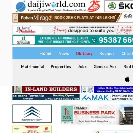
Home
News
Obituary
Recipes
Chari
Matrimonial
Properties
Jobs
General Ads
Red C