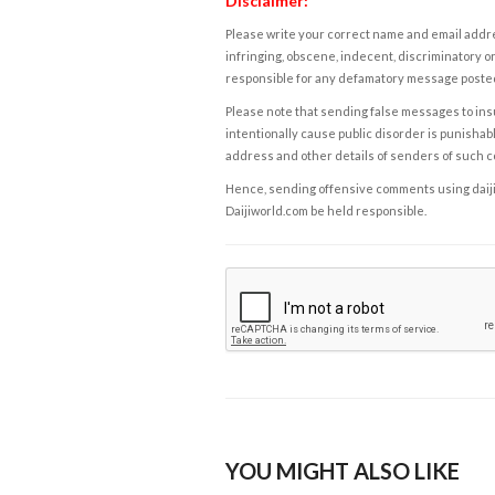
Disclaimer:
Please write your correct name and email addres
infringing, obscene, indecent, discriminatory or
responsible for any defamatory message posted 
Please note that sending false messages to insu
intentionally cause public disorder is punishable
address and other details of senders of such 
Hence, sending offensive comments using daijiwor
Daijiworld.com be held responsible.
YOU MIGHT ALSO LIKE