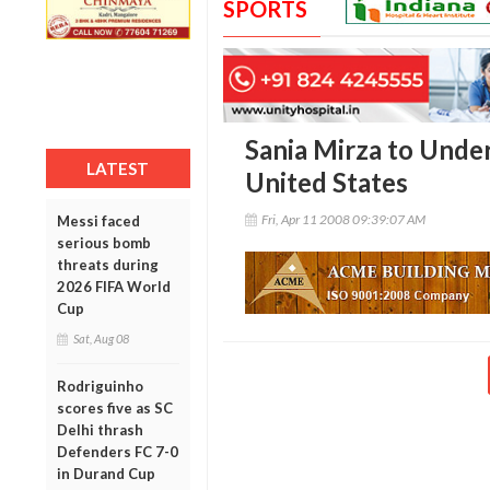
SPORTS
Sania Mirza to Unde
LATEST
United States
Fri, Apr 11 2008 09:39:07 AM
Messi faced
serious bomb
threats during
2026 FIFA World
Cup
Sat, Aug 08
Rodriguinho
scores five as SC
Delhi thrash
Defenders FC 7-0
in Durand Cup