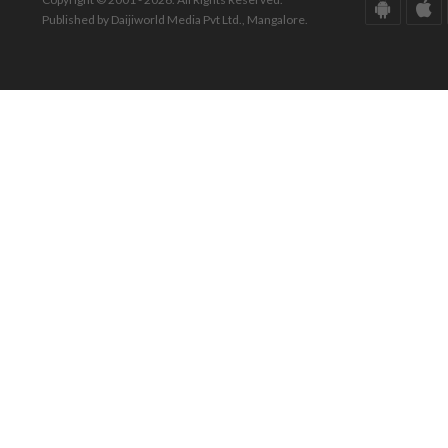
Published by Daijiworld Media Pvt Ltd., Mangalore.