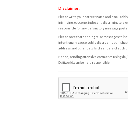
Disclaimer:
Please write your correct name and email addres
infringing, obscene, indecent, discriminatory or
responsible for any defamatory message posted 
Please note that sending false messages to insu
intentionally cause public disorder is punishable
address and other details of senders of such 
Hence, sending offensive comments using daijiwor
Daijiworld.com be held responsible.