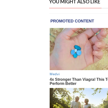
YOU MIGHT ALSO LIKE