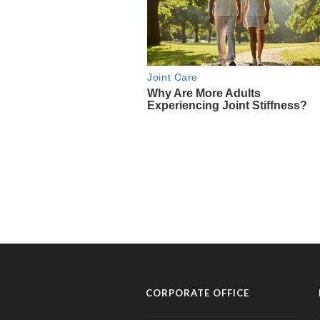
CORPORATE OFFICE