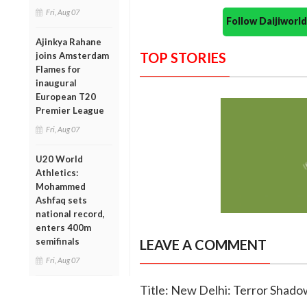
Fri, Aug 07
Follow Daijiwor
Ajinkya Rahane
TOP STORIES
joins Amsterdam
Flames for
inaugural
European T20
Premier League
Fri, Aug 07
U20 World
Athletics:
Mohammed
Ashfaq sets
national record,
enters 400m
semifinals
LEAVE A COMMENT
Fri, Aug 07
Title: New Delhi: Terror Shado