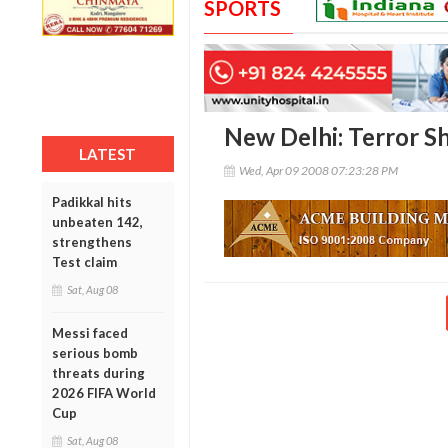
SPORTS
New Delhi: Terror S
LATEST
Wed, Apr 09 2008 07:23:28 PM
Padikkal hits
unbeaten 142,
strengthens
Test claim
Sat, Aug 08
Messi faced
serious bomb
threats during
2026 FIFA World
Cup
Sat, Aug 08