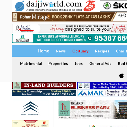
Home
News
Obituary
Recipes
Chari
Matrimonial
Properties
Jobs
General Ads
Red C