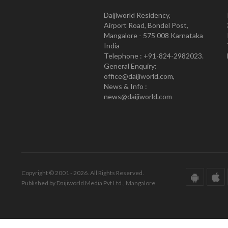
Daijiworld Residency,
Airport Road, Bondel Post,
Mangalore - 575 008 Karnataka
India
Telephone : +91-824-2982023.
General Enquiry:
office@daijiworld.com,
News & Info :
news@daijiworld.com
Copyright © 2001 - 2026. All Rights Reserved.
Published by Daijiworld Media Pvt Ltd., Mangalore.