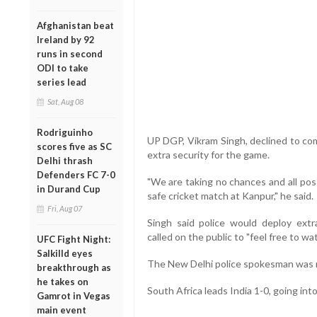
Afghanistan beat
Ireland by 92
runs in second
ODI to take
series lead
Sat, Aug 08
Rodriguinho
UP DGP, Vikram Singh, declined to co
scores five as SC
extra security for the game.
Delhi thrash
Defenders FC 7-0
"We are taking no chances and all pos
in Durand Cup
safe cricket match at Kanpur," he said.
Fri, Aug 07
Singh said police would deploy ex
called on the public to "feel free to w
UFC Fight Night:
Salkilld eyes
The New Delhi police spokesman was n
breakthrough as
he takes on
South Africa leads India 1-0, going into 
Gamrot in Vegas
main event