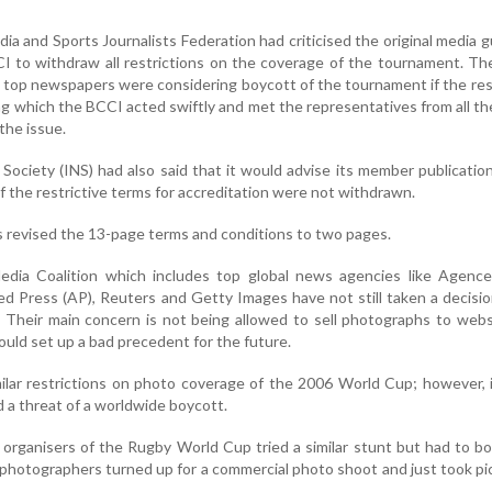
dia and Sports Journalists Federation had criticised the original media g
I to withdraw all restrictions on the coverage of the tournament. T
he top newspapers were considering boycott of the tournament if the res
ing which the BCCI acted swiftly and met the representatives from all th
the issue.
ociety (INS) had also said that it would advise its member publicatio
f the restrictive terms for accreditation were not withdrawn.
s revised the 13-page terms and conditions to two pages.
ia Coalition which includes top global news agencies like Agence
ed Press (AP), Reuters and Getty Images have not still taken a decisi
 Their main concern is not being allowed to sell photographs to web
could set up a bad precedent for the future.
milar restrictions on photo coverage of the 2006 World Cup; however, 
d a threat of a worldwide boycott.
 organisers of the Rugby World Cup tried a similar stunt but had to 
 photographers turned up for a commercial photo shoot and just took pi