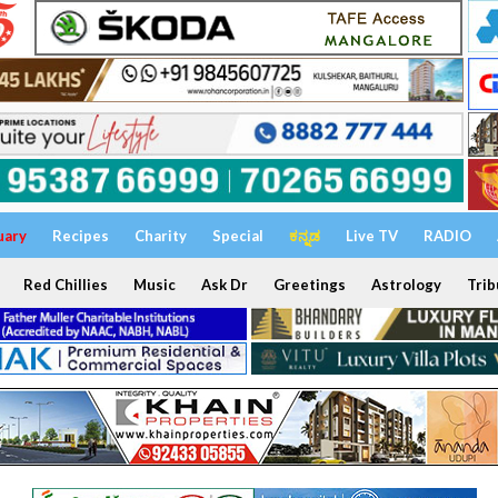
uary
Recipes
Charity
Special
ಕನ್ನಡ
Live TV
RADIO
Red Chillies
Music
Ask Dr
Greetings
Astrology
Trib