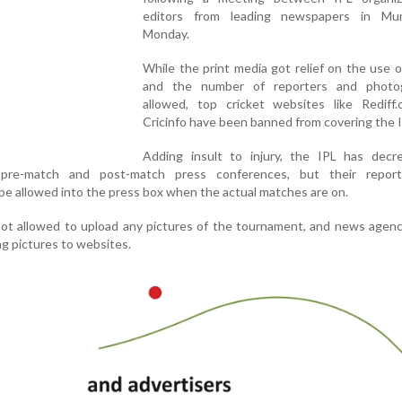
editors from leading newspapers in Mu
Monday.
While the print media got relief on the use 
and the number of reporters and photo
allowed, top cricket websites like Rediff
Cricinfo have been banned from covering the I
Adding insult to injury, the IPL has decr
pre-match and post-match press conferences, but their repor
be allowed into the press box when the actual matches are on.
not allowed to upload any pictures of the tournament, and news agen
g pictures to websites.