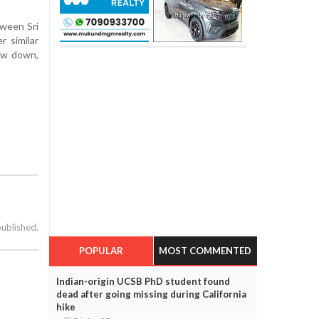
tween Sri
r similar
bow down,
published.
POPULAR
MOST COMMENTED
Indian-origin UCSB PhD student found
dead after going missing during California
hike