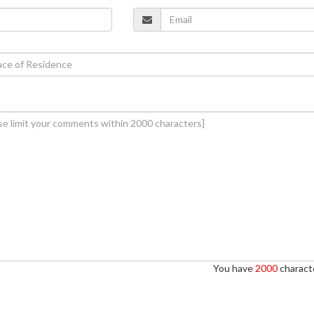
You have
2000
characte