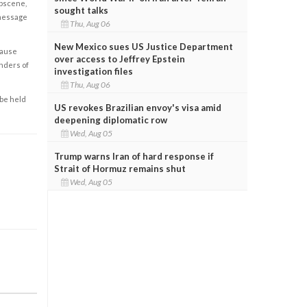
obscene,
sought talks
 message
Thu, Aug 06
New Mexico sues US Justice Department
cause
over access to Jeffrey Epstein
enders of
investigation files
Thu, Aug 06
 be held
US revokes Brazilian envoy's visa amid
deepening diplomatic row
Wed, Aug 05
Trump warns Iran of hard response if
Strait of Hormuz remains shut
Wed, Aug 05