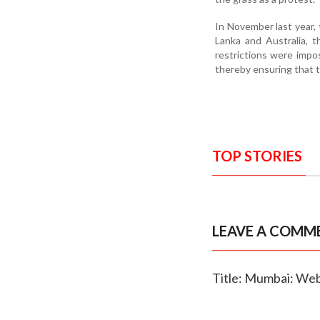
In November last year,
Lanka and Australia, t
restrictions were impo
thereby ensuring that 
TOP STORIES
LEAVE A COMM
Title: Mumbai: Web