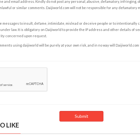
e and email address. Kindly do not post any personal, abusive, defamatory, infringing, 
nlawful or similar comments. Daijiworld.com will not be responsible for any defamatory
e messages to insult, defame, intimidate, mislead or deceive people or to intentionally 
under law. It is obligatory on Daijiworld to provide the IP address and other details of s
rity concerned upon request.
ents using daijiworld will be purely at your own risk, and in no way will Daijiworld.com
O LIKE