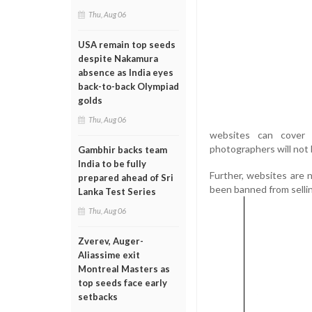
Thu, Aug 06
USA remain top seeds
despite Nakamura
absence as India eyes
back-to-back Olympiad
golds
Thu, Aug 06
websites can cover 
photographers will not 
Gambhir backs team
India to be fully
Further, websites are 
prepared ahead of Sri
been banned from sellin
Lanka Test Series
Thu, Aug 06
Zverev, Auger-
Aliassime exit
Montreal Masters as
top seeds face early
setbacks