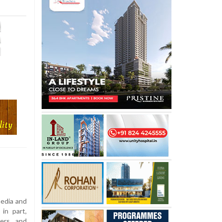
edia and
in part,
zers and