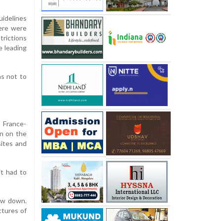
uidelines
here were
trictions
e leading
ns not to
 France-
on on the
sites and
it had to
bow down.
ctures of