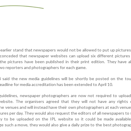
 earlier stand that newspapers would not be allowed to put up pictures
 conceded that newspaper websites can upload six different pictures
o the pictures have been published in their print edition. They have 
wo reporters and photographers for each game.
di said the new media guidelines will be shortly be posted on the t
eadline for media accreditation has been extended to April 10.
guidelines, newspaper photographers are now not required to upload 
ebsite. The organisers agreed that they will not have any rights 
he venues and will instead have their own photographers at each venue
tures per day. They would also request the editors of all newspapers to
y to be uploaded on the IPL website so it could be made available
e such a move, they would also give a daily prize to the best photogra