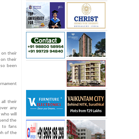
 on their
 on their
also been
ournament
all their
over any
 who will
 send the
 to fans
ph of the