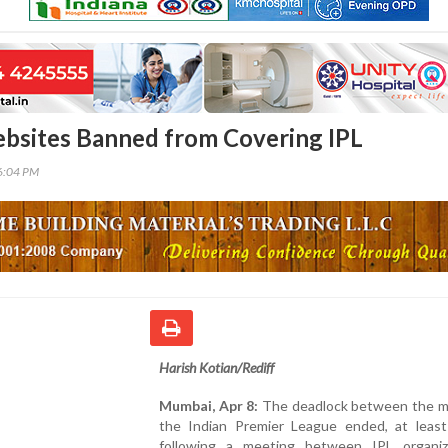
bsites Banned from Covering IPL
46:04 PM
Harish Kotian/Rediff
Mumbai, Apr 8:
The deadlock between the m
the Indian Premier League ended, at least 
following a meeting between IPL organi