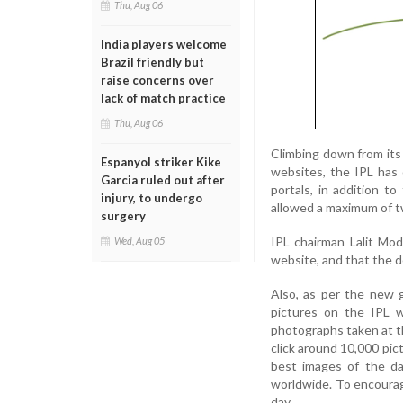
Thu, Aug 06
India players welcome
Brazil friendly but
raise concerns over
lack of match practice
Thu, Aug 06
Climbing down from its
Espanyol striker Kike
websites, the IPL has
Garcia ruled out after
portals, in addition t
injury, to undergo
allowed a maximum of t
surgery
IPL chairman Lalit Mo
Wed, Aug 05
website, and that the d
Also, as per the new 
pictures on the IPL w
photographs taken at t
click around 10,000 pic
best images of the da
worldwide. To encourag
day.