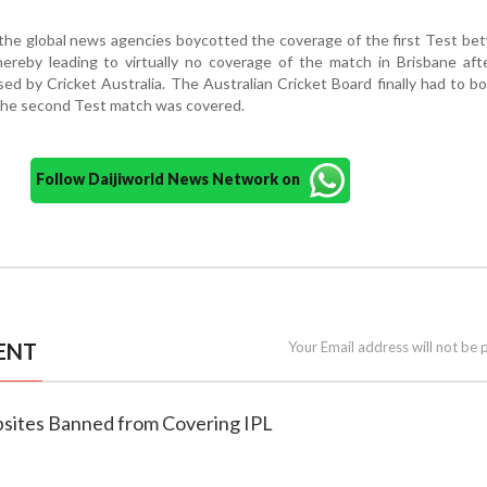
 the global news agencies boycotted the coverage of the first Test be
hereby leading to virtually no coverage of the match in Brisbane afte
sed by Cricket Australia. The Australian Cricket Board finally had to 
the second Test match was covered.
Follow Daijiworld News Network on
ENT
Your Email address will not be 
sites Banned from Covering IPL