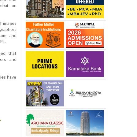
mbai on
of images
graphers
.com and
PL.
eed that
ters and
cies have