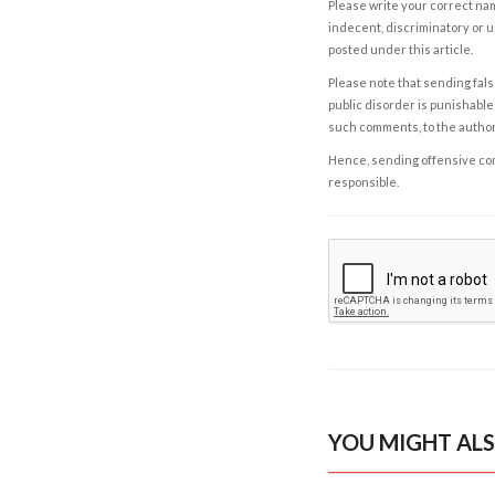
Please write your correct nam
indecent, discriminatory or u
posted under this article.
Please note that sending fals
public disorder is punishable 
such comments, to the autho
Hence, sending offensive comm
responsible.
YOU MIGHT ALS