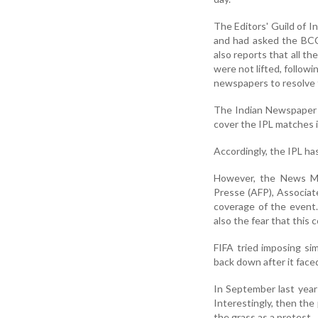
The Editors' Guild of In
and had asked the BCC
also reports that all t
were not lifted, follow
newspapers to resolve 
The Indian Newspaper S
cover the IPL matches i
Accordingly, the IPL ha
However, the News Med
Presse (AFP), Associat
coverage of the event.
also the fear that this 
FIFA tried imposing si
back down after it face
In September last year
Interestingly, then the
the grass as a protest.