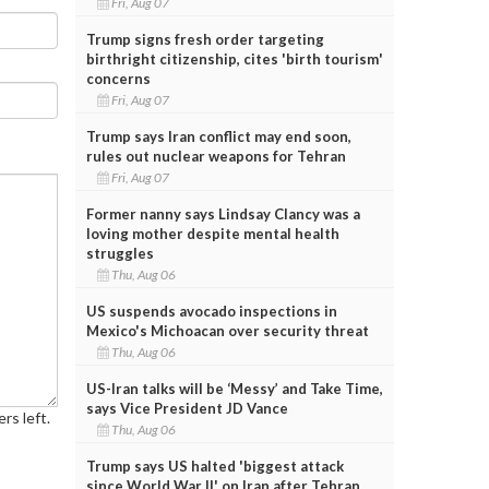
Fri, Aug 07
Trump signs fresh order targeting
birthright citizenship, cites 'birth tourism'
concerns
Fri, Aug 07
Trump says Iran conflict may end soon,
rules out nuclear weapons for Tehran
Fri, Aug 07
Former nanny says Lindsay Clancy was a
loving mother despite mental health
struggles
Thu, Aug 06
US suspends avocado inspections in
Mexico's Michoacan over security threat
Thu, Aug 06
US-Iran talks will be ‘Messy’ and Take Time,
says Vice President JD Vance
rs left.
Thu, Aug 06
Trump says US halted 'biggest attack
since World War II' on Iran after Tehran