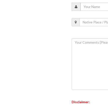
Disclaimer: