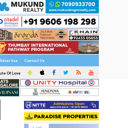
Advertise
Contact Us
ute Of Love