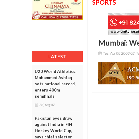
SPORTS
Mumbai: We
Tue, Apr 08 2008 02:
LATEST
U20 World Athletics:
Mohammed Ashfaq
sets national record,
enters 400m
semifinals
Fri, Aug 07
Pakistan eyes draw
against India in FIH
Hockey World Cup,
says chief selector