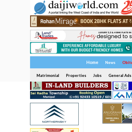
Home
News
Obit
Matrimonial
Properties
Jobs
General Ads