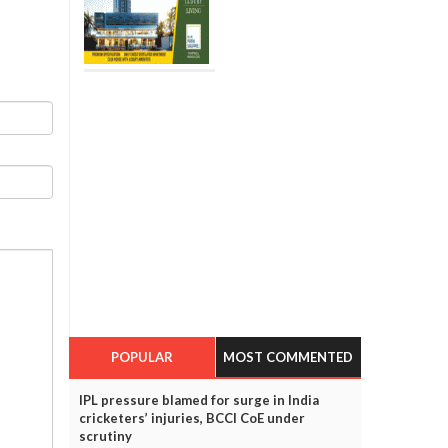
POPULAR
MOST COMMENTED
IPL pressure blamed for surge in India
cricketers’ injuries, BCCI CoE under
scrutiny