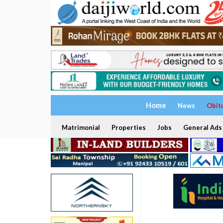
Home
News
Obit
Matrimonial
Properties
Jobs
General Ads