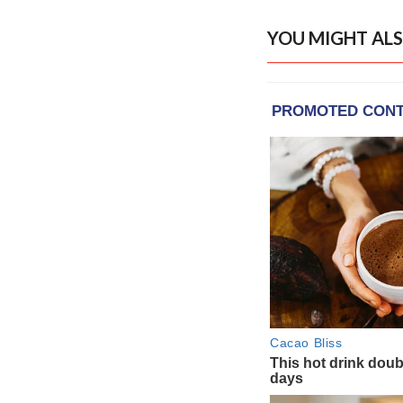
YOU MIGHT ALS