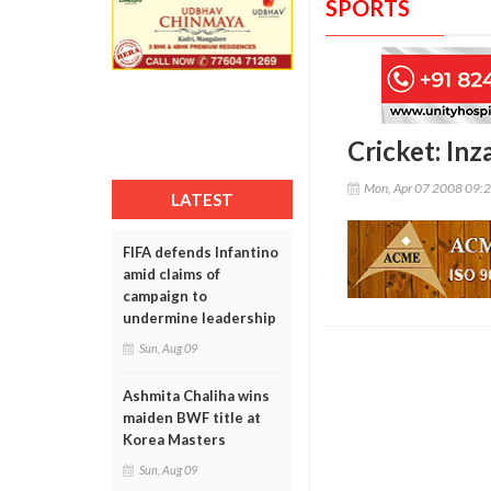
SPORTS
Cricket: In
Mon, Apr 07 2008 09:
LATEST
FIFA defends Infantino
amid claims of
campaign to
undermine leadership
Sun, Aug 09
Ashmita Chaliha wins
maiden BWF title at
Korea Masters
Sun, Aug 09