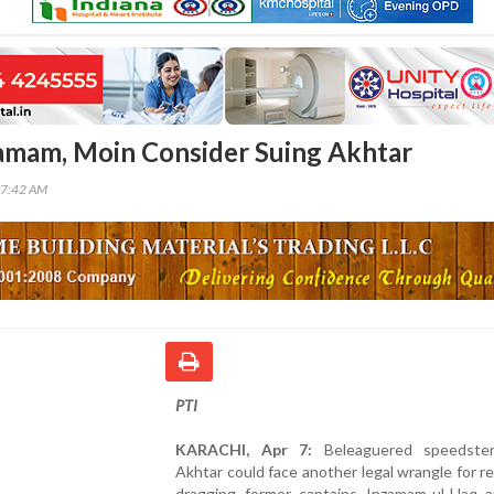
zamam, Moin Consider Suing Akhtar
27:42 AM
PTI
KARACHI, Apr 7:
Beleaguered speedster
Akhtar could face another legal wrangle for r
dragging former captains Inzamam-ul-Haq 