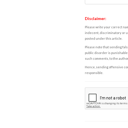
Disclaimer:
Please write your correct nam
indecent, discriminatory or u
posted under this article.
Please note that sending fals
public disorder is punishable 
such comments, to the autho
Hence, sending offensive comm
responsible.