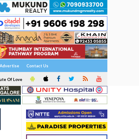
Advertise
Contact Us
ute Of Love