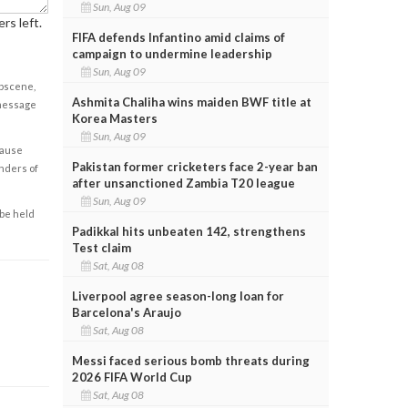
Sun, Aug 09
rs left.
FIFA defends Infantino amid claims of
campaign to undermine leadership
Sun, Aug 09
obscene,
Ashmita Chaliha wins maiden BWF title at
 message
Korea Masters
Sun, Aug 09
cause
Pakistan former cricketers face 2-year ban
enders of
after unsanctioned Zambia T20 league
Sun, Aug 09
 be held
Padikkal hits unbeaten 142, strengthens
Test claim
Sat, Aug 08
Liverpool agree season-long loan for
Barcelona's Araujo
Sat, Aug 08
Messi faced serious bomb threats during
2026 FIFA World Cup
Sat, Aug 08