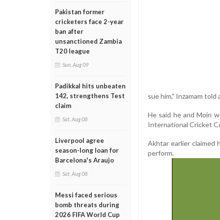
Pakistan former
cricketers face 2-year
ban after
unsanctioned Zambia
T20 league
Sun, Aug 09
Padikkal hits unbeaten
sue him," Inzamam told 
142, strengthens Test
claim
He said he and Moin w
Sat, Aug 08
International Cricket C
Liverpool agree
Akhtar earlier claimed
season-long loan for
perform.
Barcelona's Araujo
Sat, Aug 08
Messi faced serious
bomb threats during
2026 FIFA World Cup