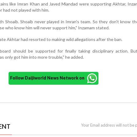
ains like Imran Khan and Javed Miandad were supporting Akhtar, Inza
r had not played with him.
th Shoaib. Shoaib never played in Imran's team. So they don't know th
ose who know him will never support him," Inzamam stated.
ate Akhtar had resorted to making wild allegations after the ban.
board should be supported for finally taking disciplinary action. Bu
as only got him into more trouble," he added.
Follow Daijiworld News Network on
ENT
Your Email address will not be 