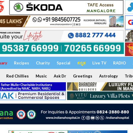
uary
Recipes
Charity
Special
ಕನ್ನಡ
Live TV
RADIO
Red Chillies
Music
Ask Dr
Greetings
Astrology
Trib