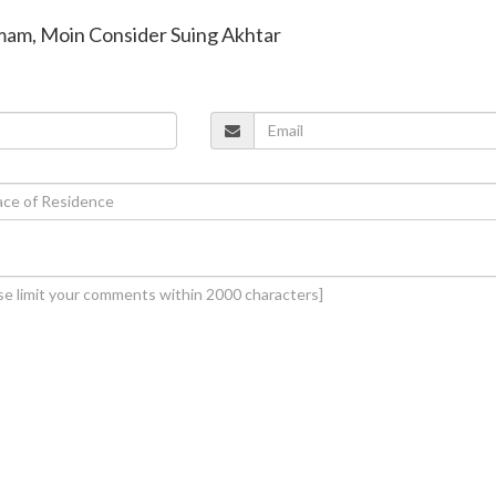
amam, Moin Consider Suing Akhtar