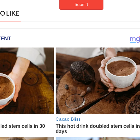
O LIKE