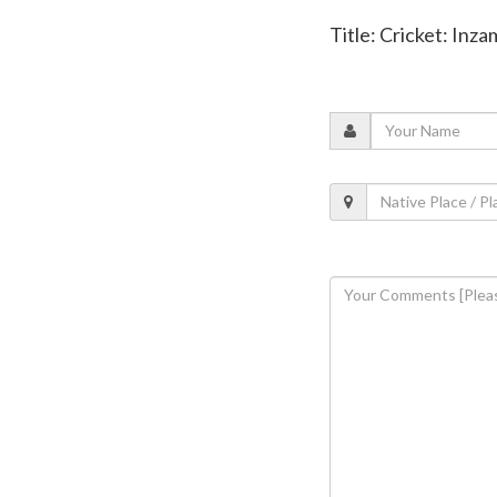
Title: Cricket: Inz