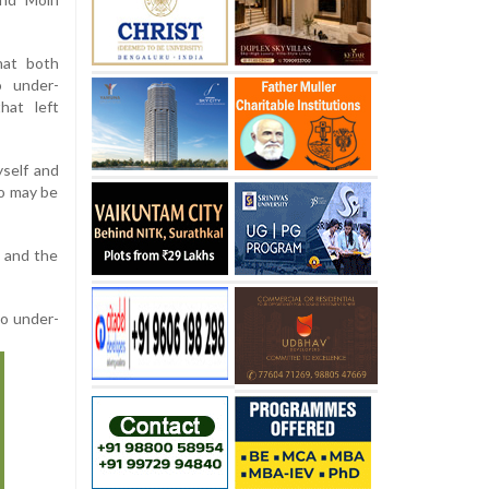
hat both
 under-
hat left
self and
to may be
d and the
to under-