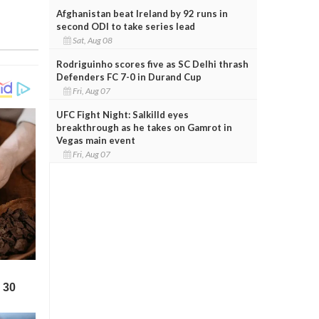
Afghanistan beat Ireland by 92 runs in
second ODI to take series lead
Sat, Aug 08
Rodriguinho scores five as SC Delhi thrash
Defenders FC 7-0 in Durand Cup
Fri, Aug 07
UFC Fight Night: Salkilld eyes
breakthrough as he takes on Gamrot in
Vegas main event
Fri, Aug 07