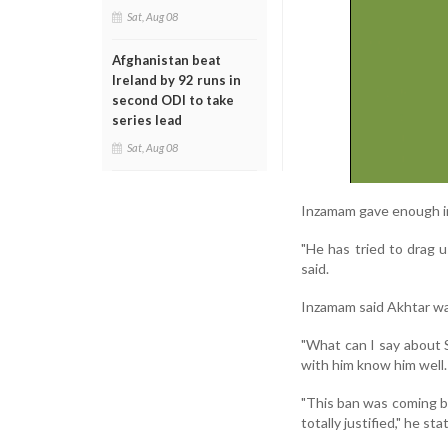
Sat, Aug 08
Afghanistan beat
Ireland by 92 runs in
second ODI to take
series lead
Sat, Aug 08
Inzamam gave enough ind
"He has tried to drag u
said.
Inzamam said Akhtar was
"What can I say about 
with him know him well. 
"This ban was coming be
totally justified," he sta