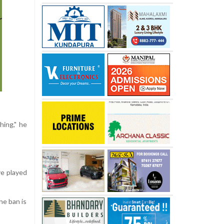
hing," he
ve played
he ban is