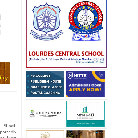
 Shoaib
eportedly
and Moin