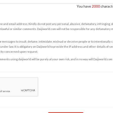
You have
2000
characte
e and email address. Kindly do not post any personal, abusive, defamatory, infringing, 
nlawful or similar comments. Daijiworld.com will not be responsible for any defamatory
e messages to insult, defame, intimidate, mislead or deceive people or to intentionally 
under law. It is obligatory on Daijiworld to provide the IP address and other details of s
rity concerned upon request.
ents using daijiworld will be purely at your own risk, and in no way will Daijiworld.com