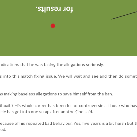
ications that he was taking the allegations seriously.
s into this match fixing issue. We will wait and see and then do somet
 making baseless allegations to save himself from the ban.
Shoaib? His whole career has been full of controversies. Those who ha
He has got into one scrap after another," he said.
cause of his repeated bad behaviour. Yes, five years is a bit harsh but t
ted.