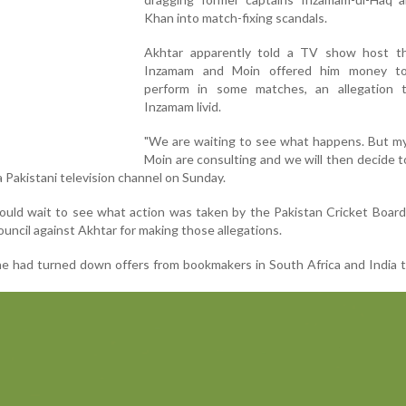
Khan into match-fixing scandals.
Akhtar apparently told a TV show host t
Inzamam and Moin offered him money to
perform in some matches, an allegation t
Inzamam livid.
"We are waiting to see what happens. But my
Moin are consulting and we will then decide 
a Pakistani television channel on Sunday.
ould wait to see what action was taken by the Pakistan Cricket Boar
ouncil against Akhtar for making those allegations.
 he had turned down offers from bookmakers in South Africa and India 