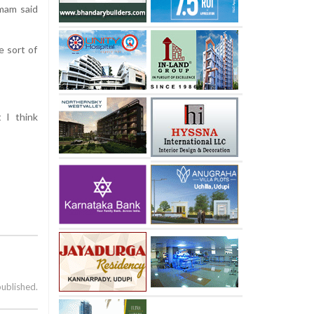
mam said
e sort of
t I think
published.