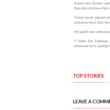
Asked why former capt
they did not know him o
"Imran never played wi
character he is. But th
He said it was unfortun
"I think the Pakistan 
whatever he is saying h
TOP STORIES
LEAVE A COMM