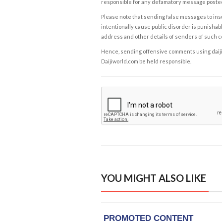
responsible for any defamatory message posted 
Please note that sending false messages to insu
intentionally cause public disorder is punishable
address and other details of senders of such 
Hence, sending offensive comments using daijiwor
Daijiworld.com be held responsible.
YOU MIGHT ALSO LIKE