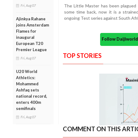
The Little Master has been plagued by
Fri, Aug 07
some time back, now it is a straine
ongoing Test series against South Afri
Ajinkya Rahane
joins Amsterdam
Flames for
inaugural
Follow Daijiwor
European T20
Premier League
TOP STORIES
Fri, Aug 07
U20 World
Athletics:
Mohammed
Ashfaq sets
national record,
enters 400m
semifinals
Fri, Aug 07
COMMENT ON THIS ARTI