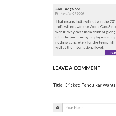
Anil, Bangalore
Mon, Apr 07 2008
That means India will not win the 2011
India will not win the World Cup. Sinc
won it. Why can't India think of giv
of under performing old players who
nothing concretely for the team. Till 
well at the International level.
REPOR
LEAVE A COMMENT
Title: Cricket: Tendulkar Want