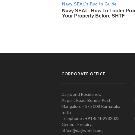
CORPORATE OFFICE
Daijiworld Residency,
Airport Road, Bondel Post,
Mangalore - 575 008 Karnataka
India
Telephone : +91-824-2982023.
General Enquiry:
office@daijiworld.com,