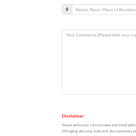
Disclaimer:
Please write your correct name and email addres
infringing, obscene, indecent, discriminatory or