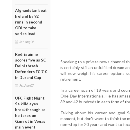
Afghanistan beat
Ireland by 92
runs in second
ODI to take
series lead
Sat, Aug 08
Rodriguinho
scores five as SC
Speaking to a private news channel th
Delhi thrash
is certainly still an unfulfilled dream a
Defenders FC 7-0
will now weigh his career options se
in Durand Cup
retirement.
Fri, Aug 07
In a career span of 18 years and cou
One-Day Internationals. He has amas
UFC Fight Night:
39 and 42 hundreds in each form of th
Salkilld eyes
breakthrough as
Talking about his career and goal S
he takes on
moment, but don't want to think too m
Gamrot in Vegas
non-stop for 20 years and want to focu
main event