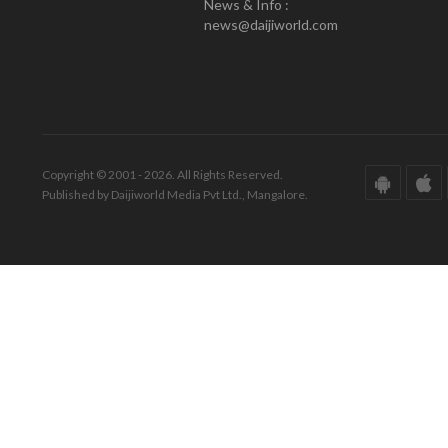
News & Info :
news@daijiworld.com
Copyright © 2001 - 2026. All Rights Reserved.
Published by Daijiworld Media Pvt Ltd., Mangalore.