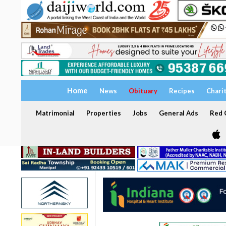
Home
News
Obituary
Recipes
Chari
Matrimonial
Properties
Jobs
General Ads
Red C