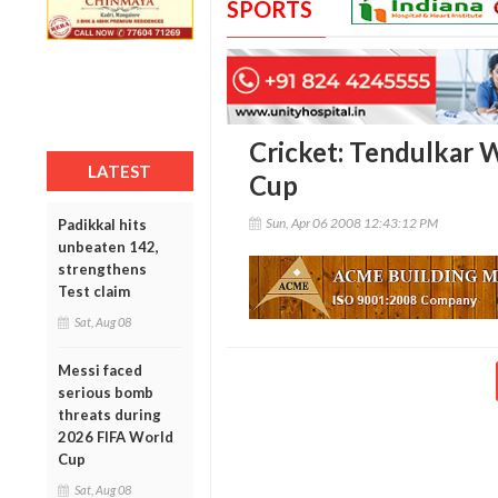
SPORTS
Cricket: Tendulkar 
LATEST
Cup
Sun, Apr 06 2008 12:43:12 PM
Padikkal hits
unbeaten 142,
strengthens
Test claim
Sat, Aug 08
Messi faced
serious bomb
threats during
2026 FIFA World
Cup
Sat, Aug 08