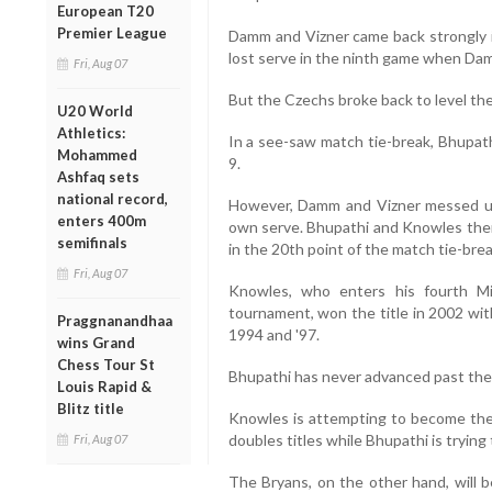
European T20
Premier League
Damm and Vizner came back strongly i
lost serve in the ninth game when Da
Fri, Aug 07
But the Czechs broke back to level th
U20 World
Athletics:
In a see-saw match tie-break, Bhupath
Mohammed
9.
Ashfaq sets
national record,
However, Damm and Vizner messed up 
enters 400m
own serve. Bhupathi and Knowles then 
semifinals
in the 20th point of the match tie-brea
Fri, Aug 07
Knowles, who enters his fourth Mi
tournament, won the title in 2002 wit
Praggnanandhaa
1994 and '97.
wins Grand
Chess Tour St
Bhupathi has never advanced past the 
Louis Rapid &
Blitz title
Knowles is attempting to become the 
doubles titles while Bhupathi is trying 
Fri, Aug 07
The Bryans, on the other hand, will b