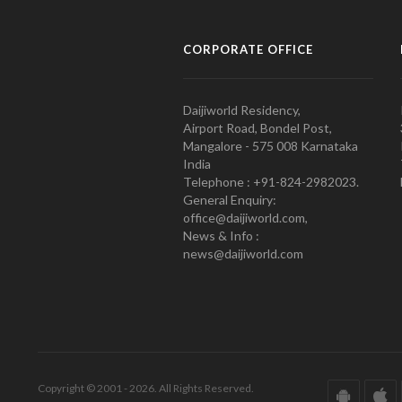
CORPORATE OFFICE
Daijiworld Residency,
Airport Road, Bondel Post,
Mangalore - 575 008 Karnataka
India
Telephone : +91-824-2982023.
General Enquiry:
office@daijiworld.com,
News & Info :
news@daijiworld.com
Copyright © 2001 - 2026. All Rights Reserved.