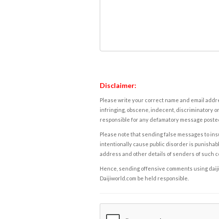
Disclaimer:
Please write your correct name and email addres
infringing, obscene, indecent, discriminatory or
responsible for any defamatory message posted 
Please note that sending false messages to insu
intentionally cause public disorder is punishable
address and other details of senders of such 
Hence, sending offensive comments using daijiwor
Daijiworld.com be held responsible.