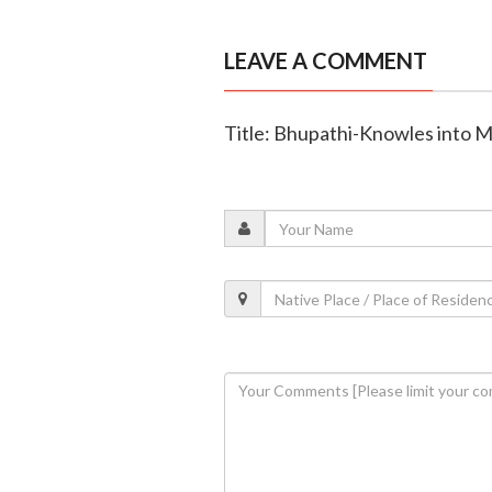
LEAVE A COMMENT
Title: Bhupathi-Knowles into Mi