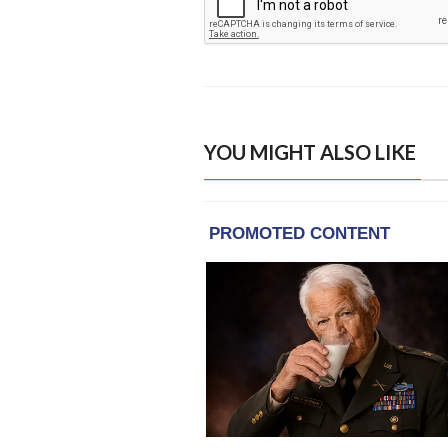
YOU MIGHT ALSO LIKE