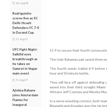
Sat, Aug 08
Rodriguinho
scores five as SC
Delhi thrash
Defenders FC 7-0
in Durand Cup
Fri, Aug 07
UFC Fight Night:
11-9 to secure their fourth consecutiv
Salkilld eyes
breakthrough as
The Indo-Bahamas pair saved three mat
he takes on
The fourth seeds trailed 6-9 before r
Gamrot in Vegas
hour and 50 minute battle.
main event
Fri, Aug 07
They will face off against defending
eased into their third straight Miami
Ajinkya Rahane
Africans Jeff Coetzee and Wesley Moo
joins Amsterdam
Flames for
In a nerve wracking contest, both tea
inaugural
Bhupathi and Knowles won the tie-bre