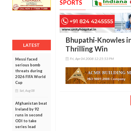
SPORTS
Bhupathi-Knowles in
LATEST
Thrilling Win
Fri, Apr 04 2008 12:25:53 PM
Messi faced
serious bomb
threats during
2026 FIFA World
Cup
Sat, Aug 08
Afghanistan beat
Ireland by 92
runs in second
ODI to take
series lead