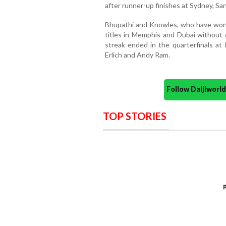
after runner-up finishes at Sydney, Sa
Bhupathi and Knowles, who have won 
titles in Memphis and Dubai without 
streak ended in the quarterfinals at
Erlich and Andy Ram.
Follow Daijiwor
TOP STORIES