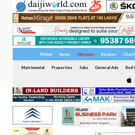
Home
News
Obituary
Recipes
Chari
Matrimonial
Properties
Jobs
General Ads
Red C